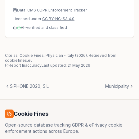
Data: CMS GDPR Enforcement Tracker
Licensed under
CC BY-NC-SA 4.0
AI-verified and classified
Cite as: Cookie Fines.
Physician
-
Italy
(
2026
)
. Retrieved from
cookiefines.eu
Report Inaccuracy
Last updated:
21 May 2026
SIPHONE 2020, S.L.
Municipality
Cookie Fines
Open-source database tracking GDPR & ePrivacy cookie
enforcement actions across Europe.