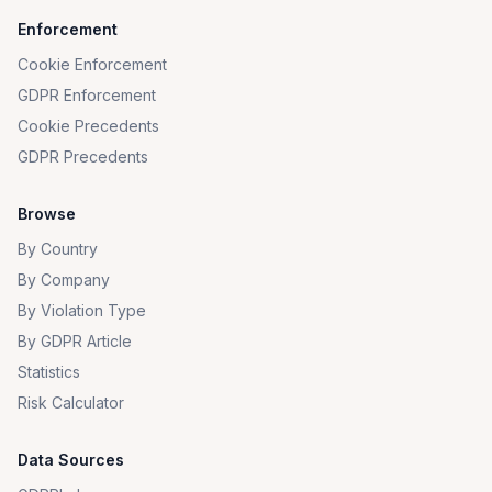
Enforcement
Cookie Enforcement
GDPR Enforcement
Cookie Precedents
GDPR Precedents
Browse
By Country
By Company
By Violation Type
By GDPR Article
Statistics
Risk Calculator
Data Sources