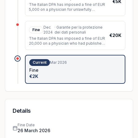
€5K
The Italian DPA has imposed a fine of EUR
5,000 on a physician for unlawfully
disclosing patient data.
Dec
·
Garante per la protezione
Fine
2024
dei dati personali
€20K
The Italian DPA has imposed a fine of EUR
20,000 on a physician who had published
images of a patient who had undergone
cosmetic surgery on a social n
...
Current
Mar 2026
Fine
€2K
Details
Fine Date
26 March 2026