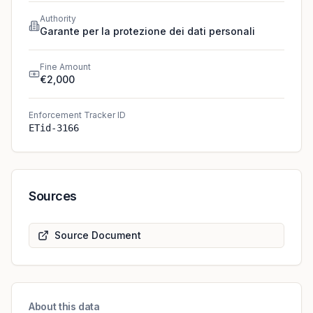
Authority
Garante per la protezione dei dati personali
Fine Amount
€2,000
Enforcement Tracker ID
ETid-3166
Sources
Source Document
About this data