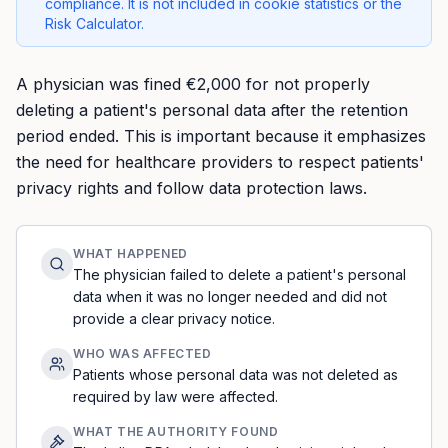
compliance. It is not included in cookie statistics or the
Risk Calculator.
A physician was fined €2,000 for not properly
deleting a patient's personal data after the retention
period ended. This is important because it emphasizes
the need for healthcare providers to respect patients'
privacy rights and follow data protection laws.
WHAT HAPPENED
The physician failed to delete a patient's personal
data when it was no longer needed and did not
provide a clear privacy notice.
WHO WAS AFFECTED
Patients whose personal data was not deleted as
required by law were affected.
WHAT THE AUTHORITY FOUND