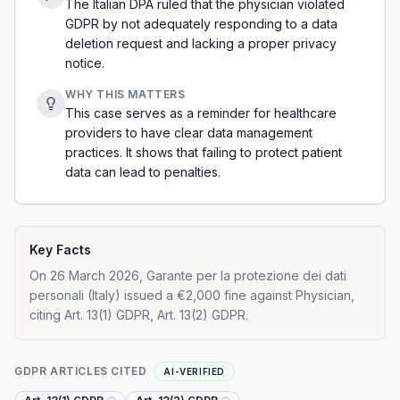
The Italian DPA ruled that the physician violated
GDPR by not adequately responding to a data
deletion request and lacking a proper privacy
notice.
WHY THIS MATTERS
This case serves as a reminder for healthcare
providers to have clear data management
practices. It shows that failing to protect patient
data can lead to penalties.
Key Facts
On 26 March 2026, Garante per la protezione dei dati
personali (Italy) issued a €2,000 fine against Physician,
citing Art. 13(1) GDPR, Art. 13(2) GDPR.
GDPR ARTICLES CITED
AI-VERIFIED