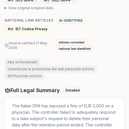
Art. 13(1) GDPR
Art. 13(2) GDPR
View original scraped data
NATIONAL LAW ARTICLES
AI-IDENTIFIED
Art. 157 Codice Privacy
articles corrected
Source verified
21 May
2026
national law identified
Italy
enforcement
Garante per la protezione dei dati personali
actions
All
Physician
actions
Full Legal Summary
Detailed
The Italian DPA has imposed a fine of EUR 2,000 on a
physician. The controller failed to adequately respond
to a data subject's request to delete their personal
data after the retention period ended. The controller