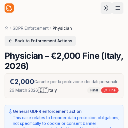
GDPR Enforcement
Physician
Home
Back to Enforcement Actions
Physician
– €2,000 Fine (Italy,
2026)
€2,000
Garante per la protezione dei dati personali
🇮🇹
26 March 2026
Italy
Final
Fine
General GDPR enforcement action
This case relates to broader data protection obligations,
not specifically to cookie or consent banner