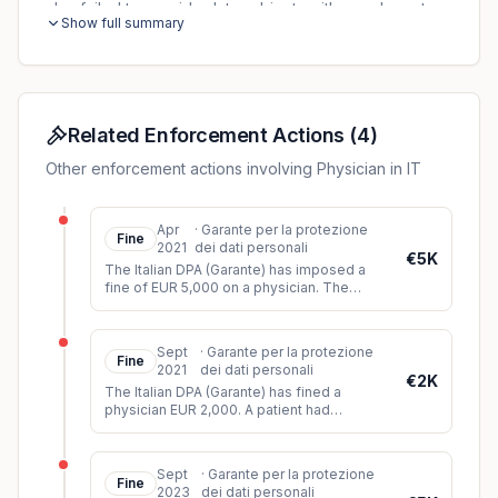
also failed to provide data subjects with an adequate
Show full summary
privacy notice.
Related Enforcement Actions
(
4
)
Other enforcement actions involving Physician in IT
Apr
·
Garante per la protezione
Fine
2021
dei dati personali
€5K
The Italian DPA (Garante) has imposed a
fine of EUR 5,000 on a physician. The
controller had shown slides of a clinical
case at a congress, which were
...
Sept
·
Garante per la protezione
Fine
2021
dei dati personali
€2K
The Italian DPA (Garante) has fined a
physician EUR 2,000. A patient had
complained to the DPA that the doctor had
disclosed his personal data to thir
...
Sept
·
Garante per la protezione
Fine
2023
dei dati personali