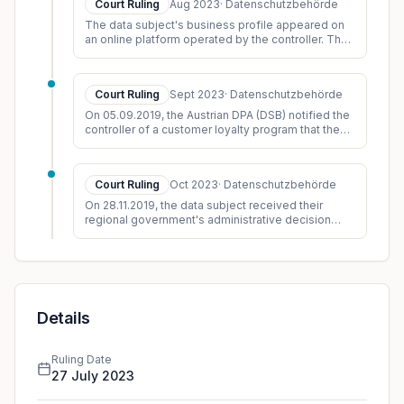
Court Ruling
Aug 2023
·
Datenschutzbehörde
comparison with the first proceedings within the
The data subject's business profile appeared on
meaning of § 68(1) AVG. In accordance with
an online platform operated by the controller. The
established legal practice
profile displayed his name, address, telephone
([https://ris.bka.gv.at/Dokument.wxe?Res
numb
...
Court Ruling
Sept 2023
·
Datenschutzbehörde
On 05.09.2019, the Austrian DPA (DSB) notified the
controller of a customer loyalty program that they
were initiating an ex officio investigation. The
...
Court Ruling
Oct 2023
·
Datenschutzbehörde
On 28.11.2019, the data subject received their
regional government's administrative decision
regarding the recognition of previous
qualifications and
...
Details
Ruling Date
27 July 2023