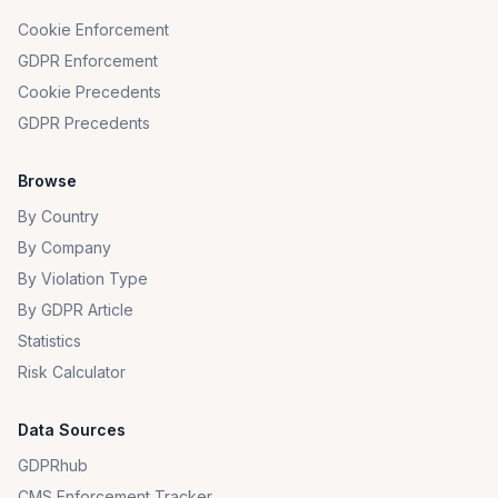
Cookie Enforcement
GDPR Enforcement
Cookie Precedents
GDPR Precedents
Browse
By Country
By Company
By Violation Type
By GDPR Article
Statistics
Risk Calculator
Data Sources
GDPRhub
CMS Enforcement Tracker