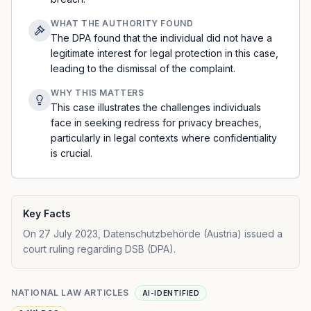
WHAT THE AUTHORITY FOUND
The DPA found that the individual did not have a
legitimate interest for legal protection in this case,
leading to the dismissal of the complaint.
WHY THIS MATTERS
This case illustrates the challenges individuals
face in seeking redress for privacy breaches,
particularly in legal contexts where confidentiality
is crucial.
Key Facts
On 27 July 2023, Datenschutzbehörde (Austria) issued a
court ruling regarding DSB (DPA).
NATIONAL LAW ARTICLES
AI-IDENTIFIED