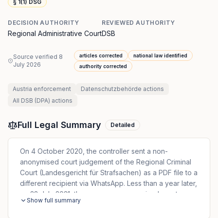
§ 1(1) DSG
DECISION AUTHORITY
REVIEWED AUTHORITY
Regional Administrative Court
DSB
articles corrected
national law identified
Source verified
8
July 2026
authority corrected
Austria
enforcement
Datenschutzbehörde
actions
All
DSB (DPA)
actions
Full Legal Summary
Detailed
On 4 October 2020, the controller sent a non-
anonymised court judgement of the Regional Criminal
Court (Landesgericht für Strafsachen) as a PDF file to a
different recipient via WhatsApp. Less than a year later,
on 28 July 2021, the same non-anonymised court
Show full summary
judgement was sent to the same recipient again, this
time via email. The data subject lodged two complaints