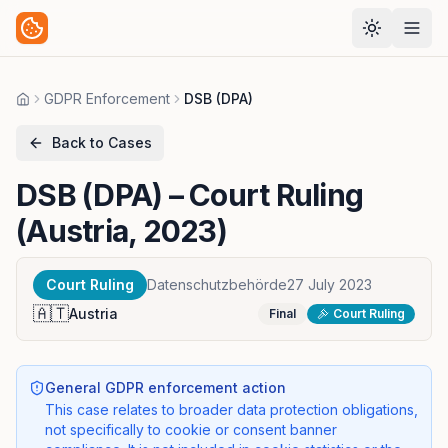
GDPR Enforcement
DSB (DPA)
Home
Back to Cases
DSB (DPA)
– Court Ruling
(Austria, 2023)
Court Ruling
Datenschutzbehörde
27 July 2023
🇦🇹
Austria
Final
Court Ruling
General GDPR enforcement action
This case relates to broader data protection obligations,
not specifically to cookie or consent banner