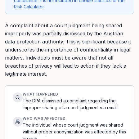
compliance. It is not included in cookie statistics or the
Risk Calculator.
A complaint about a court judgment being shared
improperly was partially dismissed by the Austrian
data protection authority. This is significant because it
underscores the importance of confidentiality in legal
matters. Individuals must be aware that not all
breaches of privacy will lead to action if they lack a
legitimate interest.
WHAT HAPPENED
The DPA dismissed a complaint regarding the
improper sharing of a court judgment via email.
WHO WAS AFFECTED
The individual whose court judgment was shared
without proper anonymization was affected by this
breach.