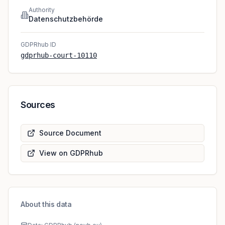
Authority
Datenschutzbehörde
GDPRhub ID
gdprhub-court-10110
Sources
Source Document
View on GDPRhub
About this data