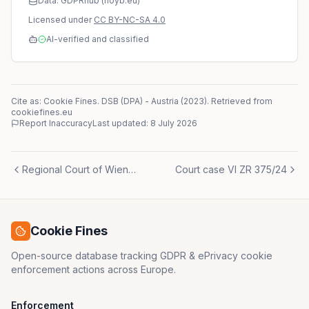
Data: GDPRhub (noyb.eu)
Licensed under
CC BY-NC-SA 4.0
AI-verified and classified
Cite as: Cookie Fines.
DSB (DPA)
-
Austria
(
2023
)
. Retrieved from
cookiefines.eu
Report Inaccuracy
Last updated:
8 July 2026
Regional Court of Wiener Neustadt (Landesgericht Wiener Neustadt) (controller)
Court case VI ZR 375/24
Cookie Fines
Open-source database tracking GDPR & ePrivacy cookie
enforcement actions across Europe.
Enforcement