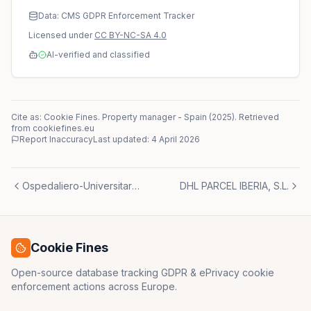
Data: CMS GDPR Enforcement Tracker
Licensed under
CC BY-NC-SA 4.0
AI-verified and classified
Cite as: Cookie Fines.
Property manager
-
Spain
(
2025
)
. Retrieved
from cookiefines.eu
Report Inaccuracy
Last updated:
4 April 2026
Ospedaliero-Universitaria Careggi
DHL PARCEL IBERIA, S.L.
Cookie Fines
Open-source database tracking GDPR & ePrivacy cookie
enforcement actions across Europe.