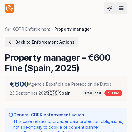
GDPR Enforcement
Property manager
Home
Back to Enforcement Actions
Property manager
– €600
Fine (Spain, 2025)
€600
Agencia Española de Protección de Datos
🇪🇸
23 September 2025
Spain
Reduced
Fine
General GDPR enforcement action
This case relates to broader data protection obligations,
not specifically to cookie or consent banner