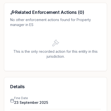
Related Enforcement Actions
(
0
)
No other enforcement actions found for Property
manager in ES
This is the only recorded action for this entity in this
jurisdiction.
Details
Fine Date
23 September 2025