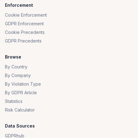
Enforcement
Cookie Enforcement
GDPR Enforcement
Cookie Precedents
GDPR Precedents
Browse
By Country
By Company
By Violation Type
By GDPR Article
Statistics
Risk Calculator
Data Sources
GDPRhub