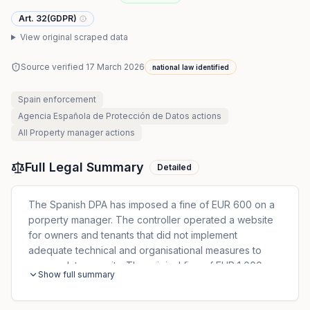
Art. 32(GDPR)
View original scraped data
Source verified
17 March 2026
national law identified
Spain
enforcement
Agencia Española de Protección de Datos
actions
All
Property manager
actions
Full Legal Summary
Detailed
The Spanish DPA has imposed a fine of EUR 600 on a
porperty manager. The controller operated a website
for owners and tenants that did not implement
adequate technical and organisational measures to
ensure data security. The original fine of EUR 1,000
Show full summary
was reduced to EUR 600 due to immediate payment
and admission of responsibility by the controller.