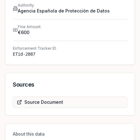
Authority
Agencia Española de Protección de Datos
Fine Amount
€600
Enforcement Tracker ID
ETid-2887
Sources
Source Document
About this data