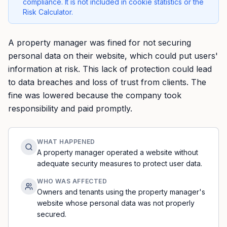
compliance. It is not included in cookie statistics or the
Risk Calculator.
A property manager was fined for not securing
personal data on their website, which could put users'
information at risk. This lack of protection could lead
to data breaches and loss of trust from clients. The
fine was lowered because the company took
responsibility and paid promptly.
WHAT HAPPENED
A property manager operated a website without
adequate security measures to protect user data.
WHO WAS AFFECTED
Owners and tenants using the property manager's
website whose personal data was not properly
secured.