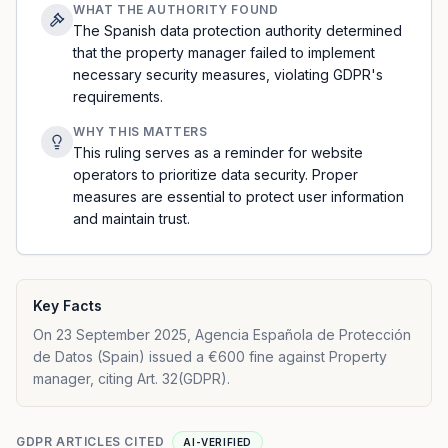
WHAT THE AUTHORITY FOUND
The Spanish data protection authority determined
that the property manager failed to implement
necessary security measures, violating GDPR's
requirements.
WHY THIS MATTERS
This ruling serves as a reminder for website
operators to prioritize data security. Proper
measures are essential to protect user information
and maintain trust.
Key Facts
On 23 September 2025, Agencia Española de Protección
de Datos (Spain) issued a €600 fine against Property
manager, citing Art. 32(GDPR).
GDPR ARTICLES CITED
AI-VERIFIED