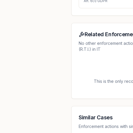
Art. 6(1) GDPR
Related Enforceme
No other enforcement acti
(R.T.I.) in IT
This is the only recor
Similar Cases
Enforcement actions with sim