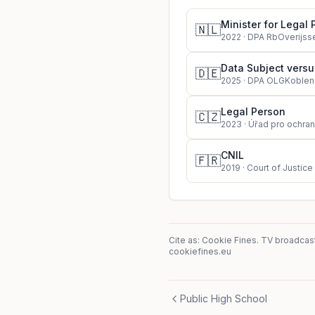
Minister for Legal 
🇳🇱
2022
·
DPA RbOverijss
Data Subject vers
🇩🇪
2025
·
DPA OLGKoblen
Legal Person
🇨🇿
2023
·
Úřad pro ochran
CNIL
🇫🇷
2019
·
Court of Justice
Cite as: Cookie Fines.
TV broadcast
cookiefines.eu
Public High School