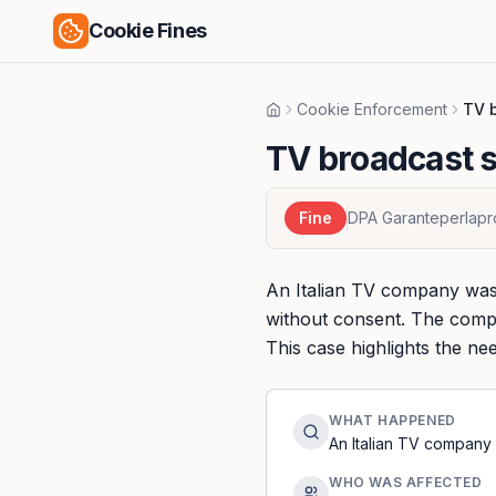
Cookie Fines
Cookie Enforcement
TV b
Home
TV broadcast s
Fine
DPA Garanteperlapr
An Italian TV company was 
without consent. The compa
This case highlights the n
WHAT HAPPENED
An Italian TV company 
WHO WAS AFFECTED