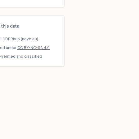
 this data
a: GDPRhub (noyb.eu)
sed under
CC BY-NC-SA 4.0
-verified and classified