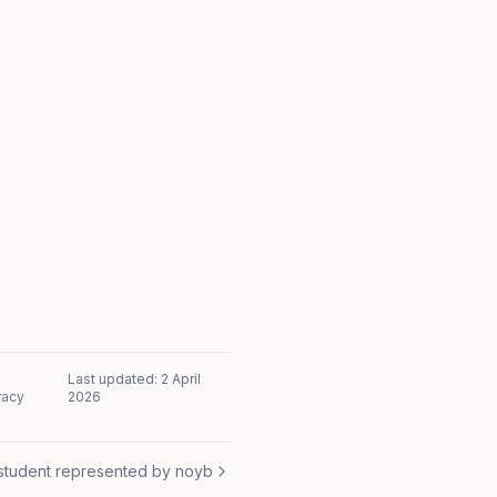
Last updated:
2 April
racy
2026
student represented by noyb