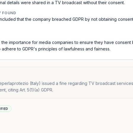
l details were shared in a TV broadcast without their consent.
Y FOUND
 concluded that the company breached GDPR by not obtaining consen
 the importance for media companies to ensure they have consent b
o adhere to GDPR's principles of lawfulness and fairness.
erlaprotezio (Italy) issued a fine regarding TV broadcast service
t, citing Art. 5(1)(a) GDPR.
IFIED