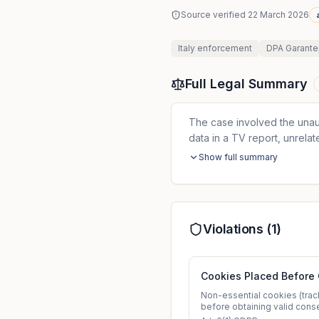
Source verified
22 March 2026
Italy
enforcement
DPA Garante
Full Legal Summary
The case involved the unau
data in a TV report, unrela
Show full summary
Violations (
1
)
Cookies Placed Before
Non-essential cookies (track
before obtaining valid cons