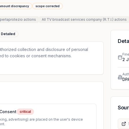
amount discrepancy
scope corrected
perlaprotezio
actions
All
TV broadcast services company (R.T.I.)
actions
Detailed
Deta
thorized collection and disclosure of personal
Fin
ted to cookies or consent mechanisms.
2 
Aut
DPA
Sou
 Consent
critical
ing, advertising) are placed on the user's device
ent.