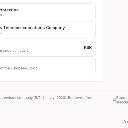
Protection
el
us Telecommunications Company
z
€4K
u osobních údajů
 of the European Union
 services company (R.T.I.)
-
Italy
(
2020
)
. Retrieved from
Report
Inaccu
A 