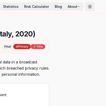
Statistics
Risk Calculator
Blog
About
Italy, 2020)
Final
ePrivacy
Fine
 data in a broadcast
ich breached privacy rules.
 personal information.
sent.