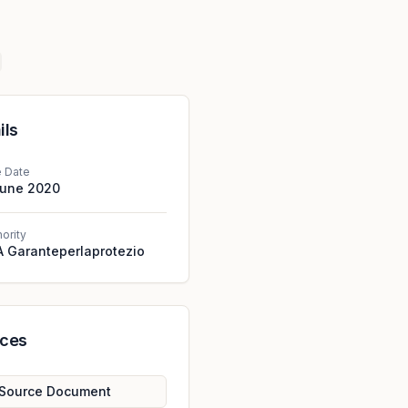
ils
e Date
June 2020
hority
 Garanteperlaprotezio
rces
Source Document