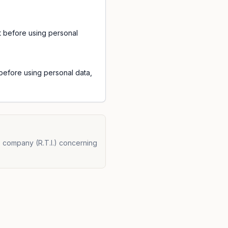
t before using personal
efore using personal data,
s company (R.T.I.) concerning