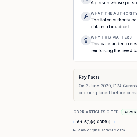
A person whose persona
WHAT THE AUTHORIT
The Italian authority
data in a broadcast.
WHY THIS MATTERS
This case underscores
reinforcing the need t
Key Facts
On 2 June 2020, DPA Garantep
cookies placed before consen
GDPR ARTICLES CITED
AI-VER
Art. 5(1)(a) GDPR
View original scraped data