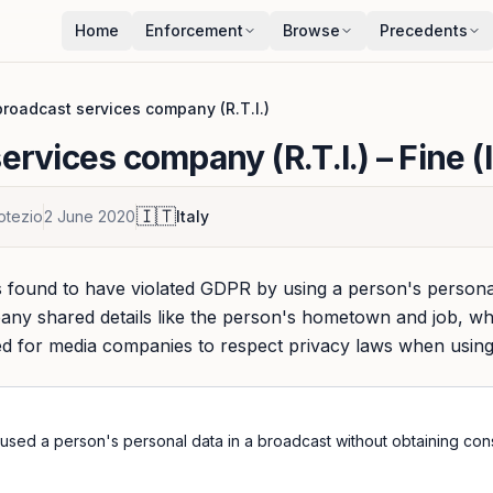
Home
Enforcement
Browse
Precedents
roadcast services company (R.T.I.)
ervices company (R.T.I.)
– Fine (
🇮🇹
otezio
2 June 2020
Italy
found to have violated GDPR by using a person's personal
ny shared details like the person's hometown and job, wh
eed for media companies to respect privacy laws when using
used a person's personal data in a broadcast without obtaining con