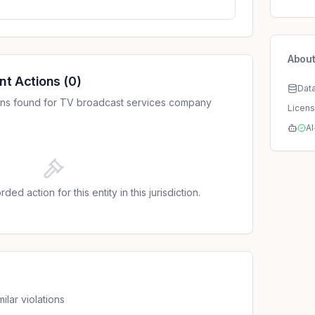
About
nt Actions
(
0
)
Dat
ons found for TV broadcast services company
Licen
AI
ded action for this entity in this jurisdiction.
ilar violations