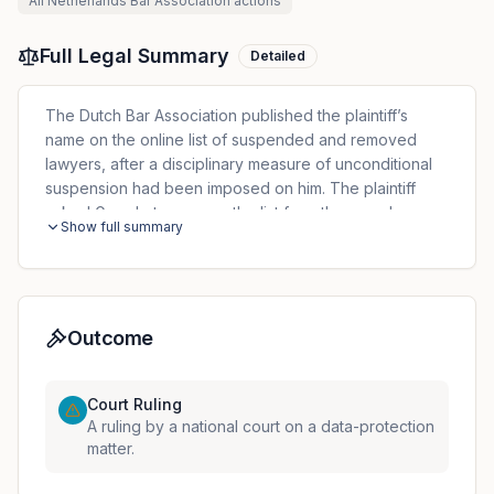
All
Netherlands Bar Association
actions
Full Legal Summary
Detailed
The Dutch Bar Association published the plaintiff’s
name on the online list of suspended and removed
lawyers, after a disciplinary measure of unconditional
suspension had been imposed on him. The plaintiff
asked Google to remove the list from the search
Show full summary
results relating to his name. Google refused and
indicated the website operator as the competent entity
for this removal. The Association, which was the
website operator, rejected his request. The Court
recalled Article 34 of the Dutch Data Protection Act
Outcome
(Wet bescherming persoonsgegevens - Wbp) which
foresees that a written decision on a request submitted
Court Ruling
under Articles 15 to 22 GDPR shall be regarded as
A ruling by a national court on a data-protection
falling within the time limits referred to in Article 12(3)
matter.
GDPR and, in so far as it has been taken by an
administrative body, such as the Bar Association, this