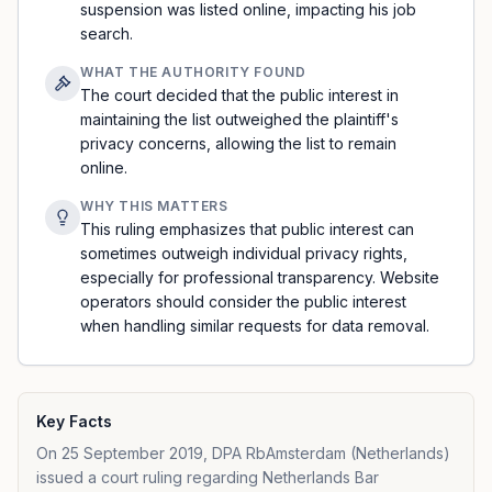
suspension was listed online, impacting his job
search.
WHAT THE AUTHORITY FOUND
The court decided that the public interest in
maintaining the list outweighed the plaintiff's
privacy concerns, allowing the list to remain
online.
WHY THIS MATTERS
This ruling emphasizes that public interest can
sometimes outweigh individual privacy rights,
especially for professional transparency. Website
operators should consider the public interest
when handling similar requests for data removal.
Key Facts
On 25 September 2019, DPA RbAmsterdam (Netherlands)
issued a court ruling regarding Netherlands Bar