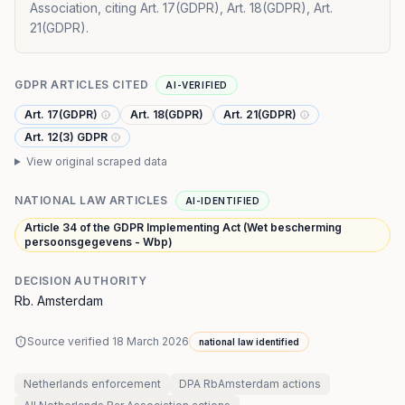
Association, citing Art. 17(GDPR), Art. 18(GDPR), Art.
21(GDPR).
GDPR ARTICLES CITED
AI-VERIFIED
Art. 17(GDPR)
Art. 18(GDPR)
Art. 21(GDPR)
Art. 12(3) GDPR
View original scraped data
NATIONAL LAW ARTICLES
AI-IDENTIFIED
Article 34 of the GDPR Implementing Act (Wet bescherming
persoonsgegevens - Wbp)
DECISION AUTHORITY
Rb. Amsterdam
Source verified
18 March 2026
national law identified
Netherlands
enforcement
DPA RbAmsterdam
actions