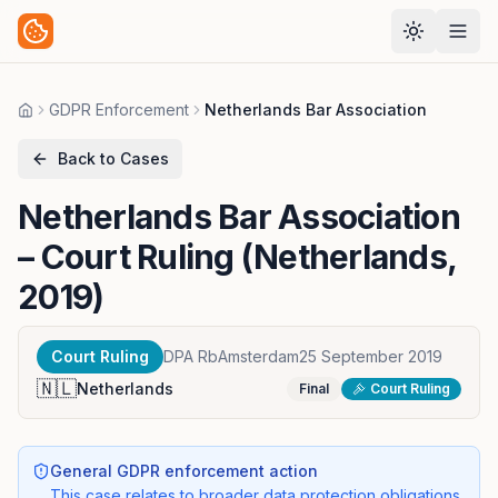
GDPR Enforcement
Netherlands Bar Association
Home
Back to Cases
Netherlands Bar Association
– Court Ruling (Netherlands,
2019)
Court Ruling
DPA RbAmsterdam
25 September 2019
🇳🇱
Netherlands
Final
Court Ruling
General GDPR enforcement action
This case relates to broader data protection obligations,