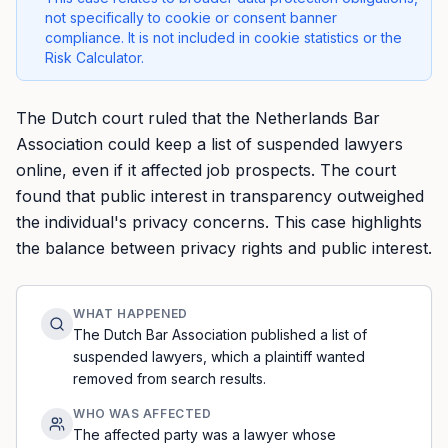
not specifically to cookie or consent banner
compliance. It is not included in cookie statistics or the
Risk Calculator.
The Dutch court ruled that the Netherlands Bar
Association could keep a list of suspended lawyers
online, even if it affected job prospects. The court
found that public interest in transparency outweighed
the individual's privacy concerns. This case highlights
the balance between privacy rights and public interest.
WHAT HAPPENED
The Dutch Bar Association published a list of
suspended lawyers, which a plaintiff wanted
removed from search results.
WHO WAS AFFECTED
The affected party was a lawyer whose