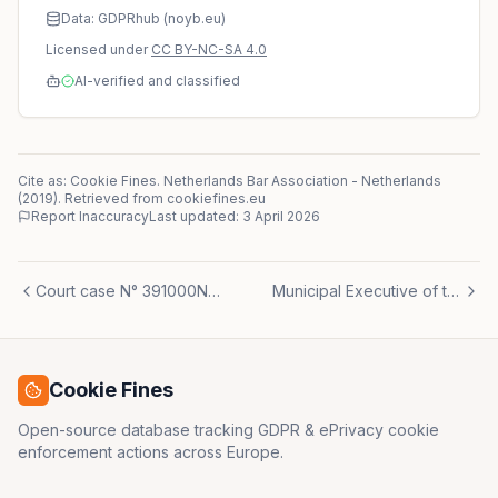
Data: GDPRhub (noyb.eu)
Licensed under
CC BY-NC-SA 4.0
AI-verified and classified
Cite as: Cookie Fines.
Netherlands Bar Association
-
Netherlands
(
2019
)
. Retrieved from cookiefines.eu
Report Inaccuracy
Last updated:
3 April 2026
Court case N° 391000N° 393769 N° 395335 N° 397755 N° 399999 N° 401258 N° 403868 N° 405464 N° 405910 N° 407776 N° 409212 N° 423326 N° 429154
Municipal Executive of the Municipality of Almere
Cookie Fines
Open-source database tracking GDPR & ePrivacy cookie
enforcement actions across Europe.