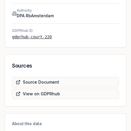
Authority
DPA RbAmsterdam
GDPRhub ID
gdprhub-court-220
Sources
Source Document
View on GDPRhub
About this data