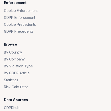
Enforcement
Cookie Enforcement
GDPR Enforcement
Cookie Precedents
GDPR Precedents
Browse
By Country
By Company
By Violation Type
By GDPR Article
Statistics
Risk Calculator
Data Sources
GDPRhub