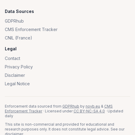
Data Sources
GDPRhub
CMS Enforcement Tracker
CNIL (France)
Legal
Contact
Privacy Policy
Disclaimer
Legal Notice
Enforcement data sourced from
GDPRhub
by
noyb.eu
&
CMS
Enforcement Tracker
· Licensed under
CC BY-NC-SA 4.0
· Updated
daily
This site is non-commercial and provided for educational and
research purposes only. It does not constitute legal advice. See our
disclaimer
.