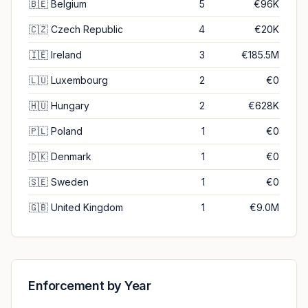
🇧🇪
Belgium
5
€96K
🇨🇿
Czech Republic
4
€20K
🇮🇪
Ireland
3
€185.5M
🇱🇺
Luxembourg
2
€0
🇭🇺
Hungary
2
€628K
🇵🇱
Poland
1
€0
🇩🇰
Denmark
1
€0
🇸🇪
Sweden
1
€0
🇬🇧
United Kingdom
1
€9.0M
Enforcement by Year