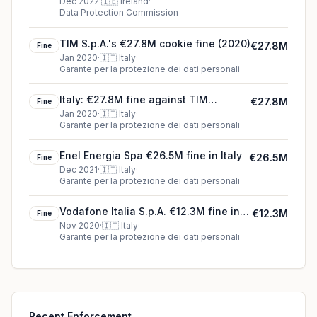
by noyb - European Centre for
Dec 2022
·
🇮🇪
Ireland
·
Data Protection Commission
Digital Rights) €180.0M fine in
Ireland
TIM S.p.A.'s €27.8M cookie fine (2020)
€27.8M
Fine
Jan 2020
·
🇮🇹
Italy
·
Garante per la protezione dei dati personali
Italy: €27.8M fine against TIM
€27.8M
Fine
(telecommunications operator)
Jan 2020
·
🇮🇹
Italy
·
Garante per la protezione dei dati personali
Enel Energia Spa €26.5M fine in Italy
€26.5M
Fine
Dec 2021
·
🇮🇹
Italy
·
Garante per la protezione dei dati personali
Vodafone Italia S.p.A. €12.3M fine in
€12.3M
Fine
Italy
Nov 2020
·
🇮🇹
Italy
·
Garante per la protezione dei dati personali
Recent Enforcement