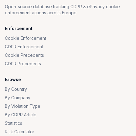
Open-source database tracking GDPR & ePrivacy cookie
enforcement actions across Europe.
Enforcement
Cookie Enforcement
GDPR Enforcement
Cookie Precedents
GDPR Precedents
Browse
By Country
By Company
By Violation Type
By GDPR Article
Statistics
Risk Calculator