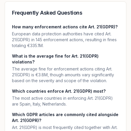
Frequently Asked Questions
How many enforcement actions cite Art. 21(GDPR)?
European data protection authorities have cited Art.
21(GDPR) in 145 enforcement actions, resulting in fines
totaling €335.1M.
What is the average fine for Art. 21(GDPR)
violations?
The average fine for enforcement actions citing Art.
21(GDPR) is €3.8M, though amounts vary significantly
based on the severity and scope of the violation.
Which countries enforce Art. 21(GDPR) most?
The most active countries in enforcing Art. 21(GDPR)
are Spain, Italy, Netherlands.
Which GDPR articles are commonly cited alongside
Art. 21(GDPR)?
Art. 21(GDPR) is most frequently cited together with Art.