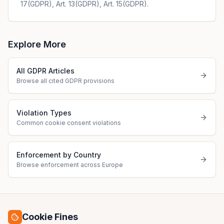
17(GDPR), Art. 13(GDPR), Art. 15(GDPR).
Explore More
All GDPR Articles
Browse all cited GDPR provisions
Violation Types
Common cookie consent violations
Enforcement by Country
Browse enforcement across Europe
Cookie Fines