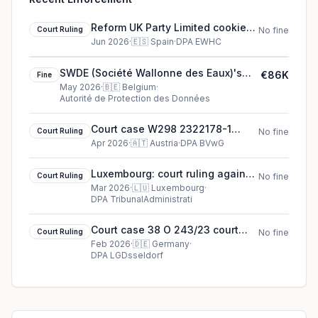
Reform UK Party Limited cookie
Court Ruling
No fine
court ruling (2026)
Jun 2026
·
🇪🇸
Spain
·
DPA EWHC
SWDE (Société Wallonne des Eaux)'s
€86K
Fine
€86K cookie fine (2026)
May 2026
·
🇧🇪
Belgium
·
Autorité de Protection des Données
Court case W298 2322178-1
Court Ruling
No fine
court ruling in Austria
Apr 2026
·
🇦🇹
Austria
·
DPA BVwG
Luxembourg: court ruling against
Court Ruling
No fine
CNPD
Mar 2026
·
🇱🇺
Luxembourg
·
DPA TribunalAdministrati
Court case 38 O 243/23 court
Court Ruling
No fine
ruling in Germany
Feb 2026
·
🇩🇪
Germany
·
DPA LGDsseldorf