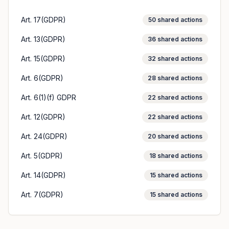
Art. 17(GDPR)
50
shared actions
Art. 13(GDPR)
36
shared actions
Art. 15(GDPR)
32
shared actions
Art. 6(GDPR)
28
shared actions
Art. 6(1)(f) GDPR
22
shared actions
Art. 12(GDPR)
22
shared actions
Art. 24(GDPR)
20
shared actions
Art. 5(GDPR)
18
shared actions
Art. 14(GDPR)
15
shared actions
Art. 7(GDPR)
15
shared actions