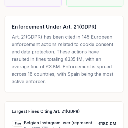
Enforcement Under
Art. 21(GDPR)
Art. 21(GDPR)
has been cited in
145
European
enforcement actions related to cookie consent
and data protection. These actions have
resulted in fines totaling
€335.1M
, with an
average fine of
€3.8M
.
Enforcement is spread
across 18 countries, with Spain being the most
active enforcer.
Largest Fines Citing Art. 21(GDPR)
Belgian Instagram user (represented
€180.0M
Fine