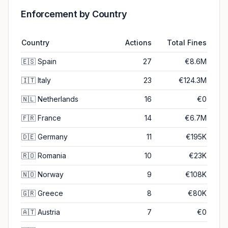
Enforcement by Country
Country
Actions
Total Fines
🇪🇸
Spain
27
€8.6M
🇮🇹
Italy
23
€124.3M
🇳🇱
Netherlands
16
€0
🇫🇷
France
14
€6.7M
🇩🇪
Germany
11
€195K
🇷🇴
Romania
10
€23K
🇳🇴
Norway
9
€108K
🇬🇷
Greece
8
€80K
🇦🇹
Austria
7
€0