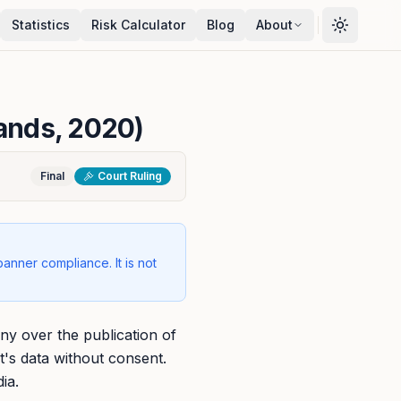
Statistics
Risk Calculator
Blog
About
lands, 2020)
Final
Court Ruling
banner compliance. It is not
y over the publication of
t's data without consent.
ia.