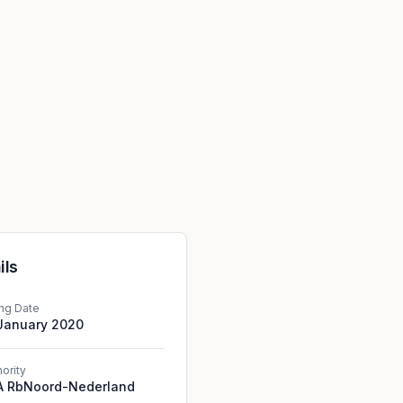
ils
ing Date
 January 2020
hority
A RbNoord-Nederland