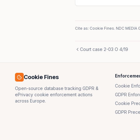
Cite as: Cookie Fines.
NDC MEDIA 
Court case 2-03 O 4/19
Enforceme
Cookie Fines
Cookie Enf
Open-source database tracking GDPR &
ePrivacy cookie enforcement actions
GDPR Enfor
across Europe.
Cookie Pre
GDPR Prece