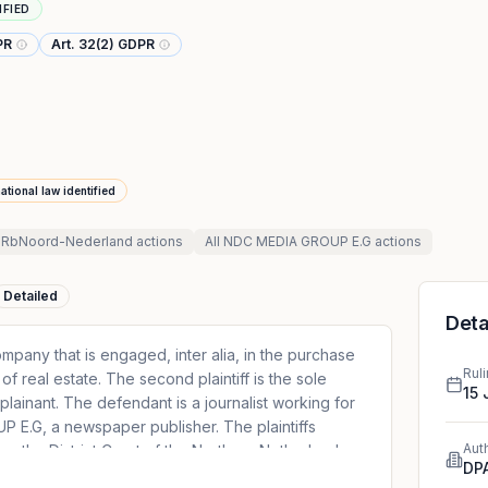
IFIED
PR
Art. 32(2) GDPR
ational law identified
 RbNoord-Nederland
actions
All
NDC MEDIA GROUP E.G
actions
Detailed
Deta
ompany that is engaged, inter alia, in the purchase
Rul
of real estate. The second plaintiff is the sole
15
plainant. The defendant is a journalist working for
E.G, a newspaper publisher. The plaintiffs
Aut
ore the District Court of the Northern Netherlands
DP
G regarding an online press article concerning