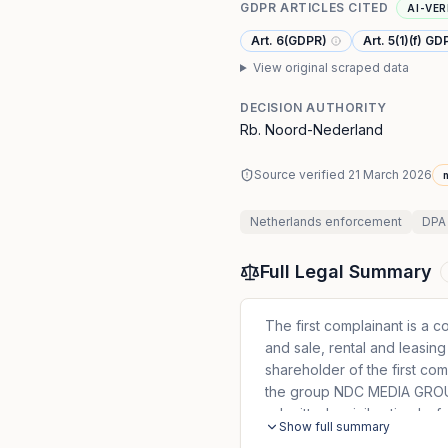
GDPR ARTICLES CITED
AI-VER
Art. 6(GDPR)
Art. 5(1)(f) GD
View original scraped data
DECISION AUTHORITY
Rb. Noord-Nederland
Source verified
21 March 2026
n
Netherlands
enforcement
DPA
Full Legal Summary
The first complainant is a c
and sale, rental and leasing 
shareholder of the first com
the group NDC MEDIA GROUP 
submitted a civil action bef
Show full summary
against NDC MEDIA GROUP E.