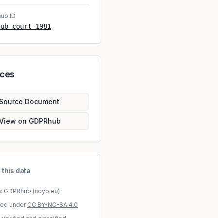
ub ID
hub-court-1981
rces
Source Document
View on GDPRhub
 this data
a: GDPRhub (noyb.eu)
sed under
CC BY-NC-SA 4.0