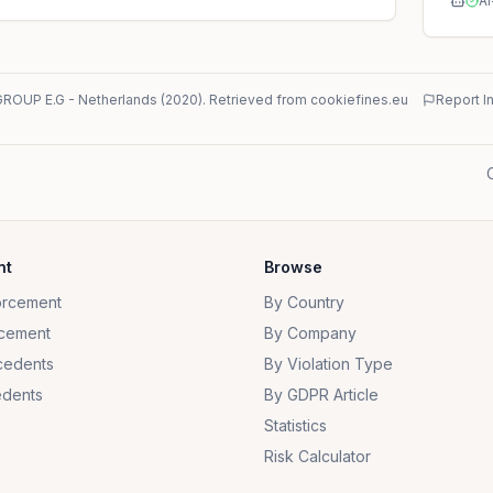
AI
GROUP E.G
-
Netherlands
(
2020
)
. Retrieved from cookiefines.eu
Report I
nt
Browse
orcement
By Country
cement
By Company
cedents
By Violation Type
dents
By GDPR Article
Statistics
Risk Calculator