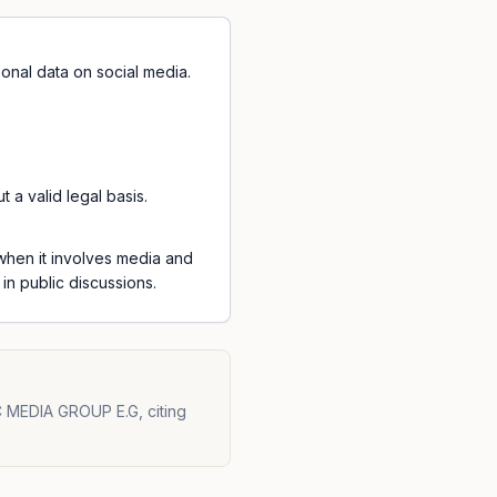
onal data on social media.
a valid legal basis.
 when it involves media and
in public discussions.
 MEDIA GROUP E.G, citing