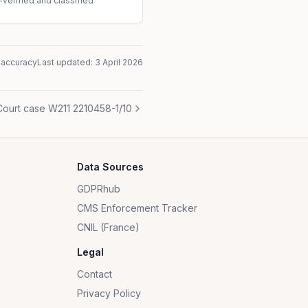
-verified and classified
naccuracy
Last updated:
3 April 2026
Court case W211 2210458-1/10
Data Sources
GDPRhub
CMS Enforcement Tracker
CNIL (France)
Legal
Contact
Privacy Policy