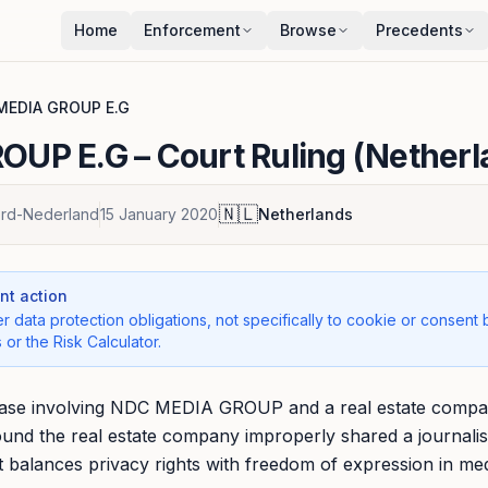
Home
Enforcement
Browse
Precedents
MEDIA GROUP E.G
OUP E.G
– Court Ruling (Nether
🇳🇱
rd-Nederland
15 January 2020
Netherlands
t action
r data protection obligations, not specifically to cookie or consent 
 or the Risk Calculator.
case involving NDC MEDIA GROUP and a real estate compan
ound the real estate company improperly shared a journalis
s it balances privacy rights with freedom of expression in med