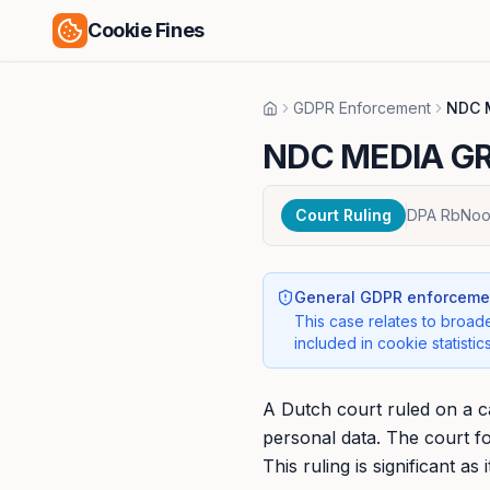
Cookie Fines
GDPR Enforcement
NDC 
Home
NDC MEDIA GR
Court Ruling
DPA RbNoo
General GDPR enforcemen
This case relates to broade
included in cookie statistics
A Dutch court ruled on a 
personal data. The court f
This ruling is significant a