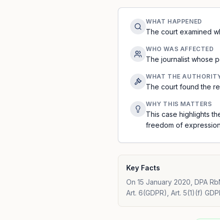
WHAT HAPPENED
The court examined whe
WHO WAS AFFECTED
The journalist whose p
WHAT THE AUTHORIT
The court found the re
WHY THIS MATTERS
This case highlights t
freedom of expression.
Key Facts
On 15 January 2020, DPA RbN
Art. 6(GDPR), Art. 5(1)(f) GDP