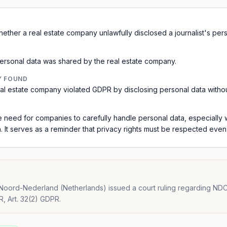
ther a real estate company unlawfully disclosed a journalist's pers
ersonal data was shared by the real estate company.
Y FOUND
al estate company violated GDPR by disclosing personal data without 
he need for companies to carefully handle personal data, especially
 It serves as a reminder that privacy rights must be respected even 
oord-Nederland (Netherlands) issued a court ruling regarding NDC
R, Art. 32(2) GDPR.