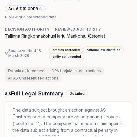
Art. 6(1)(f) GDPR
View original scraped data
DECISION AUTHORITY
REVIEWED AUTHORITY
Tallinna Ringkonnakohus
Harju Maakohtu (Estonia)
articles corrected
national law identified
Source verified
18
March 2026
entity split needed
Estonia
enforcement
DPA HarjuMaakohtu
actions
All
AS Ühisteenused
actions
Full Legal Summary
Detailed
The data subject brought an action against AS
Ühisteenused, a company providing parking services
('controller 1'). The company that made a claim against
the data subject arising from a contractual penalty in
the amount of €79,57 for a car parking violation.