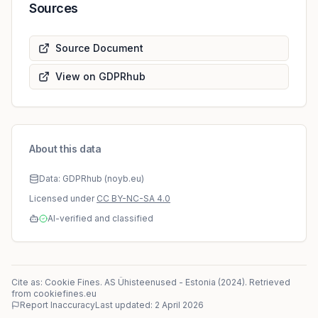
Sources
Source Document
View on GDPRhub
About this data
Data: GDPRhub (noyb.eu)
Licensed under
CC BY-NC-SA 4.0
AI-verified and classified
Cite as: Cookie Fines.
AS Ühisteenused
-
Estonia
(
2024
)
. Retrieved
from cookiefines.eu
Report Inaccuracy
Last updated:
2 April 2026