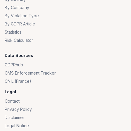
By Company
By Violation Type
By GDPR Article
Statistics
Risk Calculator
Data Sources
GDPRhub
CMS Enforcement Tracker
CNIL (France)
Legal
Contact
Privacy Policy
Disclaimer
Legal Notice