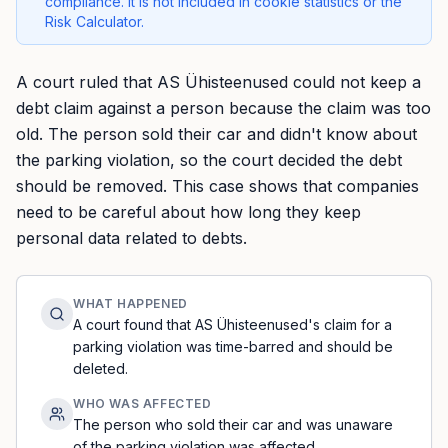
compliance. It is not included in cookie statistics or the
Risk Calculator.
A court ruled that AS Ühisteenused could not keep a
debt claim against a person because the claim was too
old. The person sold their car and didn't know about
the parking violation, so the court decided the debt
should be removed. This case shows that companies
need to be careful about how long they keep
personal data related to debts.
WHAT HAPPENED
A court found that AS Ühisteenused's claim for a
parking violation was time-barred and should be
deleted.
WHO WAS AFFECTED
The person who sold their car and was unaware
of the parking violation was affected.