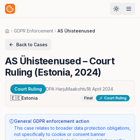
GDPR Enforcement
AS Ühisteenused
Home
Back to Cases
AS Ühisteenused
– Court
Ruling (Estonia, 2024)
Court Ruling
DPA HarjuMaakohtu
18 April 2024
🇪🇪
Estonia
Final
Court Ruling
General GDPR enforcement action
This case relates to broader data protection obligations,
not specifically to cookie or consent banner