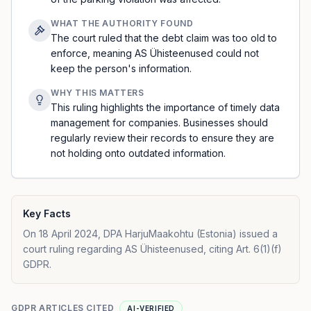
WHAT THE AUTHORITY FOUND
The court ruled that the debt claim was too old to
enforce, meaning AS Ühisteenused could not
keep the person's information.
WHY THIS MATTERS
This ruling highlights the importance of timely data
management for companies. Businesses should
regularly review their records to ensure they are
not holding onto outdated information.
Key Facts
On 18 April 2024, DPA HarjuMaakohtu (Estonia) issued a
court ruling regarding AS Ühisteenused, citing Art. 6(1)(f)
GDPR.
GDPR ARTICLES CITED
AI-VERIFIED