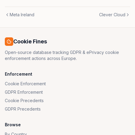
Meta Ireland
Clever Cloud
Cookie Fines
Open-source database tracking GDPR & ePrivacy cookie
enforcement actions across Europe.
Enforcement
Cookie Enforcement
GDPR Enforcement
Cookie Precedents
GDPR Precedents
Browse
By Country