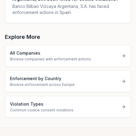
Banco Bilbao Vizcaya Argentaria, S.A. has faced
enforcement actions in Spain.
Explore More
All Companies
Browse companies with enforcement actions
Enforcement by Country
Browse enforcement across Europe
Violation Types
Common cookie consent violations