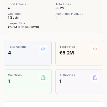
Total Actions
Total Fines
4
€5.2M
Countries
Authorities Involved
1
(
Spain
)
1
Largest Fine
€5.0M
in
Spain
(
2020
)
Total Actions
Total Fines
4
€5.2M
Countries
Authorities
1
1