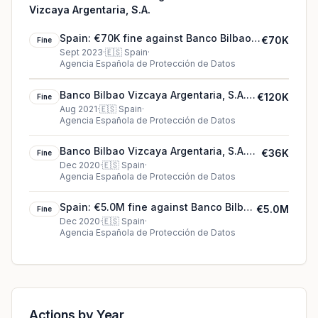
Vizcaya Argentaria, S.A.
Spain: €70K fine against Banco Bilbao
€70K
Fine
Vizcaya Argentaria, S.A.
Sept 2023
·
🇪🇸
Spain
·
Agencia Española de Protección de Datos
Banco Bilbao Vizcaya Argentaria, S.A.'s
€120K
Fine
€120K cookie fine (2021)
Aug 2021
·
🇪🇸
Spain
·
Agencia Española de Protección de Datos
Banco Bilbao Vizcaya Argentaria, S.A.
€36K
Fine
€36K fine in Spain
Dec 2020
·
🇪🇸
Spain
·
Agencia Española de Protección de Datos
Spain: €5.0M fine against Banco Bilbao
€5.0M
Fine
Vizcaya Argentaria, S.A.
Dec 2020
·
🇪🇸
Spain
·
Agencia Española de Protección de Datos
Actions by Year