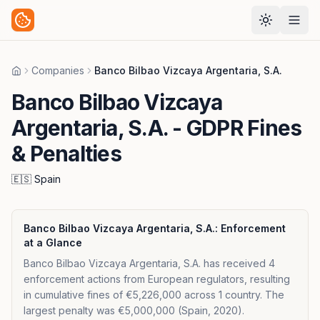
Companies
Banco Bilbao Vizcaya Argentaria, S.A.
Home
Banco Bilbao Vizcaya
Argentaria, S.A.
- GDPR Fines
& Penalties
🇪🇸
Spain
Banco Bilbao Vizcaya Argentaria, S.A.
: Enforcement
at a Glance
Banco Bilbao Vizcaya Argentaria, S.A. has received 4
enforcement actions from European regulators, resulting
in cumulative fines of €5,226,000 across 1 country. The
largest penalty was €5,000,000 (Spain, 2020).