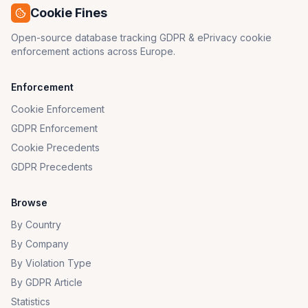
Cookie Fines
Open-source database tracking GDPR & ePrivacy cookie
enforcement actions across Europe.
Enforcement
Cookie Enforcement
GDPR Enforcement
Cookie Precedents
GDPR Precedents
Browse
By Country
By Company
By Violation Type
By GDPR Article
Statistics