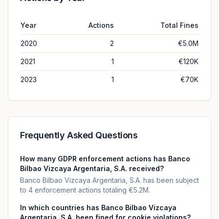
Year
Actions
Total Fines
2020
2
€5.0M
2021
1
€120K
2023
1
€70K
Frequently Asked Questions
How many GDPR enforcement actions has Banco
Bilbao Vizcaya Argentaria, S.A. received?
Banco Bilbao Vizcaya Argentaria, S.A. has been subject
to 4 enforcement actions totaling €5.2M.
In which countries has Banco Bilbao Vizcaya
Argentaria, S.A. been fined for cookie violations?