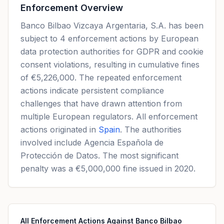
Enforcement Overview
Banco Bilbao Vizcaya Argentaria, S.A. has been
subject to 4 enforcement actions by European
data protection authorities for GDPR and cookie
consent violations, resulting in cumulative fines
of €5,226,000. The repeated enforcement
actions indicate persistent compliance
challenges that have drawn attention from
multiple European regulators. All enforcement
actions originated in
Spain
. The authorities
involved include Agencia Española de
Protección de Datos. The most significant
penalty was a €5,000,000 fine issued in 2020.
All Enforcement Actions Against Banco Bilbao