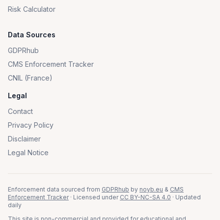
Risk Calculator
Data Sources
GDPRhub
CMS Enforcement Tracker
CNIL (France)
Legal
Contact
Privacy Policy
Disclaimer
Legal Notice
Enforcement data sourced from
GDPRhub
by
noyb.eu
&
CMS
Enforcement Tracker
· Licensed under
CC BY-NC-SA 4.0
· Updated
daily
This site is non-commercial and provided for educational and