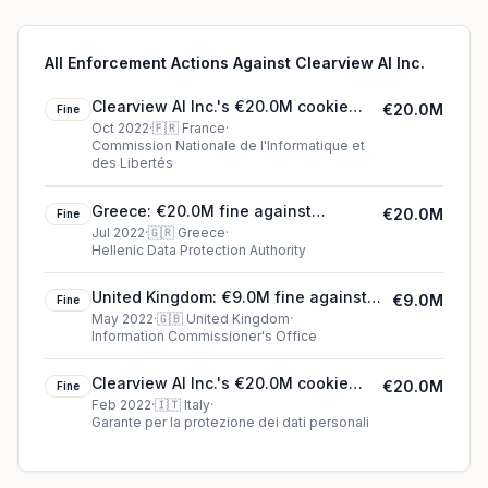
All Enforcement Actions Against Clearview Al Inc.
Clearview Al Inc.'s €20.0M cookie
€20.0M
Fine
fine (2022)
Oct 2022
·
🇫🇷
France
·
Commission Nationale de l'Informatique et
des Libertés
Greece: €20.0M fine against
€20.0M
Fine
Clearview Al Inc.
Jul 2022
·
🇬🇷
Greece
·
Hellenic Data Protection Authority
United Kingdom: €9.0M fine against
€9.0M
Fine
Clearview Al Inc.
May 2022
·
🇬🇧
United Kingdom
·
Information Commissioner's Office
Clearview Al Inc.'s €20.0M cookie
€20.0M
Fine
fine (2022)
Feb 2022
·
🇮🇹
Italy
·
Garante per la protezione dei dati personali