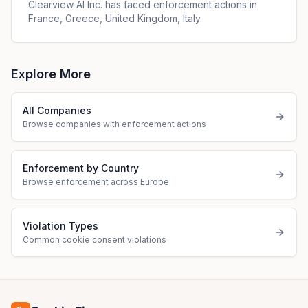
Clearview Al Inc. has faced enforcement actions in
France, Greece, United Kingdom, Italy.
Explore More
All Companies
Browse companies with enforcement actions
Enforcement by Country
Browse enforcement across Europe
Violation Types
Common cookie consent violations