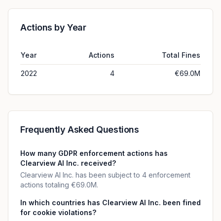
Actions by Year
Year
Actions
Total Fines
2022
4
€69.0M
Frequently Asked Questions
How many GDPR enforcement actions has
Clearview Al Inc. received?
Clearview Al Inc. has been subject to 4 enforcement
actions totaling €69.0M.
In which countries has Clearview Al Inc. been fined
for cookie violations?