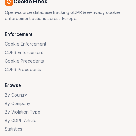
Cookie Fines
Open-source database tracking GDPR & ePrivacy cookie
enforcement actions across Europe.
Enforcement
Cookie Enforcement
GDPR Enforcement
Cookie Precedents
GDPR Precedents
Browse
By Country
By Company
By Violation Type
By GDPR Article
Statistics