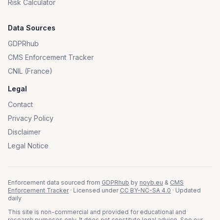
Risk Calculator
Data Sources
GDPRhub
CMS Enforcement Tracker
CNIL (France)
Legal
Contact
Privacy Policy
Disclaimer
Legal Notice
Enforcement data sourced from
GDPRhub
by
noyb.eu
&
CMS
Enforcement Tracker
· Licensed under
CC BY-NC-SA 4.0
· Updated
daily
This site is non-commercial and provided for educational and
research purposes only. It does not constitute legal advice. See our