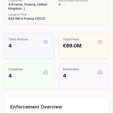
Countries
Authorities Involved
4
(
France, Greece, United
4
Kingdom
...
)
Largest Fine
€20.0M
in
France
(
2022
)
Total Actions
Total Fines
4
€69.0M
Countries
Authorities
4
4
Enforcement Overview