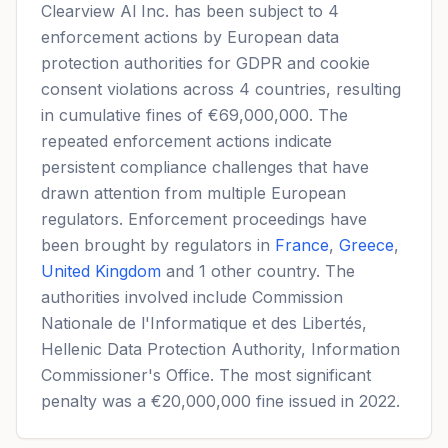
Clearview Al Inc. has been subject to 4
enforcement actions by European data
protection authorities for GDPR and cookie
consent violations across 4 countries, resulting
in cumulative fines of €69,000,000. The
repeated enforcement actions indicate
persistent compliance challenges that have
drawn attention from multiple European
regulators. Enforcement proceedings have
been brought by regulators in
France
,
Greece
,
United Kingdom
and 1 other country. The
authorities involved include Commission
Nationale de l'Informatique et des Libertés,
Hellenic Data Protection Authority, Information
Commissioner's Office. The most significant
penalty was a €20,000,000 fine issued in 2022.