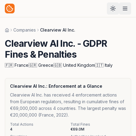
Companies
Clearview Al Inc.
Home
Clearview Al Inc.
- GDPR
Fines & Penalties
🇫🇷
France
🇬🇷
Greece
🇬🇧
United Kingdom
🇮🇹
Italy
Clearview Al Inc.
: Enforcement at a Glance
Clearview Al Inc. has received 4 enforcement actions
from European regulators, resulting in cumulative fines of
€69,000,000 across 4 countries. The largest penalty was
€20,000,000 (France, 2022).
Total Actions
Total Fines
4
€69.0M