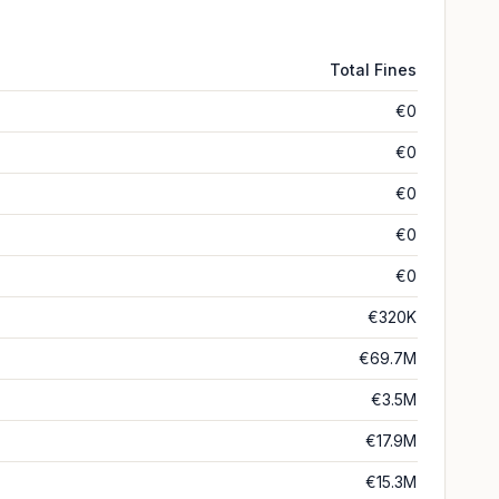
Total Fines
€0
€0
€0
€0
€0
€320K
€69.7M
€3.5M
€17.9M
€15.3M