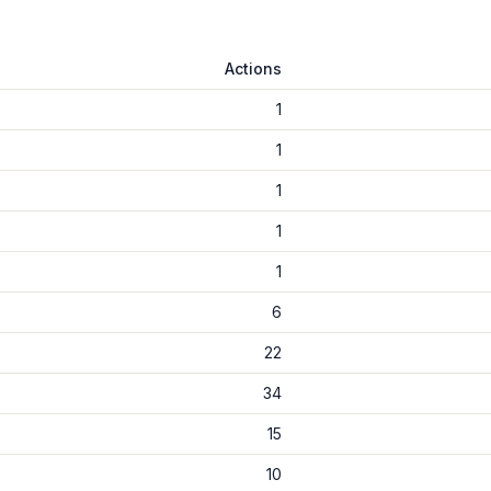
Actions
1
1
1
1
1
6
22
34
15
10