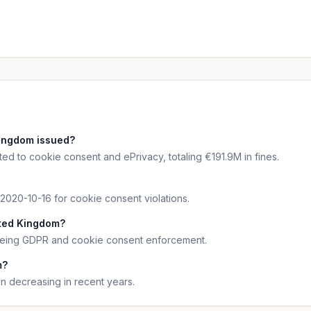
ingdom issued?
ed to cookie consent and ePrivacy, totaling €191.9M in fines.
 2020-10-16 for cookie consent violations.
ited Kingdom?
seeing GDPR and cookie consent enforcement.
m?
 decreasing in recent years.