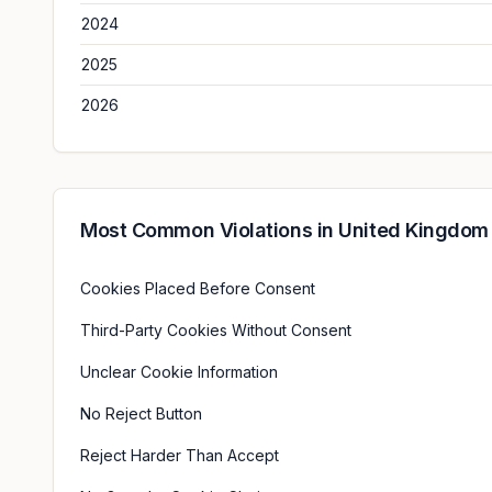
2024
2025
2026
Most Common Violations in
United Kingdom
Cookies Placed Before Consent
Third-Party Cookies Without Consent
Unclear Cookie Information
No Reject Button
Reject Harder Than Accept