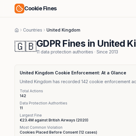
Cookie Fines
Countries
United Kingdom
Home
GDPR Fines in United 
🇬🇧
11
data protection authorities
· Since
2013
United Kingdom
Cookie Enforcement: At a Glance
United Kingdom has recorded 142 cookie enforcement action
Total Actions
142
Data Protection Authorities
11
Largest Fine
€23.4M
against
British Airways
(
2020
)
Most Common Violation
Cookies Placed Before Consent
(
12
cases)