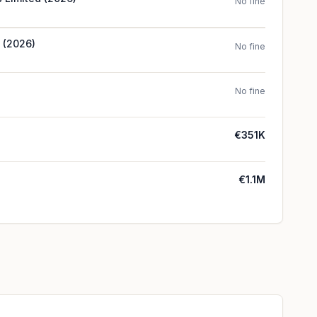
No fine
d (2026)
No fine
No fine
€351K
€1.1M