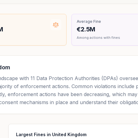
Average Fine
M
€2.5M
Among actions with fines
gdom
andscape with 11 Data Protection Authorities (DPAs) overs
majority of enforcement actions. Common violations include 
ntly, enforcement actions have been decreasing, which may i
consent mechanisms in place and understand their obligat
Largest Fines in United Kingdom