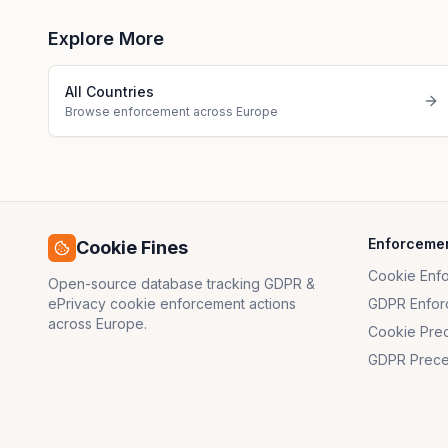
Explore More
All Countries
Browse enforcement across Europe
Enforceme
Cookie Fines
Cookie Enf
Open-source database tracking GDPR &
ePrivacy cookie enforcement actions
GDPR Enfor
across Europe.
Cookie Pre
GDPR Prece