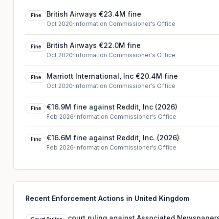
British Airways €23.4M fine
Fine
Oct 2020
·
Information Commissioner's Office
British Airways €22.0M fine
Fine
Oct 2020
·
Information Commissioner's Office
Marriott International, Inc €20.4M fine
Fine
Oct 2020
·
Information Commissioner's Office
€16.9M fine against Reddit, Inc (2026)
Fine
Feb 2026
·
Information Commissioner's Office
€16.6M fine against Reddit, Inc. (2026)
Fine
Feb 2026
·
Information Commissioner's Office
Recent Enforcement Actions in United Kingdom
court ruling against Associated Newspapers