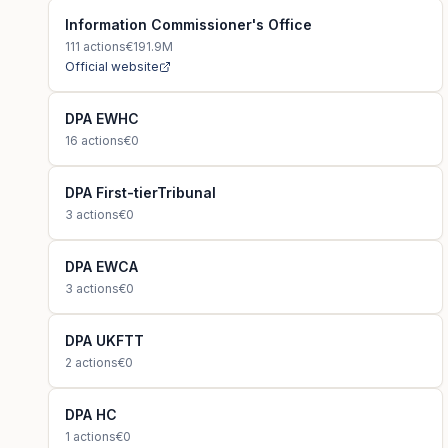
Information Commissioner's Office
111
actions
€191.9M
Official website
DPA EWHC
16
actions
€0
DPA First-tierTribunal
3
actions
€0
DPA EWCA
3
actions
€0
DPA UKFTT
2
actions
€0
DPA HC
1
actions
€0