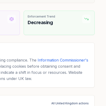
Enforcement Trend
Decreasing
eeing compliance. The
Information Commissioner's
placing cookies before obtaining consent and
ndicate a shift in focus or resources. Website
ions under UK law.
All United Kingdom actions