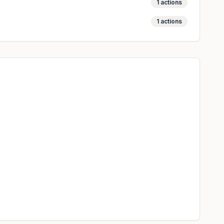
1
actions
1
actions