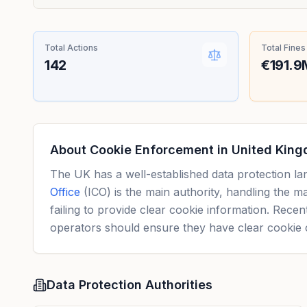
Total Actions
Total Fines
142
€191.9
About Cookie Enforcement in
United Kin
The UK has a well-established data protection l
Office
(ICO) is the main authority, handling the 
failing to provide clear cookie information. Rece
operators should ensure they have clear cookie 
Data Protection Authorities