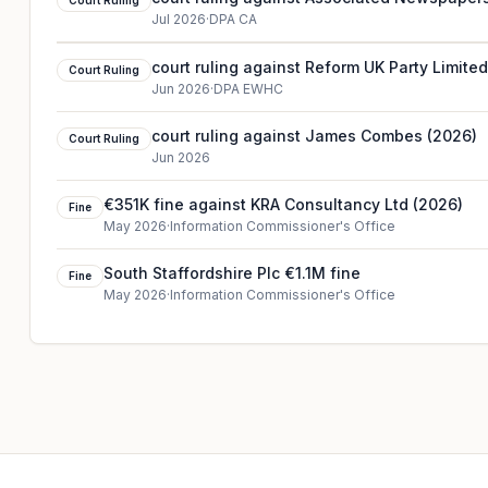
Court Ruling
Jul 2026
·
DPA CA
court ruling against Reform UK Party Limite
Court Ruling
Jun 2026
·
DPA EWHC
court ruling against James Combes (2026)
Court Ruling
Jun 2026
€351K fine against KRA Consultancy Ltd (2026)
Fine
May 2026
·
Information Commissioner's Office
South Staffordshire Plc €1.1M fine
Fine
May 2026
·
Information Commissioner's Office