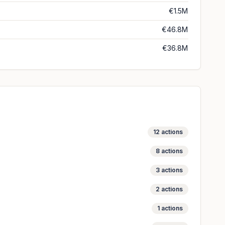
€1.5M
€46.8M
€36.8M
12
actions
8
actions
3
actions
2
actions
1
actions