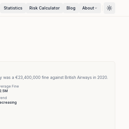
Statistics
Risk Calculator
Blog
About
 was a €23,400,000 fine against British Airways in 2020.
verage Fine
2.5M
rend
ecreasing