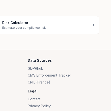
Risk Calculator
Estimate your compliance risk
Data Sources
GDPRhub
CMS Enforcement Tracker
CNIL (France)
Legal
Contact
Privacy Policy