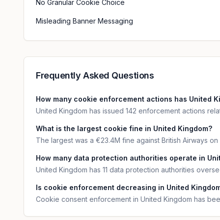
No Granular Cookie Choice
Misleading Banner Messaging
Frequently Asked Questions
How many cookie enforcement actions has United K
United Kingdom has issued 142 enforcement actions relat
What is the largest cookie fine in United Kingdom?
The largest was a €23.4M fine against British Airways on
How many data protection authorities operate in Un
United Kingdom has 11 data protection authorities over
Is cookie enforcement decreasing in United Kingdo
Cookie consent enforcement in United Kingdom has been