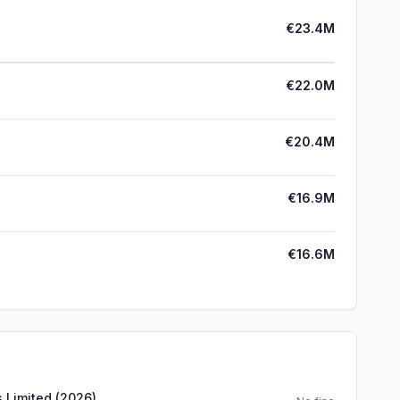
€23.4M
€22.0M
€20.4M
€16.9M
€16.6M
 Limited (2026)