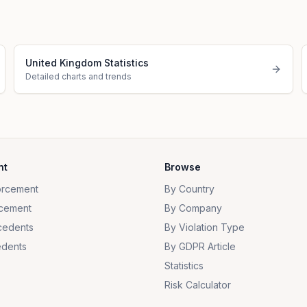
United Kingdom Statistics
Detailed charts and trends
nt
Browse
orcement
By Country
cement
By Company
cedents
By Violation Type
dents
By GDPR Article
Statistics
Risk Calculator