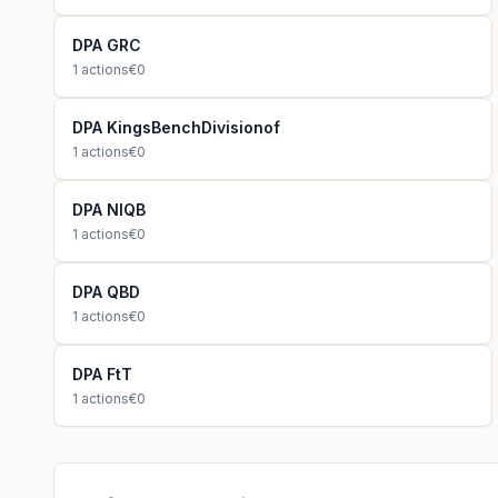
DPA GRC
1
actions
€0
DPA KingsBenchDivisionof
1
actions
€0
DPA NIQB
1
actions
€0
DPA QBD
1
actions
€0
DPA FtT
1
actions
€0