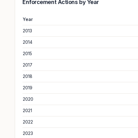
Enforcement Actions by Year
Year
2013
2014
2015
2017
2018
2019
2020
2021
2022
2023