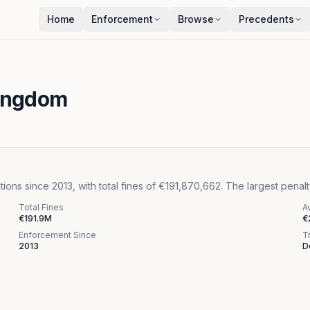
Home
Enforcement
Browse
Precedents
Kingdom
s since 2013, with total fines of €191,870,662. The largest penalty
Total Fines
A
€191.9M
€
Enforcement Since
T
2013
D