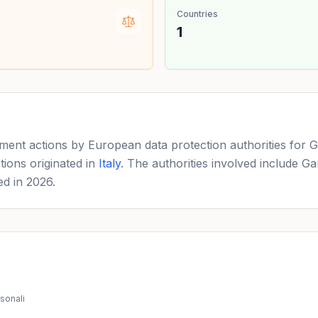
Countries
1
ement actions by European data protection authorities for G
tions originated in
Italy
. The authorities involved include Ga
ed in 2026.
rsonali