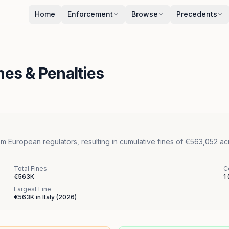
Home
Enforcement
Browse
Precedents
nes & Penalties
m European regulators, resulting in cumulative fines of €563,052 acr
Total Fines
C
€563K
1
Largest Fine
€563K
in
Italy
(
2026
)