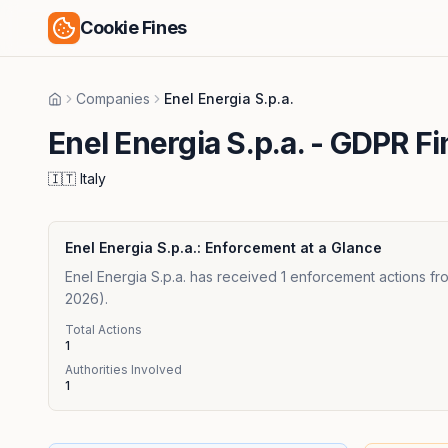
Cookie Fines
Companies
Enel Energia S.p.a.
Home
Enel Energia S.p.a.
- GDPR Fi
🇮🇹
Italy
Enel Energia S.p.a.
: Enforcement at a Glance
Enel Energia S.p.a. has received 1 enforcement actions fro
2026).
Total Actions
1
Authorities Involved
1