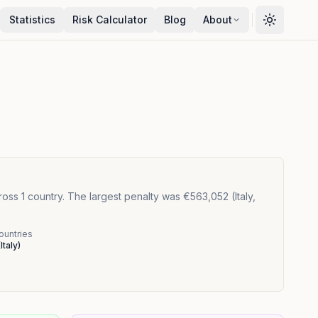
Statistics
Risk Calculator
Blog
About
oss 1 country. The largest penalty was €563,052 (Italy,
ountries
(
Italy
)