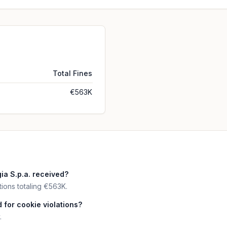
Total Fines
€563K
a S.p.a. received?
tions totaling €563K.
 for cookie violations?
.