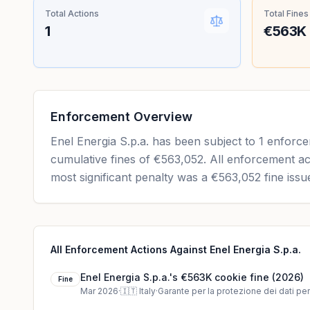
Total Actions
Total Fines
1
€563K
Enforcement Overview
Enel Energia S.p.a. has been subject to 1 enforc
cumulative fines of €563,052. All enforcement ac
most significant penalty was a €563,052 fine issu
All Enforcement Actions Against Enel Energia S.p.a.
Enel Energia S.p.a.'s €563K cookie fine (2026)
Fine
Mar 2026
·
🇮🇹
Italy
·
Garante per la protezione dei dati pe