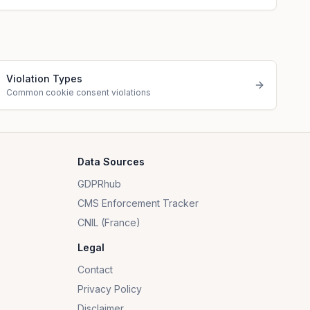
Violation Types
Common cookie consent violations
Data Sources
GDPRhub
CMS Enforcement Tracker
CNIL (France)
Legal
Contact
Privacy Policy
Disclaimer