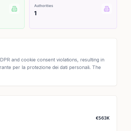
Authorities
1
DPR and cookie consent violations, resulting in
rante per la protezione dei dati personali. The
€563K