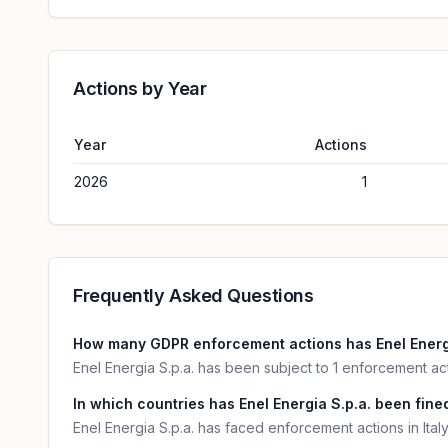
Actions by Year
Year
Actions
2026
1
Frequently Asked Questions
How many GDPR enforcement actions has Enel Energi
Enel Energia S.p.a. has been subject to 1 enforcement ac
In which countries has Enel Energia S.p.a. been fined
Enel Energia S.p.a. has faced enforcement actions in Italy