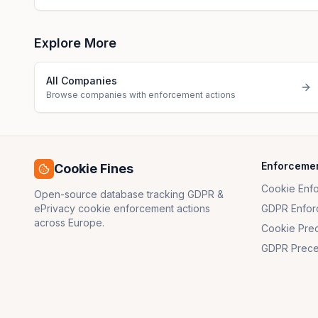
Explore More
All Companies
Browse companies with enforcement actions
Enforceme
Cookie Fines
Cookie Enf
Open-source database tracking GDPR &
ePrivacy cookie enforcement actions
GDPR Enfor
across Europe.
Cookie Pre
GDPR Prece