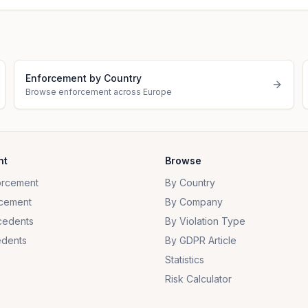
Enforcement by Country
Browse enforcement across Europe
nt
Browse
orcement
By Country
cement
By Company
cedents
By Violation Type
dents
By GDPR Article
Statistics
Risk Calculator