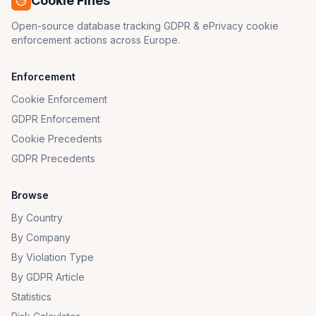
Cookie Fines
Open-source database tracking GDPR & ePrivacy cookie
enforcement actions across Europe.
Enforcement
Cookie Enforcement
GDPR Enforcement
Cookie Precedents
GDPR Precedents
Browse
By Country
By Company
By Violation Type
By GDPR Article
Statistics