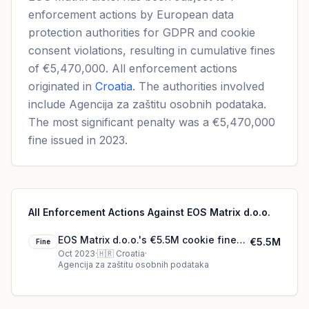
enforcement actions by European data
protection authorities for GDPR and cookie
consent violations, resulting in cumulative fines
of €5,470,000. All enforcement actions
originated in
Croatia
. The authorities involved
include Agencija za zaštitu osobnih podataka.
The most significant penalty was a €5,470,000
fine issued in 2023.
All Enforcement Actions Against EOS Matrix d.o.o.
EOS Matrix d.o.o.'s €5.5M cookie fine
€5.5M
Fine
(2023)
Oct 2023
·
🇭🇷
Croatia
·
Agencija za zaštitu osobnih podataka