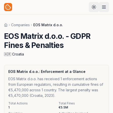
Companies
EOS Matrix d.o.o.
Home
EOS Matrix d.o.o.
- GDPR
Fines & Penalties
🇭🇷
Croatia
EOS Matrix d.o.o.
: Enforcement at a Glance
EOS Matrix d.o.o. has received 1 enforcement actions
from European regulators, resulting in cumulative fines of
€5,470,000 across 1 country. The largest penalty was
€5,470,000 (Croatia, 2023).
Total Actions
Total Fines
1
€5.5M