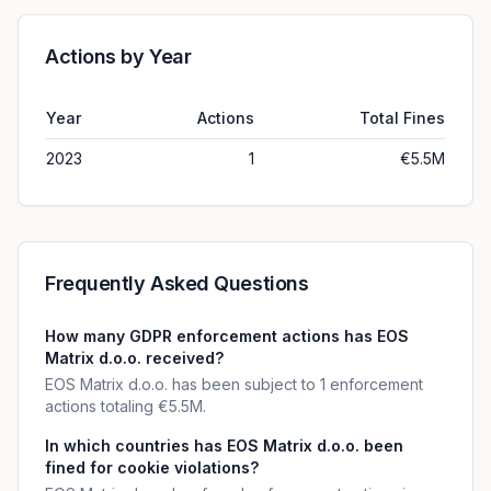
Actions by Year
Year
Actions
Total Fines
2023
1
€5.5M
Frequently Asked Questions
How many GDPR enforcement actions has EOS
Matrix d.o.o. received?
EOS Matrix d.o.o. has been subject to 1 enforcement
actions totaling €5.5M.
In which countries has EOS Matrix d.o.o. been
fined for cookie violations?