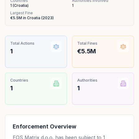
Countries
Authorities Involved
1
(
Croatia
)
1
Largest Fine
€5.5M
in
Croatia
(
2023
)
Total Actions
Total Fines
1
€5.5M
Countries
Authorities
1
1
Enforcement Overview
EOS Matrix d.o.o. has been subject to 1