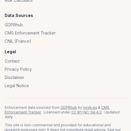
Risk Calculator
Data Sources
GDPRhub
CMS Enforcement Tracker
CNIL (France)
Legal
Contact
Privacy Policy
Disclaimer
Legal Notice
Enforcement data sourced from
GDPRhub
by
noyb.eu
&
CMS
Enforcement Tracker
· Licensed under
CC BY-NC-SA 4.0
· Updated
daily
This site is non-commercial and provided for educational and
research purposes only. It does not constitute legal advice. See our