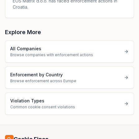
EOS Matrix d.o.o. has faced enforcement actions in
Croatia.
Explore More
All Companies
Browse companies with enforcement actions
Enforcement by Country
Browse enforcement across Europe
Violation Types
Common cookie consent violations