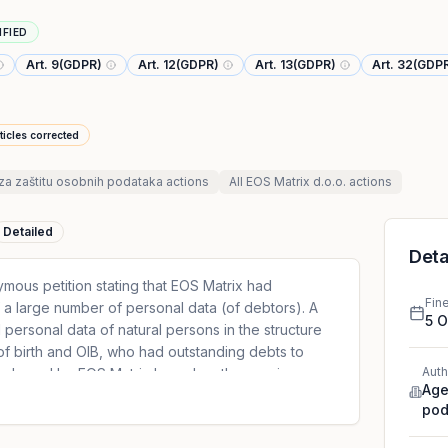
IFIED
Art. 9(GDPR)
Art. 12(GDPR)
Art. 13(GDPR)
Art. 32(GDP
ticles corrected
za zaštitu osobnih podataka
actions
All
EOS Matrix d.o.o.
actions
Detailed
Deta
ous petition stating that EOS Matrix had
Fin
a large number of personal data (of debtors). A
5 
 personal data of natural persons in the structure
 of birth and OIB, who had outstanding debts to
Auth
 purchased by EOS Matrix based on the cession
Age
petition, it was stated that the database also
pod
ns who were minors at the time. DPA has
r did not take appropriate technical measures to