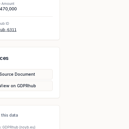
e Amount
,470,000
ub ID
hub-6311
rces
Source Document
View on GDPRhub
 this data
a: GDPRhub (noyb.eu)