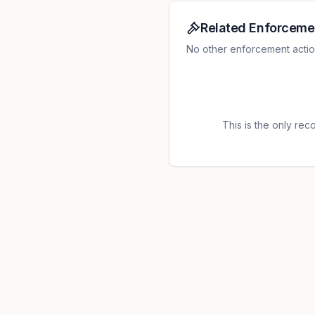
protect the processing of t
which is contrary to Article
Related Enforceme
GDPR; 2. The controller pr
No other enforcement action
not in a debtor-creditor rel
a legal basis from Article 6
processed special category 
existence of a legal basis f
this, Article 9, paragraph 2
This is the only recor
the data subjects in a tran
processing of their health d
Article 12 paragraph 1 of th
1 and 2; 5. For the recordin
the period from May 25, 201
have an established legal b
this connection there was al
controller did not inform t
about the processing of per
conversations, and thus act
Regarding the point 1 it was