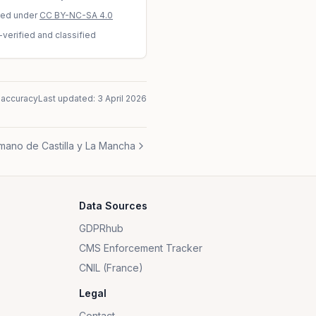
sed under
CC BY-NC-SA 4.0
-verified and classified
naccuracy
Last updated:
3 April 2026
mano de Castilla y La Mancha
Data Sources
GDPRhub
CMS Enforcement Tracker
CNIL (France)
Legal
Contact