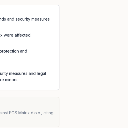
unds and security measures.
ix were affected.
protection and
urity measures and legal
ke minors.
nst EOS Matrix d.o.o., citing