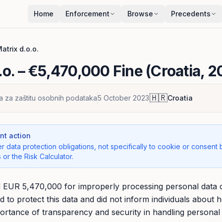
Home
Enforcement
Browse
Precedents
atrix d.o.o.
.o.
– €5,470,000 Fine (Croatia, 2
🇭🇷
a za zaštitu osobnih podataka
5 October 2023
Croatia
t action
r data protection obligations, not specifically to cookie or consent 
 or the Risk Calculator.
d EUR 5,470,000 for improperly processing personal data 
ed to protect this data and did not inform individuals about 
portance of transparency and security in handling personal