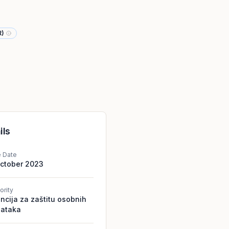
R)
ils
e Date
October 2023
ority
ncija za zaštitu osobnih
ataka