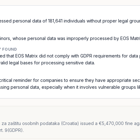
essed personal data of 181,641 individuals without proper legal gro
 minors, whose personal data was improperly processed by EOS Matr
Y FOUND
ed that EOS Matrix did not comply with GDPR requirements for data 
alid legal bases for processing sensitive data.
critical reminder for companies to ensure they have appropriate sec
essing personal data, especially when it involves vulnerable groups li
za zaštitu osobnih podataka (Croatia) issued a €5,470,000 fine agai
rt. 9(GDPR).