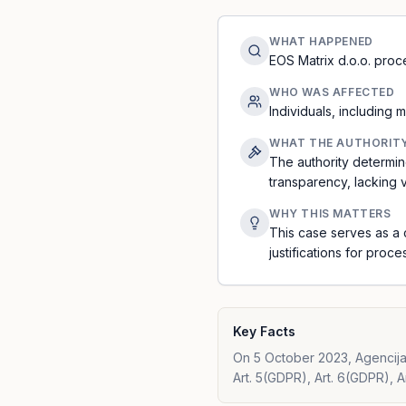
WHAT HAPPENED
EOS Matrix d.o.o. proc
WHO WAS AFFECTED
Individuals, including
WHAT THE AUTHORIT
The authority determin
transparency, lacking v
WHY THIS MATTERS
This case serves as a 
justifications for proc
Key Facts
On 5 October 2023, Agencija 
Art. 5(GDPR), Art. 6(GDPR), A