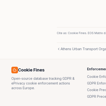
Cite as: Cookie Fines.
EOS Matrix d.
Athens Urban Transport Orga
Enforceme
Cookie Fines
Cookie Enf
Open-source database tracking GDPR &
ePrivacy cookie enforcement actions
GDPR Enfor
across Europe.
Cookie Pre
GDPR Prece