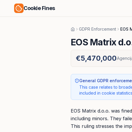
Cookie Fines
GDPR Enforcement
EOS M
Home
EOS Matrix d.o
€5,470,000
Agencij
General GDPR enforcemen
This case relates to broade
included in cookie statistics
EOS Matrix d.o.o. was fine
including minors. They fail
This ruling stresses the im