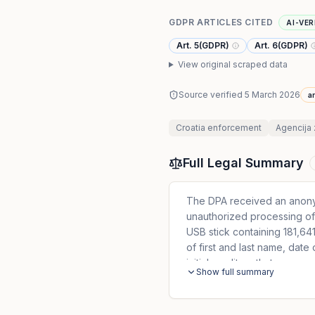
GDPR ARTICLES CITED
AI-VER
Art. 5(GDPR)
Art. 6(GDPR)
View original scraped data
Source verified
5 March 2026
ar
Croatia
enforcement
Agencija 
Full Legal Summary
The DPA received an anonym
unauthorized processing of 
USB stick containing 181,641
of first and last name, date
initial creditors that were
Show full summary
agreement. Likewise, in the 
includes 294 natural perso
concluded: 1. The controlle