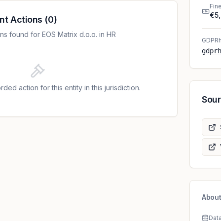
he personal data contained in the storage systems,
Fin
€5
 32 paragraph 1 point b) and paragraph 2 of the
nt Actions
(
0
)
ocessed the personal data of respondents who are
s found for EOS Matrix d.o.o. in HR
ationship in their database without the existence of
GDPRh
, paragraph 1 of the GDPR; 3. The controller
gdpr
(health data) in its database without the
rom Article 6, paragraph 1, and in connection with
 of the GDPR; 4. The data controller did not inform
ded action for this entity in this jurisdiction.
sparent and prescribed manner about the
Sou
ata in the privacy policies, which is contrary to
e GDPR and, in this regard, to Article 13 paragraphs
g of telephone conversations with data subjects in
8 to January 16, 2019, the data controller did not
asis from Article 6, paragraph 1 of the GDPR, and in
so a violation of Article 5, paragraph 2; 6. The
he data subjects in an understandable and clear way
sonal data in the form of recording telephone
ed contrary to Article 12, paragraph 1 of the GDPR.
About
Dat