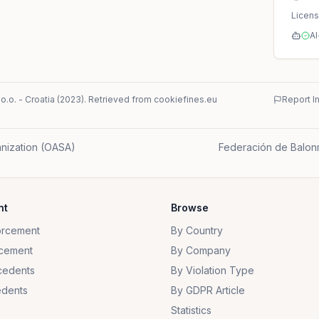
Licen
AI
o.o.
-
Croatia
(
2023
)
. Retrieved from cookiefines.eu
Report I
nization (OASA)
Federación de Balon
nt
Browse
orcement
By Country
cement
By Company
cedents
By Violation Type
dents
By GDPR Article
Statistics