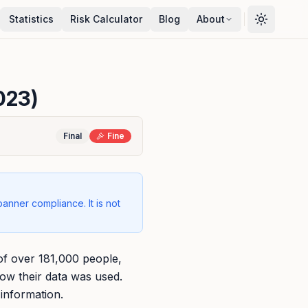
Statistics
Risk Calculator
Blog
About
023)
Final
Fine
banner compliance. It is not
of over 181,000 people,
how their data was used.
 information.