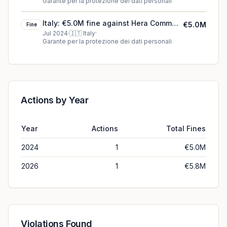
Garante per la protezione dei dati personali
Italy: €5.0M fine against Hera Comm
€5.0M
Fine
S.p.A.
Jul 2024
·
🇮🇹
Italy
·
Garante per la protezione dei dati personali
Actions by Year
Year
Actions
Total Fines
2024
1
€5.0M
2026
1
€5.8M
Violations Found