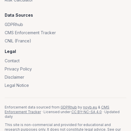
Data Sources
GDPRhub
CMS Enforcement Tracker
CNIL (France)
Legal
Contact
Privacy Policy
Disclaimer
Legal Notice
Enforcement data sourced from
GDPRhub
by
noyb.eu
&
CMS
Enforcement Tracker
· Licensed under
CC BY-NC-SA 4.0
· Updated
daily
This site is non-commercial and provided for educational and
research purposes only. It does not constitute legal advice. See our