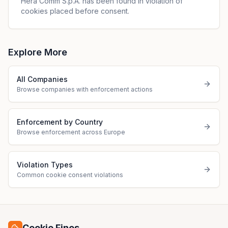
Hera Comm S.p.A. has been found in violation of
cookies placed before consent.
Explore More
All Companies
Browse companies with enforcement actions
Enforcement by Country
Browse enforcement across Europe
Violation Types
Common cookie consent violations
Cookie Fines