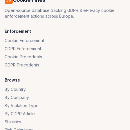
Open-source database tracking GDPR & ePrivacy cookie
enforcement actions across Europe.
Enforcement
Cookie Enforcement
GDPR Enforcement
Cookie Precedents
GDPR Precedents
Browse
By Country
By Company
By Violation Type
By GDPR Article
Statistics
Risk Calculator