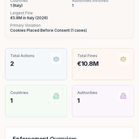
Countries
Authorities Involved
1
(
Italy
)
1
Largest Fine
€5.8M
in
Italy
(
2026
)
Primary Violation
Cookies Placed Before Consent
(
1
cases)
Total Actions
Total Fines
2
€10.8M
Countries
Authorities
1
1
Enforcement Overview