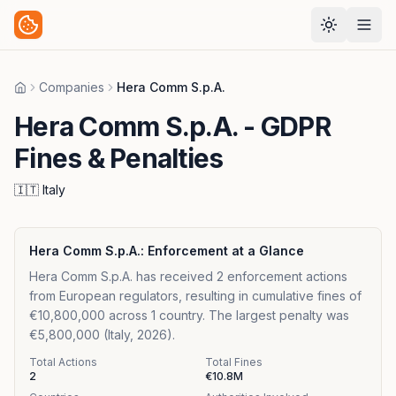
Companies
Hera Comm S.p.A.
Home
Hera Comm S.p.A.
- GDPR
Fines & Penalties
🇮🇹
Italy
Hera Comm S.p.A.
: Enforcement at a Glance
Hera Comm S.p.A. has received 2 enforcement actions
from European regulators, resulting in cumulative fines of
€10,800,000 across 1 country. The largest penalty was
€5,800,000 (Italy, 2026).
Total Actions
Total Fines
2
€10.8M