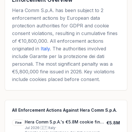
Hera Comm S.p.A. has been subject to 2
enforcement actions by European data
protection authorities for GDPR and cookie
consent violations, resulting in cumulative fines
of €10,800,000. All enforcement actions
originated in
Italy
. The authorities involved
include Garante per la protezione dei dati
personali. The most significant penalty was a
€5,800,000 fine issued in 2026. Key violations
include cookies placed before consent.
All Enforcement Actions Against Hera Comm S.p.A.
Hera Comm S.p.A.'s €5.8M cookie fine
€5.8M
Fine
(2026)
Jul 2026
·
🇮🇹
Italy
·