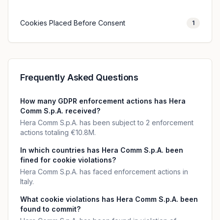
Cookies Placed Before Consent
1
Frequently Asked Questions
How many GDPR enforcement actions has Hera
Comm S.p.A. received?
Hera Comm S.p.A. has been subject to 2 enforcement
actions totaling €10.8M.
In which countries has Hera Comm S.p.A. been
fined for cookie violations?
Hera Comm S.p.A. has faced enforcement actions in
Italy.
What cookie violations has Hera Comm S.p.A. been
found to commit?