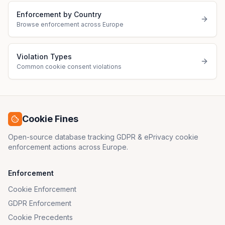
Enforcement by Country
Browse enforcement across Europe
Violation Types
Common cookie consent violations
Cookie Fines
Open-source database tracking GDPR & ePrivacy cookie
enforcement actions across Europe.
Enforcement
Cookie Enforcement
GDPR Enforcement
Cookie Precedents