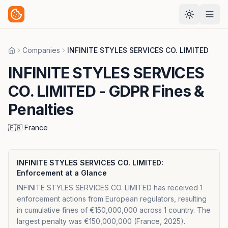
Companies
INFINITE STYLES SERVICES CO. LIMITED
Home
INFINITE STYLES SERVICES
CO. LIMITED
- GDPR Fines &
Penalties
🇫🇷
France
INFINITE STYLES SERVICES CO. LIMITED
:
Enforcement at a Glance
INFINITE STYLES SERVICES CO. LIMITED has received 1
enforcement actions from European regulators, resulting
in cumulative fines of €150,000,000 across 1 country. The
largest penalty was €150,000,000 (France, 2025).