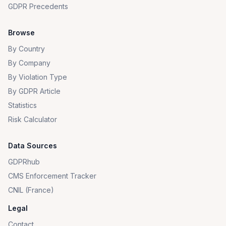
GDPR Precedents
Browse
By Country
By Company
By Violation Type
By GDPR Article
Statistics
Risk Calculator
Data Sources
GDPRhub
CMS Enforcement Tracker
CNIL (France)
Legal
Contact