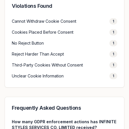
Violations Found
Cannot Withdraw Cookie Consent
1
Cookies Placed Before Consent
1
No Reject Button
1
Reject Harder Than Accept
1
Third-Party Cookies Without Consent
1
Unclear Cookie Information
1
Frequently Asked Questions
How many GDPR enforcement actions has INFINITE
STYLES SERVICES CO. LIMITED received?