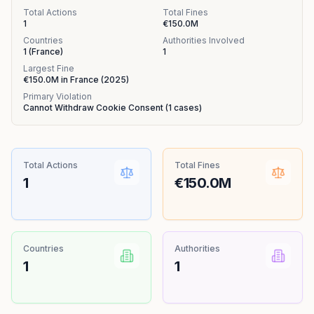
Total Actions
Total Fines
1
€150.0M
Countries
Authorities Involved
1
(
France
)
1
Largest Fine
€150.0M
in
France
(
2025
)
Primary Violation
Cannot Withdraw Cookie Consent
(
1
cases)
Total Actions
Total Fines
1
€150.0M
Countries
Authorities
1
1