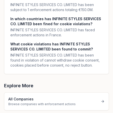
INFINITE STYLES SERVICES CO. LIMITED has been
subject to 1 enforcement actions totaling €150.0M.
In which countries has INFINITE STYLES SERVICES
CO. LIMITED been fined for cookie violations?
INFINITE STYLES SERVICES CO. LIMITED has faced
enforcement actions in France.
What cookie violations has INFINITE STYLES
SERVICES CO. LIMITED been found to commit?
INFINITE STYLES SERVICES CO. LIMITED has been
found in violation of cannot withdraw cookie consent,
cookies placed before consent, no reject button.
Explore More
All Companies
Browse companies with enforcement actions