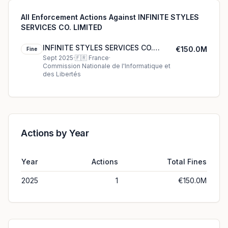
All Enforcement Actions Against INFINITE STYLES
SERVICES CO. LIMITED
INFINITE STYLES SERVICES CO.
€150.0M
Fine
LIMITED's €150.0M cookie fine
Sept 2025
·
🇫🇷
France
·
Commission Nationale de l'Informatique et
(2025)
des Libertés
Actions by Year
Year
Actions
Total Fines
2025
1
€150.0M