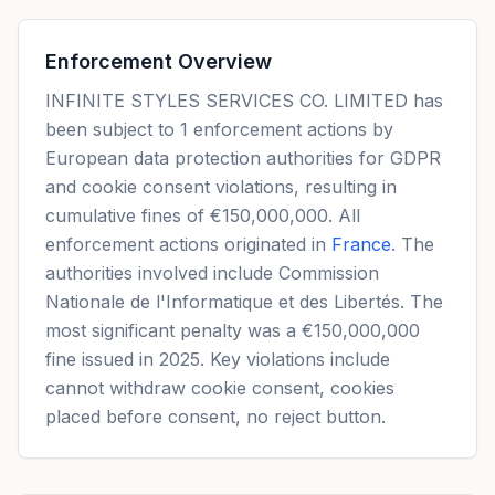
Enforcement Overview
INFINITE STYLES SERVICES CO. LIMITED has
been subject to 1 enforcement actions by
European data protection authorities for GDPR
and cookie consent violations, resulting in
cumulative fines of €150,000,000. All
enforcement actions originated in
France
. The
authorities involved include Commission
Nationale de l'Informatique et des Libertés. The
most significant penalty was a €150,000,000
fine issued in 2025. Key violations include
cannot withdraw cookie consent, cookies
placed before consent, no reject button.