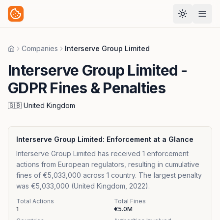
Companies
Interserve Group Limited
Home
Interserve Group Limited
-
GDPR Fines & Penalties
🇬🇧
United Kingdom
Interserve Group Limited
: Enforcement at a Glance
Interserve Group Limited has received 1 enforcement
actions from European regulators, resulting in cumulative
fines of €5,033,000 across 1 country. The largest penalty
was €5,033,000 (United Kingdom, 2022).
Total Actions
Total Fines
1
€5.0M