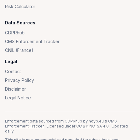
Risk Calculator
Data Sources
GDPRhub
CMS Enforcement Tracker
CNIL (France)
Legal
Contact
Privacy Policy
Disclaimer
Legal Notice
Enforcement data sourced from
GDPRhub
by
noyb.eu
&
CMS
Enforcement Tracker
· Licensed under
CC BY-NC-SA 4.0
· Updated
daily
This site is non-commercial and provided for educational and