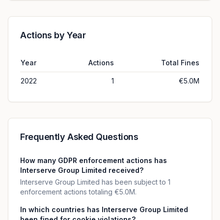
Actions by Year
Year
Actions
Total Fines
2022
1
€5.0M
Frequently Asked Questions
How many GDPR enforcement actions has
Interserve Group Limited received?
Interserve Group Limited has been subject to 1
enforcement actions totaling €5.0M.
In which countries has Interserve Group Limited
been fined for cookie violations?