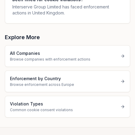
Interserve Group Limited has faced enforcement
actions in United Kingdom.
Explore More
All Companies
Browse companies with enforcement actions
Enforcement by Country
Browse enforcement across Europe
Violation Types
Common cookie consent violations