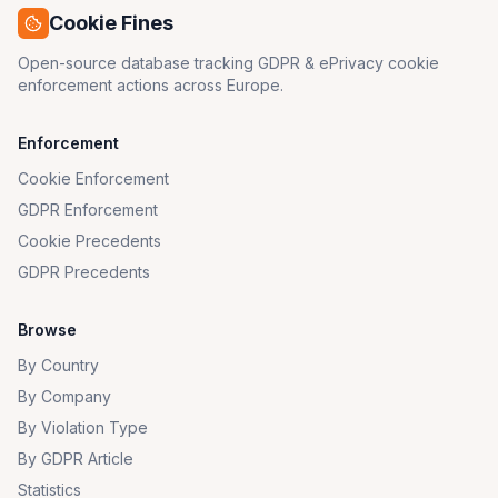
Cookie Fines
Open-source database tracking GDPR & ePrivacy cookie
enforcement actions across Europe.
Enforcement
Cookie Enforcement
GDPR Enforcement
Cookie Precedents
GDPR Precedents
Browse
By Country
By Company
By Violation Type
By GDPR Article
Statistics