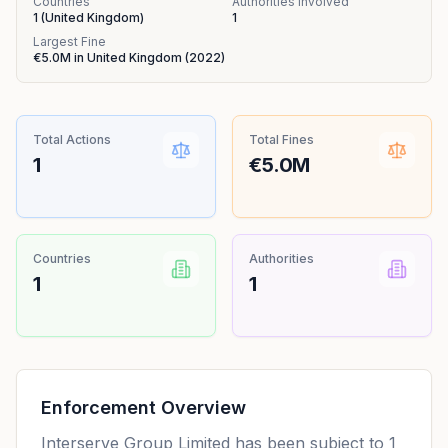
Countries
Authorities Involved
1
(
United Kingdom
)
1
Largest Fine
€5.0M
in
United Kingdom
(
2022
)
Total Actions
Total Fines
1
€5.0M
Countries
Authorities
1
1
Enforcement Overview
Interserve Group Limited has been subject to 1