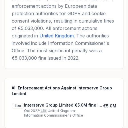
enforcement actions by European data
protection authorities for GDPR and cookie
consent violations, resulting in cumulative fines
of €5,033,000. All enforcement actions
originated in
United Kingdom
. The authorities
involved include Information Commissioner's
Office. The most significant penalty was a
€5,033,000 fine issued in 2022.
All Enforcement Actions Against Interserve Group
Limited
Interserve Group Limited €5.0M fine in
€5.0M
Fine
United Kingdom
Oct 2022
·
🇬🇧
United Kingdom
·
Information Commissioner's Office