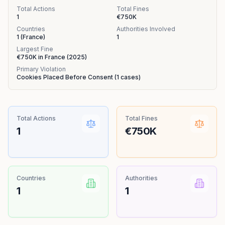
Total Actions
Total Fines
1
€750K
Countries
Authorities Involved
1
(
France
)
1
Largest Fine
€750K
in
France
(
2025
)
Primary Violation
Cookies Placed Before Consent
(
1
cases)
Total Actions
Total Fines
1
€750K
Countries
Authorities
1
1