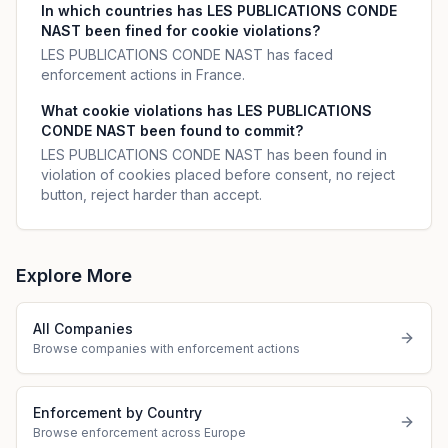
In which countries has LES PUBLICATIONS CONDE
NAST been fined for cookie violations?
LES PUBLICATIONS CONDE NAST has faced
enforcement actions in France.
What cookie violations has LES PUBLICATIONS
CONDE NAST been found to commit?
LES PUBLICATIONS CONDE NAST has been found in
violation of cookies placed before consent, no reject
button, reject harder than accept.
Explore More
All Companies
Browse companies with enforcement actions
Enforcement by Country
Browse enforcement across Europe