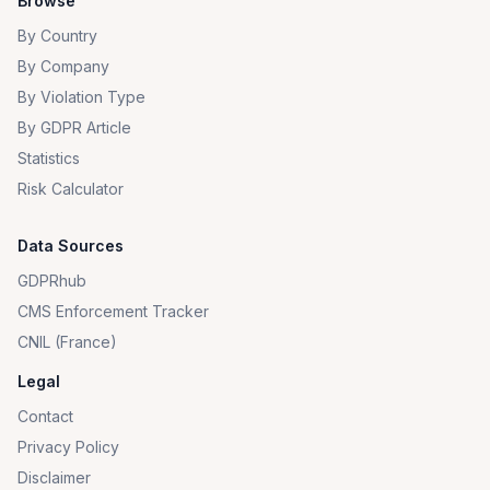
Browse
By Country
By Company
By Violation Type
By GDPR Article
Statistics
Risk Calculator
Data Sources
GDPRhub
CMS Enforcement Tracker
CNIL (France)
Legal
Contact
Privacy Policy
Disclaimer