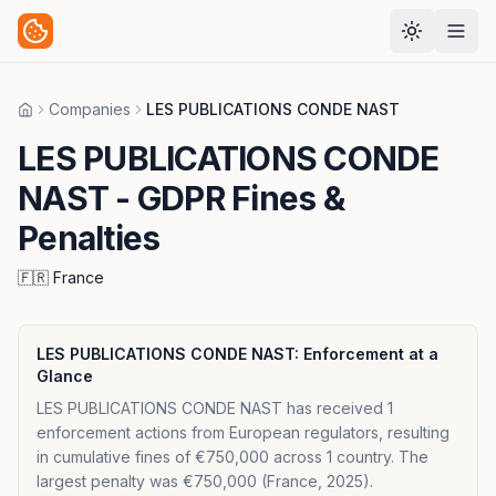
Companies
LES PUBLICATIONS CONDE NAST
Home
LES PUBLICATIONS CONDE
NAST
- GDPR Fines &
Penalties
🇫🇷
France
LES PUBLICATIONS CONDE NAST
: Enforcement at a
Glance
LES PUBLICATIONS CONDE NAST has received 1
enforcement actions from European regulators, resulting
in cumulative fines of €750,000 across 1 country. The
largest penalty was €750,000 (France, 2025).