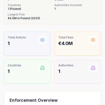
Countries
Authorities Involved
1
(
Poland
)
1
Largest Fine
€4.0M
in
Poland
(
2025
)
Total Actions
Total Fines
1
€4.0M
Countries
Authorities
1
1
Enforcement Overview