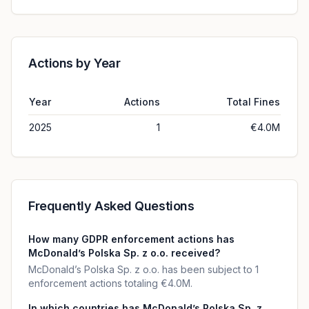
Actions by Year
Year
Actions
Total Fines
2025
1
€4.0M
Frequently Asked Questions
How many GDPR enforcement actions has
McDonald’s Polska Sp. z o.o. received?
McDonald’s Polska Sp. z o.o. has been subject to 1
enforcement actions totaling €4.0M.
In which countries has McDonald’s Polska Sp. z