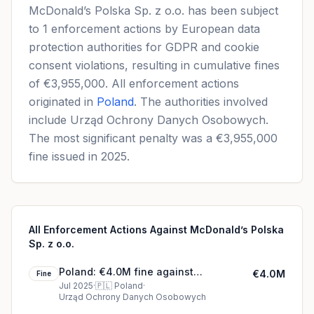
McDonald’s Polska Sp. z o.o. has been subject
to 1 enforcement actions by European data
protection authorities for GDPR and cookie
consent violations, resulting in cumulative fines
of €3,955,000. All enforcement actions
originated in
Poland
. The authorities involved
include Urząd Ochrony Danych Osobowych.
The most significant penalty was a €3,955,000
fine issued in 2025.
All Enforcement Actions Against McDonald’s Polska
Sp. z o.o.
Poland: €4.0M fine against
€4.0M
Fine
McDonald’s Polska Sp. z o.o.
Jul 2025
·
🇵🇱
Poland
·
Urząd Ochrony Danych Osobowych