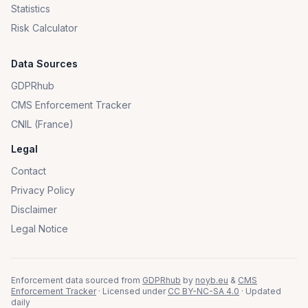
Statistics
Risk Calculator
Data Sources
GDPRhub
CMS Enforcement Tracker
CNIL (France)
Legal
Contact
Privacy Policy
Disclaimer
Legal Notice
Enforcement data sourced from
GDPRhub
by
noyb.eu
&
CMS
Enforcement Tracker
· Licensed under
CC BY-NC-SA 4.0
· Updated
daily