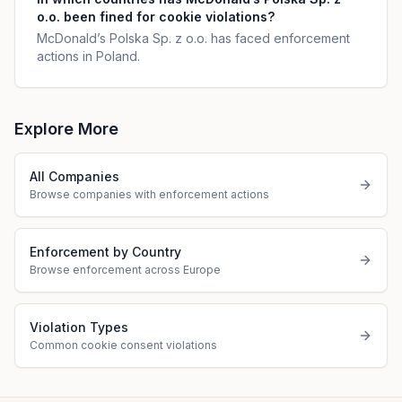
o.o. been fined for cookie violations?
McDonald’s Polska Sp. z o.o. has faced enforcement
actions in Poland.
Explore More
All Companies
Browse companies with enforcement actions
Enforcement by Country
Browse enforcement across Europe
Violation Types
Common cookie consent violations