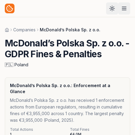
Companies
McDonald’s Polska Sp. z o.o.
Home
McDonald’s Polska Sp. z o.o.
-
GDPR Fines & Penalties
🇵🇱
Poland
McDonald’s Polska Sp. z o.o.
: Enforcement at a
Glance
McDonald’s Polska Sp. z o.o. has received 1 enforcement
actions from European regulators, resulting in cumulative
fines of €3,955,000 across 1 country. The largest penalty
was €3,955,000 (Poland, 2025).
Total Actions
Total Fines
1
€4.0M