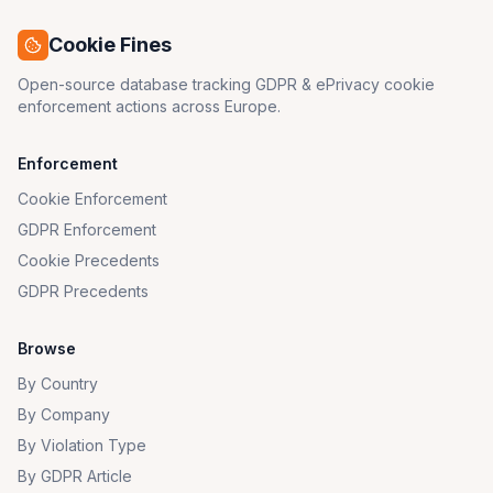
Cookie Fines
Open-source database tracking GDPR & ePrivacy cookie
enforcement actions across Europe.
Enforcement
Cookie Enforcement
GDPR Enforcement
Cookie Precedents
GDPR Precedents
Browse
By Country
By Company
By Violation Type
By GDPR Article