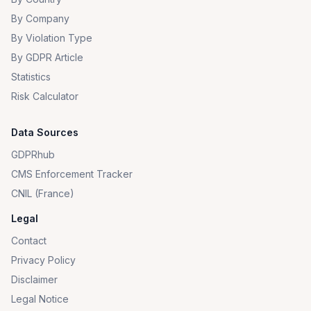
By Company
By Violation Type
By GDPR Article
Statistics
Risk Calculator
Data Sources
GDPRhub
CMS Enforcement Tracker
CNIL (France)
Legal
Contact
Privacy Policy
Disclaimer
Legal Notice