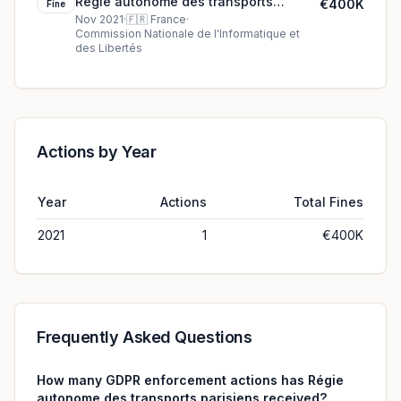
Régie autonome des transports
€400K
Fine
parisiens's €400K cookie fine (2021)
Nov 2021
·
🇫🇷
France
·
Commission Nationale de l'Informatique et
des Libertés
Actions by Year
Year
Actions
Total Fines
2021
1
€400K
Frequently Asked Questions
How many GDPR enforcement actions has Régie
autonome des transports parisiens received?