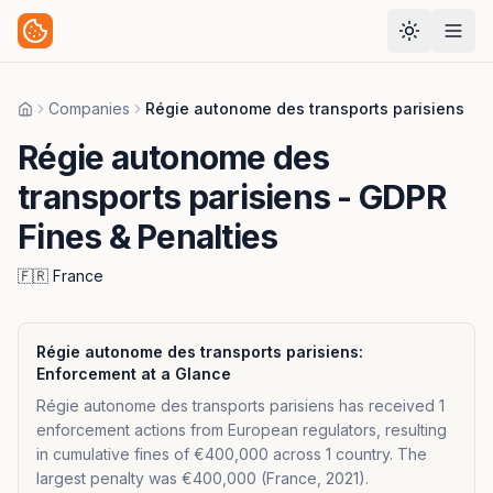
Companies
Régie autonome des transports parisiens
Home
Régie autonome des
transports parisiens
- GDPR
Fines & Penalties
🇫🇷
France
Régie autonome des transports parisiens
:
Enforcement at a Glance
Régie autonome des transports parisiens has received 1
enforcement actions from European regulators, resulting
in cumulative fines of €400,000 across 1 country. The
largest penalty was €400,000 (France, 2021).