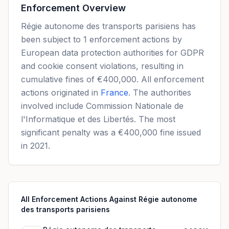
Enforcement Overview
Régie autonome des transports parisiens has
been subject to 1 enforcement actions by
European data protection authorities for GDPR
and cookie consent violations, resulting in
cumulative fines of €400,000. All enforcement
actions originated in
France
. The authorities
involved include Commission Nationale de
l'Informatique et des Libertés. The most
significant penalty was a €400,000 fine issued
in 2021.
All Enforcement Actions Against Régie autonome
des transports parisiens