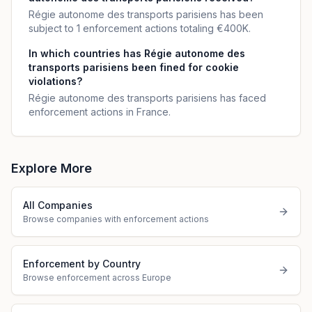
Régie autonome des transports parisiens has been
subject to 1 enforcement actions totaling €400K.
In which countries has Régie autonome des
transports parisiens been fined for cookie
violations?
Régie autonome des transports parisiens has faced
enforcement actions in France.
Explore More
All Companies
Browse companies with enforcement actions
Enforcement by Country
Browse enforcement across Europe