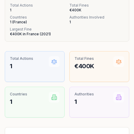
Total Actions
Total Fines
1
€400K
Countries
Authorities Involved
1
(
France
)
1
Largest Fine
€400K
in
France
(
2021
)
Total Actions
Total Fines
1
€400K
Countries
Authorities
1
1