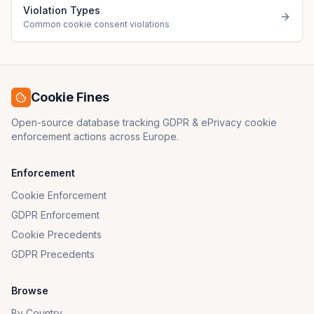
Violation Types
Common cookie consent violations
Cookie Fines
Open-source database tracking GDPR & ePrivacy cookie
enforcement actions across Europe.
Enforcement
Cookie Enforcement
GDPR Enforcement
Cookie Precedents
GDPR Precedents
Browse
By Country