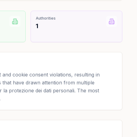
Authorities
1
nd cookie consent violations, resulting in
 that have drawn attention from multiple
r la protezione dei dati personali. The most
.