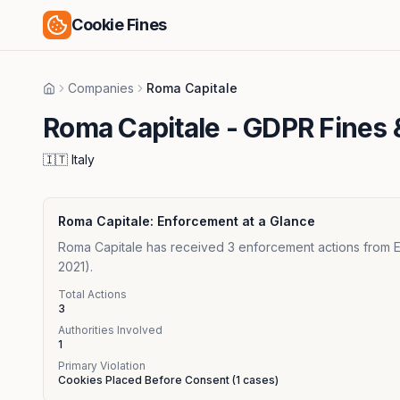
Cookie Fines
Companies
Roma Capitale
Home
Roma Capitale
- GDPR Fines 
🇮🇹
Italy
Roma Capitale
: Enforcement at a Glance
Roma Capitale has received 3 enforcement actions from Eur
2021).
Total Actions
3
Authorities Involved
1
Primary Violation
Cookies Placed Before Consent
(
1
cases)