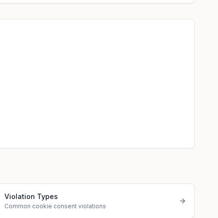
Violation Types
Common cookie consent violations