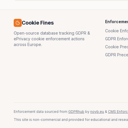
Enforceme
Cookie Fines
Cookie Enf
Open-source database tracking GDPR &
ePrivacy cookie enforcement actions
GDPR Enfor
across Europe.
Cookie Pre
GDPR Prece
Enforcement data sourced from
GDPRhub
by
noyb.eu
&
CMS Enforc
This site is non-commercial and provided for educational and resear