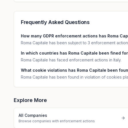
Frequently Asked Questions
How many GDPR enforcement actions has Roma Capi
Roma Capitale has been subject to 3 enforcement actions
In which countries has Roma Capitale been fined for
Roma Capitale has faced enforcement actions in Italy.
What cookie violations has Roma Capitale been fou
Roma Capitale has been found in violation of cookies p
Explore More
All Companies
Browse companies with enforcement actions