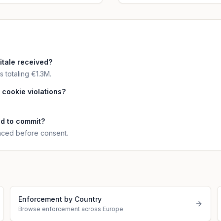
tale received?
 totaling €1.3M.
 cookie violations?
nd to commit?
laced before consent.
Enforcement by Country
Browse enforcement across Europe