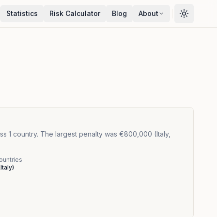
Statistics
Risk Calculator
Blog
About
s 1 country. The largest penalty was €800,000 (Italy,
ountries
(
Italy
)