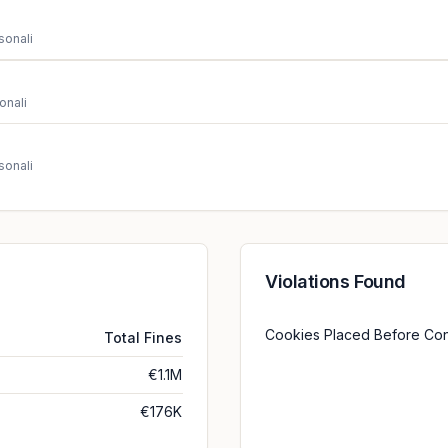
sonali
onali
sonali
Violations Found
Cookies Placed Before Co
Total Fines
€1.1M
€176K