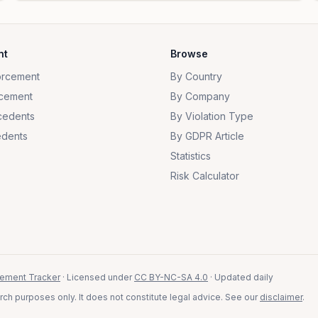
nt
Browse
orcement
By Country
cement
By Company
cedents
By Violation Type
dents
By GDPR Article
Statistics
Risk Calculator
ement Tracker
· Licensed under
CC BY-NC-SA 4.0
· Updated daily
ch purposes only. It does not constitute legal advice. See our
disclaimer
.