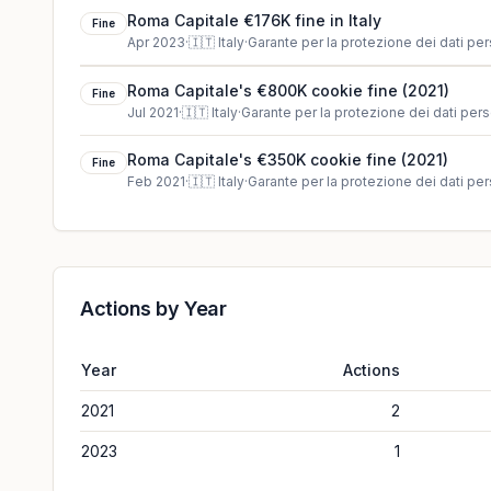
Roma Capitale €176K fine in Italy
Fine
Apr 2023
·
🇮🇹
Italy
·
Garante per la protezione dei dati per
Roma Capitale's €800K cookie fine (2021)
Fine
Jul 2021
·
🇮🇹
Italy
·
Garante per la protezione dei dati pers
Roma Capitale's €350K cookie fine (2021)
Fine
Feb 2021
·
🇮🇹
Italy
·
Garante per la protezione dei dati per
Actions by Year
Year
Actions
2021
2
2023
1