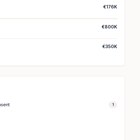
€176K
€800K
€350K
nsent
1