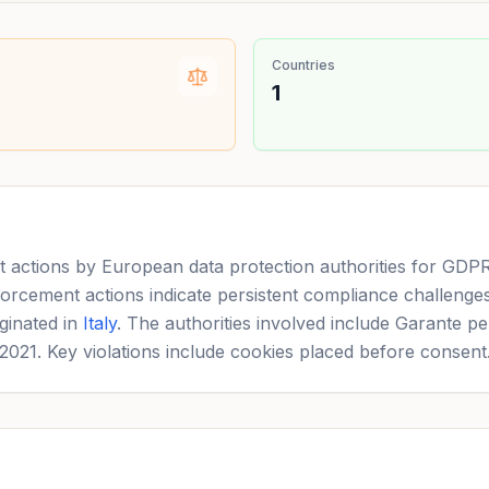
Countries
1
actions by European data protection authorities for GDPR a
orcement actions indicate persistent compliance challenges
ginated in
Italy
. The authorities involved include Garante pe
 2021. Key violations include cookies placed before consent