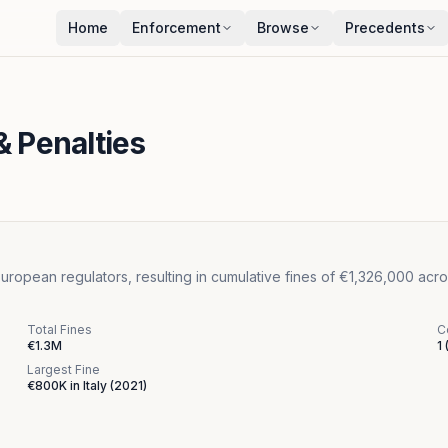
Home
Enforcement
Browse
Precedents
& Penalties
opean regulators, resulting in cumulative fines of €1,326,000 acros
Total Fines
C
€1.3M
1
Largest Fine
€800K
in
Italy
(
2021
)