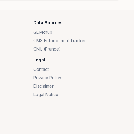
Data Sources
GDPRhub
CMS Enforcement Tracker
CNIL (France)
Legal
Contact
Privacy Policy
Disclaimer
Legal Notice