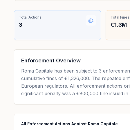
Total Actions
Total Fines
3
€1.3M
Enforcement Overview
Roma Capitale has been subject to 3 enforcement 
cumulative fines of €1,326,000. The repeated enf
European regulators. All enforcement actions ori
significant penalty was a €800,000 fine issued in
All Enforcement Actions Against Roma Capitale