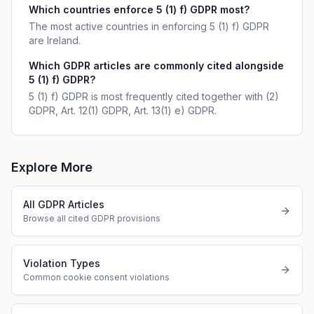
Which countries enforce 5 (1) f) GDPR most?
The most active countries in enforcing 5 (1) f) GDPR
are Ireland.
Which GDPR articles are commonly cited alongside
5 (1) f) GDPR?
5 (1) f) GDPR is most frequently cited together with (2)
GDPR, Art. 12(1) GDPR, Art. 13(1) e) GDPR.
Explore More
All GDPR Articles
Browse all cited GDPR provisions
Violation Types
Common cookie consent violations