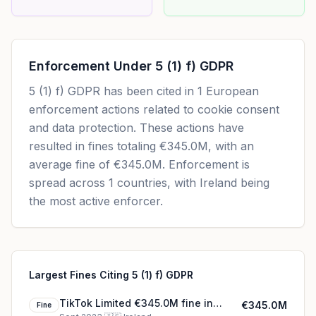
Enforcement Under
5 (1) f) GDPR
5 (1) f) GDPR
has been cited in
1
European
enforcement actions related to cookie consent
and data protection. These actions have
resulted in fines totaling
€345.0M
, with an
average fine of
€345.0M
.
Enforcement is
spread across 1 countries, with Ireland being
the most active enforcer.
Largest Fines Citing 5 (1) f) GDPR
TikTok Limited €345.0M fine in
€345.0M
Fine