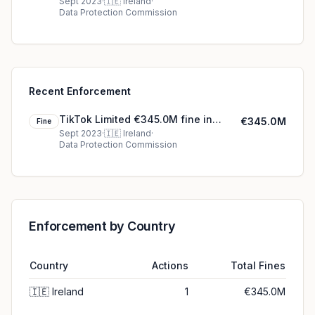
Ireland
Sept 2023
·
🇮🇪
Ireland
·
Data Protection Commission
Recent Enforcement
TikTok Limited €345.0M fine in
€345.0M
Fine
Ireland
Sept 2023
·
🇮🇪
Ireland
·
Data Protection Commission
Enforcement by Country
Country
Actions
Total Fines
🇮🇪
Ireland
1
€345.0M