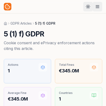
GDPR Articles
5 (1) f) GDPR
Home
5 (1) f) GDPR
Cookie consent and ePrivacy enforcement actions
citing this article.
Actions
Total Fines
1
€345.0M
Average Fine
Countries
€345.0M
1