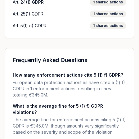
Art. 24(1) GDPR
1
shared actions
Art. 25(1) GDPR
1
shared actions
Art. 5(1) c) GDPR
1
shared actions
Frequently Asked Questions
How many enforcement actions cite 5 (1) f) GDPR?
European data protection authorities have cited 5 (1) f)
GDPR in 1 enforcement actions, resulting in fines
totaling €345.0M.
What is the average fine for 5 (1) f) GDPR
violations?
The average fine for enforcement actions citing 5 (1) f)
GDPR is €345.0M, though amounts vary significantly
based on the severity and scope of the violation.