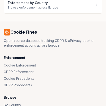
Enforcement by Country
Browse enforcement across Europe
Cookie Fines
Open-source database tracking GDPR & ePrivacy cookie
enforcement actions across Europe.
Enforcement
Cookie Enforcement
GDPR Enforcement
Cookie Precedents
GDPR Precedents
Browse
By Country