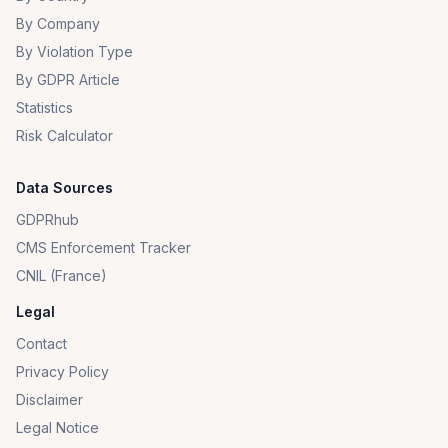
By Company
By Violation Type
By GDPR Article
Statistics
Risk Calculator
Data Sources
GDPRhub
CMS Enforcement Tracker
CNIL (France)
Legal
Contact
Privacy Policy
Disclaimer
Legal Notice