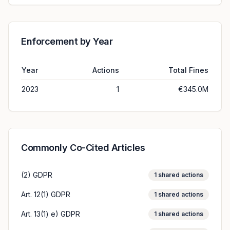
Enforcement by Year
Year
Actions
Total Fines
2023
1
€345.0M
Commonly Co-Cited Articles
(2) GDPR
1
shared actions
Art. 12(1) GDPR
1
shared actions
Art. 13(1) e) GDPR
1
shared actions