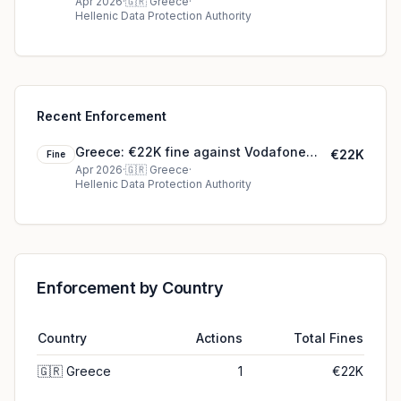
Greece – ΠΑΝΑΦΟΝ Ανώνυμη Ελληνική
Apr 2026
·
🇬🇷
Greece
·
Hellenic Data Protection Authority
Εταιρεία Τηλεπικοινωνιών
Recent Enforcement
Greece: €22K fine against Vodafone
€22K
Fine
Greece – ΠΑΝΑΦΟΝ Ανώνυμη Ελληνική
Apr 2026
·
🇬🇷
Greece
·
Hellenic Data Protection Authority
Εταιρεία Τηλεπικοινωνιών
Enforcement by Country
Country
Actions
Total Fines
🇬🇷
Greece
1
€22K