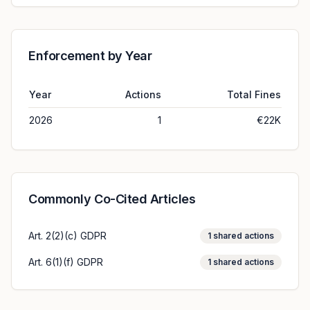
Enforcement by Year
Year
Actions
Total Fines
2026
1
€22K
Commonly Co-Cited Articles
Art. 2(2)(c) GDPR
1
shared actions
Art. 6(1)(f) GDPR
1
shared actions