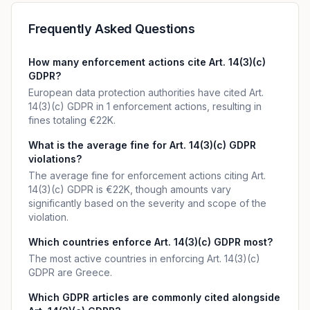
Frequently Asked Questions
How many enforcement actions cite Art. 14(3)(c)
GDPR?
European data protection authorities have cited Art.
14(3)(c) GDPR in 1 enforcement actions, resulting in
fines totaling €22K.
What is the average fine for Art. 14(3)(c) GDPR
violations?
The average fine for enforcement actions citing Art.
14(3)(c) GDPR is €22K, though amounts vary
significantly based on the severity and scope of the
violation.
Which countries enforce Art. 14(3)(c) GDPR most?
The most active countries in enforcing Art. 14(3)(c)
GDPR are Greece.
Which GDPR articles are commonly cited alongside