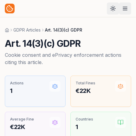
GDPR Articles
Art. 14(3)(c) GDPR
Home
Art. 14(3)(c) GDPR
Cookie consent and ePrivacy enforcement actions
citing this article.
Actions
Total Fines
1
€22K
Average Fine
Countries
€22K
1