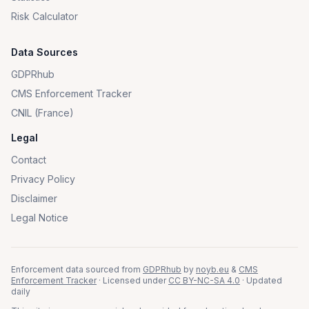
Risk Calculator
Data Sources
GDPRhub
CMS Enforcement Tracker
CNIL (France)
Legal
Contact
Privacy Policy
Disclaimer
Legal Notice
Enforcement data sourced from
GDPRhub
by
noyb.eu
&
CMS
Enforcement Tracker
· Licensed under
CC BY-NC-SA 4.0
· Updated
daily