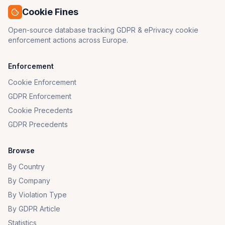
Cookie Fines
Open-source database tracking GDPR & ePrivacy cookie
enforcement actions across Europe.
Enforcement
Cookie Enforcement
GDPR Enforcement
Cookie Precedents
GDPR Precedents
Browse
By Country
By Company
By Violation Type
By GDPR Article
Statistics