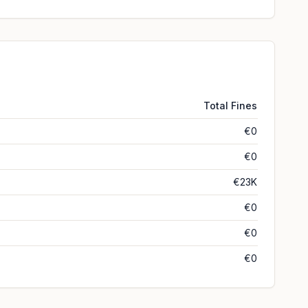
Total Fines
€0
€0
€23K
€0
€0
€0