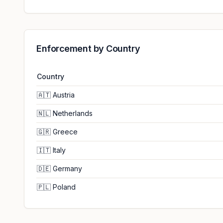
Enforcement by Country
Country
🇦🇹
Austria
🇳🇱
Netherlands
🇬🇷
Greece
🇮🇹
Italy
🇩🇪
Germany
🇵🇱
Poland