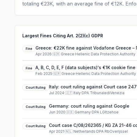
totaling
€23K
, with an average fine of
€12K
.
Enfor
Largest Fines Citing Art. 2(2)(c) GDPR
Greece: €22K fine against Vodafone Greece
Fine
Ελληνική Εταιρεία Τηλεπικοινωνιών
Apr 2026
·
🇬🇷
Greece
·
Hellenic Data Protection Authority
A, B, C, D, E, F (data subjects)'s €1K cookie fine
Fine
Feb 2025
·
🇬🇷
Greece
·
Hellenic Data Protection Authority
Italy: court ruling against Court case 2
Court Ruling
Jul 2024
·
🇮🇹
Italy
·
DPA TribunalediVenezia
Germany: court ruling against Google
Court Ruling
Jun 2020
·
🇩🇪
Germany
·
DPA LGItzehoe
Court case C/08/262365 / KG ZA 21-46 cou
Court Ruling
Netherlands
Apr 2021
·
🇳🇱
Netherlands
·
DPA RbOverijssel