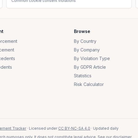
Common cookie consent violations
nt
Browse
orcement
By Country
cement
By Company
cedents
By Violation Type
dents
By GDPR Article
Statistics
Risk Calculator
ement Tracker
· Licensed under
CC BY-NC-SA 4.0
· Updated daily
ch purposes only. It does not constitute legal advice. See our
disclaimer
.