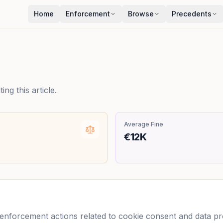
Home
Enforcement
Browse
Precedents
ng this article.
Average Fine
€12K
forcement actions related to cookie consent and data prot