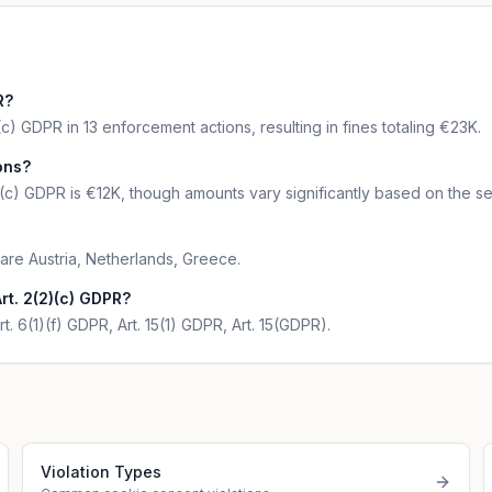
R?
c) GDPR in 13 enforcement actions, resulting in fines totaling €23K.
ions?
)(c) GDPR is €12K, though amounts vary significantly based on the se
 are Austria, Netherlands, Greece.
rt. 2(2)(c) GDPR?
t. 6(1)(f) GDPR, Art. 15(1) GDPR, Art. 15(GDPR).
Violation Types