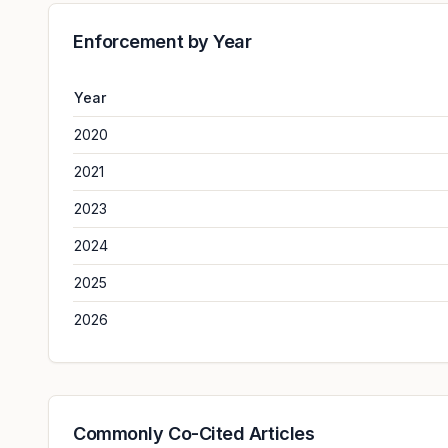
Enforcement by Year
Year
2020
2021
2023
2024
2025
2026
Commonly Co-Cited Articles