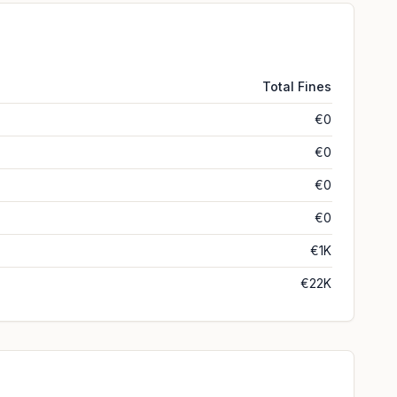
Total Fines
€0
€0
€0
€0
€1K
€22K