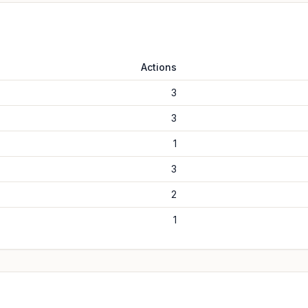
Actions
3
3
1
3
2
1