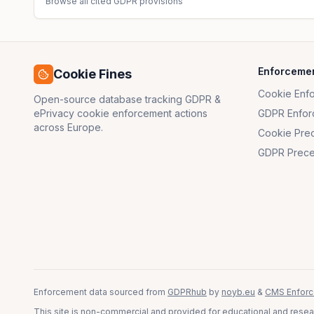
Browse all cited GDPR provisions
Enforceme
Cookie Fines
Cookie Enf
Open-source database tracking GDPR &
ePrivacy cookie enforcement actions
GDPR Enfor
across Europe.
Cookie Pre
GDPR Prece
Enforcement data sourced from
GDPRhub
by
noyb.eu
&
CMS Enforc
This site is non-commercial and provided for educational and resear