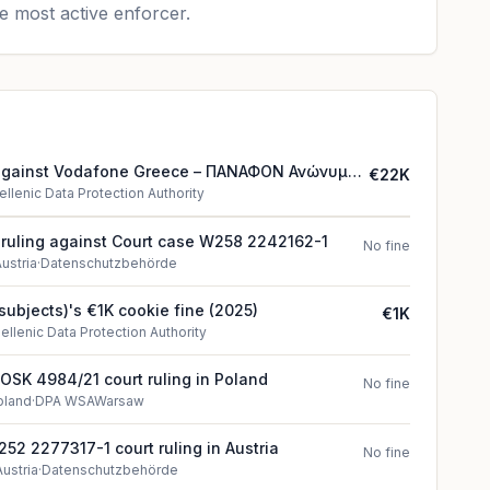
e most active enforcer.
 against Vodafone Greece – ΠΑΝΑΦΟΝ Ανώνυμη
€22K
Τηλεπικοινωνιών
ellenic Data Protection Authority
t ruling against Court case W258 2242162-1
No fine
ustria
·
Datenschutzbehörde
a subjects)'s €1K cookie fine (2025)
€1K
ellenic Data Protection Authority
I OSK 4984/21 court ruling in Poland
No fine
oland
·
DPA WSAWarsaw
52 2277317-1 court ruling in Austria
No fine
Austria
·
Datenschutzbehörde