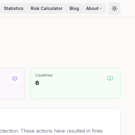
Statistics
Risk Calculator
Blog
About
Countries
6
ection. These actions have resulted in fines