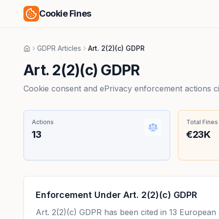
Cookie Fines
GDPR Articles
Art. 2(2)(c) GDPR
Home
Art. 2(2)(c) GDPR
Cookie consent and ePrivacy enforcement actions citi
Actions
Total Fines
13
€23K
Enforcement Under
Art. 2(2)(c) GDPR
Art. 2(2)(c) GDPR
has been cited in
13
European en