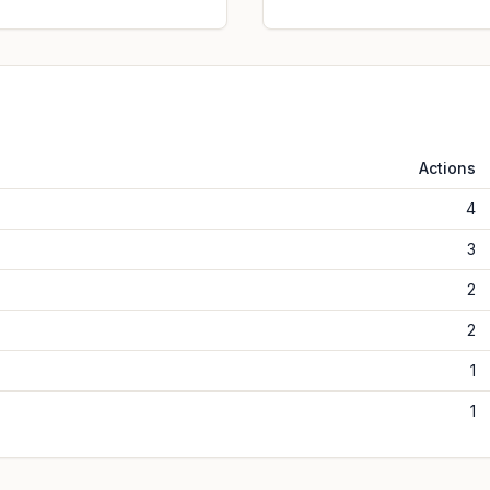
Actions
4
3
2
2
1
1