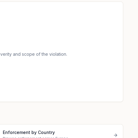
verity and scope of the violation.
Enforcement by Country