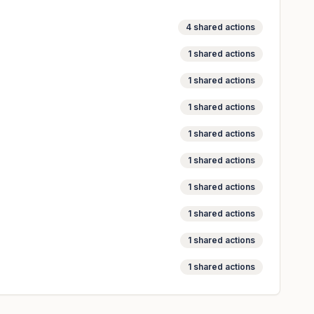
4
shared actions
1
shared actions
1
shared actions
1
shared actions
1
shared actions
1
shared actions
1
shared actions
1
shared actions
1
shared actions
1
shared actions