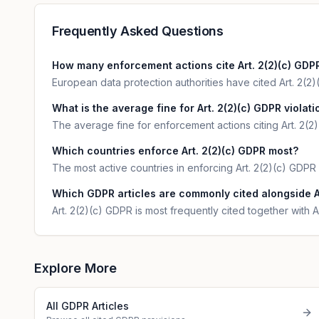
Frequently Asked Questions
How many enforcement actions cite Art. 2(2)(c) GDP
European data protection authorities have cited Art. 2(2)(
What is the average fine for Art. 2(2)(c) GDPR violat
The average fine for enforcement actions citing Art. 2(2
Which countries enforce Art. 2(2)(c) GDPR most?
The most active countries in enforcing Art. 2(2)(c) GDPR
Which GDPR articles are commonly cited alongside A
Art. 2(2)(c) GDPR is most frequently cited together with Ar
Explore More
All GDPR Articles