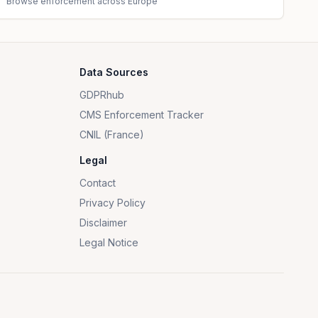
Browse enforcement across Europe
Data Sources
GDPRhub
CMS Enforcement Tracker
CNIL (France)
Legal
Contact
Privacy Policy
Disclaimer
Legal Notice