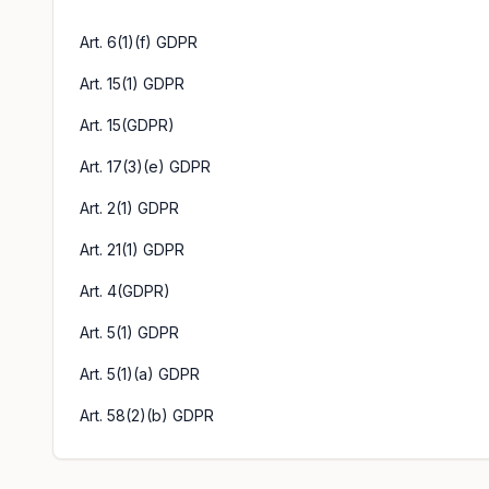
Art. 6(1)(f) GDPR
Art. 15(1) GDPR
Art. 15(GDPR)
Art. 17(3)(e) GDPR
Art. 2(1) GDPR
Art. 21(1) GDPR
Art. 4(GDPR)
Art. 5(1) GDPR
Art. 5(1)(a) GDPR
Art. 58(2)(b) GDPR