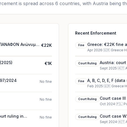
cement is spread across 6 countries, with Austria being th
Recent Enforcement
 – ΠΑΝΑΦΟΝ Ανώνυμη
Greece: €22K fine
€22K
Fine
Ελληνική Εταιρεία 
Apr 2026
·
🇬🇷
Greece
·
H
 (2025)
Austria: cour
€1K
Court Ruling
Sept 2025
·
🇦🇹
A
4797/2024
A, B, C, D, E, F (dat
No fine
Fine
Feb 2025
·
🇬🇷
Greece
·
H
Court case II
No fine
Court Ruling
Oct 2024
·
🇵🇱
P
rt ruling in
Court case W2
No fine
Court Ruling
Sept 2024
·
🇦🇹