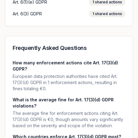
Art. 6(1)(e) GDPR
1
shared actions
Art. 6(3) GDPR
1
shared actions
Frequently Asked Questions
How many enforcement actions cite Art. 17(3)(d)
GDPR?
European data protection authorities have cited Art.
17(3)(d) GDPR in 1 enforcement actions, resulting in
fines totaling €0.
What is the average fine for Art. 17(3)(d) GDPR
violations?
The average fine for enforcement actions citing Art.
17(3)(d) GDPR is €0, though amounts vary significantly
based on the severity and scope of the violation.
Which countries enforce Art. 17(3)(d) GDPR most?