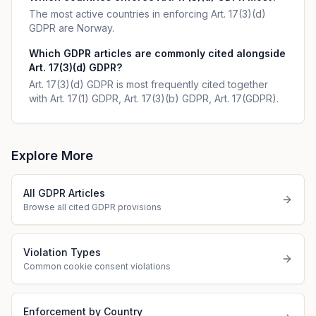
The most active countries in enforcing Art. 17(3)(d)
GDPR are Norway.
Which GDPR articles are commonly cited alongside
Art. 17(3)(d) GDPR?
Art. 17(3)(d) GDPR is most frequently cited together
with Art. 17(1) GDPR, Art. 17(3)(b) GDPR, Art. 17(GDPR).
Explore More
All GDPR Articles
Browse all cited GDPR provisions
Violation Types
Common cookie consent violations
Enforcement by Country