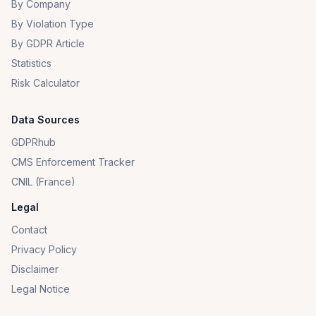
By Company
By Violation Type
By GDPR Article
Statistics
Risk Calculator
Data Sources
GDPRhub
CMS Enforcement Tracker
CNIL (France)
Legal
Contact
Privacy Policy
Disclaimer
Legal Notice