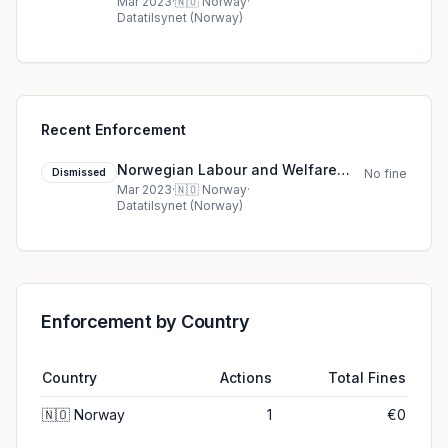
Administration at municipality X
Mar 2023
·
🇳🇴
Norway
·
Datatilsynet (Norway)
(NAV) cookie dismissed (2023)
Recent Enforcement
Norwegian Labour and Welfare
Dismissed
No fine
Administration at municipality X
Mar 2023
·
🇳🇴
Norway
·
Datatilsynet (Norway)
(NAV) cookie dismissed (2023)
Enforcement by Country
Country
Actions
Total Fines
🇳🇴
Norway
1
€0