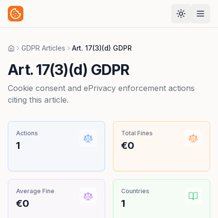
GDPR Articles
Art. 17(3)(d) GDPR
Home
Art. 17(3)(d) GDPR
Cookie consent and ePrivacy enforcement actions
citing this article.
Actions
Total Fines
1
€0
Average Fine
Countries
€0
1