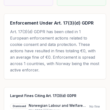
Enforcement Under
Art. 17(3)(d) GDPR
Art. 17(3)(d) GDPR
has been cited in
1
European enforcement actions related to
cookie consent and data protection. These
actions have resulted in fines totaling
€0
, with
an average fine of
€0
.
Enforcement is spread
across 1 countries, with Norway being the most
active enforcer.
Largest Fines Citing Art. 17(3)(d) GDPR
Norwegian Labour and Welfare
Dismissed
No fine