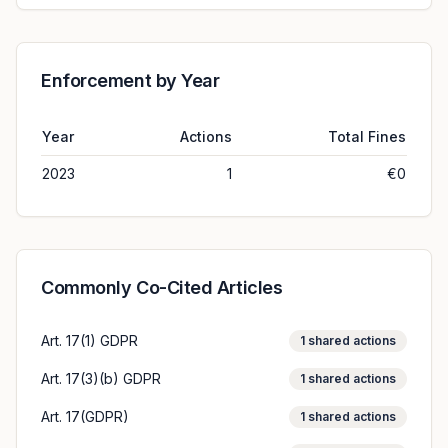
Enforcement by Year
Year
Actions
Total Fines
2023
1
€0
Commonly Co-Cited Articles
Art. 17(1) GDPR
1
shared actions
Art. 17(3)(b) GDPR
1
shared actions
Art. 17(GDPR)
1
shared actions