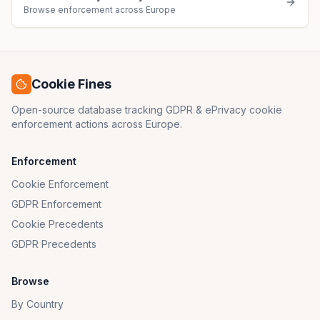
Browse enforcement across Europe
Cookie Fines
Open-source database tracking GDPR & ePrivacy cookie
enforcement actions across Europe.
Enforcement
Cookie Enforcement
GDPR Enforcement
Cookie Precedents
GDPR Precedents
Browse
By Country