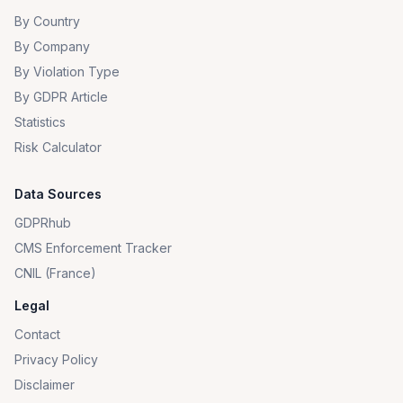
By Country
By Company
By Violation Type
By GDPR Article
Statistics
Risk Calculator
Data Sources
GDPRhub
CMS Enforcement Tracker
CNIL (France)
Legal
Contact
Privacy Policy
Disclaimer