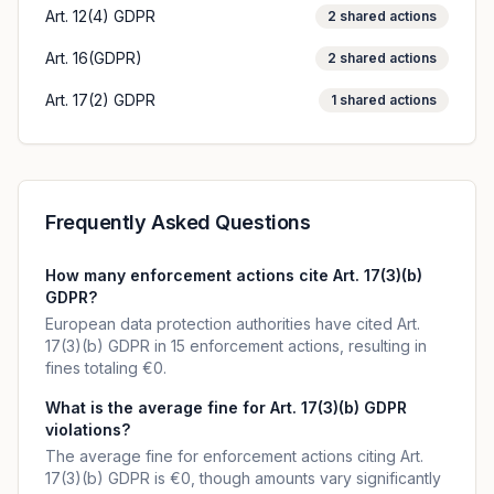
Art. 12(4) GDPR
2
shared actions
Art. 16(GDPR)
2
shared actions
Art. 17(2) GDPR
1
shared actions
Frequently Asked Questions
How many enforcement actions cite Art. 17(3)(b)
GDPR?
European data protection authorities have cited Art.
17(3)(b) GDPR in 15 enforcement actions, resulting in
fines totaling €0.
What is the average fine for Art. 17(3)(b) GDPR
violations?
The average fine for enforcement actions citing Art.
17(3)(b) GDPR is €0, though amounts vary significantly