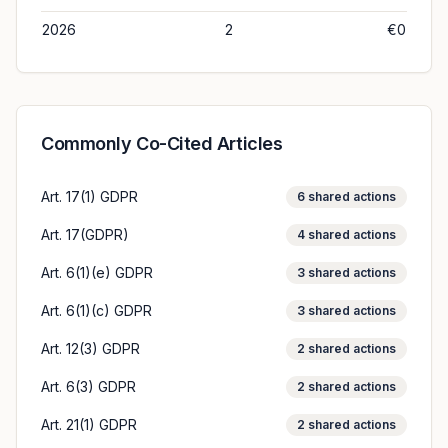
2026
2
€0
Commonly Co-Cited Articles
Art. 17(1) GDPR
6
shared actions
Art. 17(GDPR)
4
shared actions
Art. 6(1)(e) GDPR
3
shared actions
Art. 6(1)(c) GDPR
3
shared actions
Art. 12(3) GDPR
2
shared actions
Art. 6(3) GDPR
2
shared actions
Art. 21(1) GDPR
2
shared actions