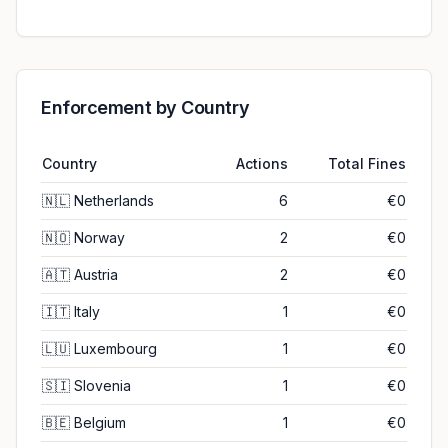
Enforcement by Country
Country
Actions
Total Fines
🇳🇱
Netherlands
6
€0
🇳🇴
Norway
2
€0
🇦🇹
Austria
2
€0
🇮🇹
Italy
1
€0
🇱🇺
Luxembourg
1
€0
🇸🇮
Slovenia
1
€0
🇧🇪
Belgium
1
€0