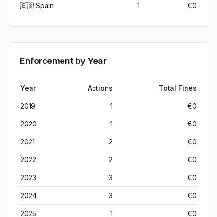
🇪🇸
Spain
1
€0
Enforcement by Year
Year
Actions
Total Fines
2019
1
€0
2020
1
€0
2021
2
€0
2022
2
€0
2023
3
€0
2024
3
€0
2025
1
€0