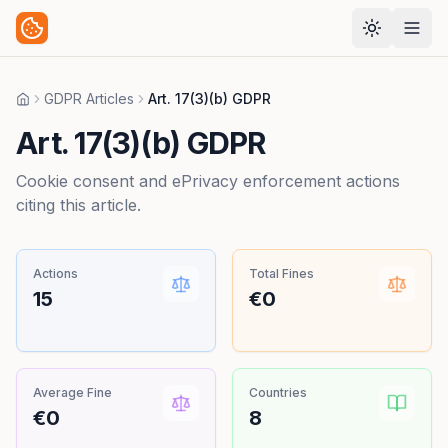
GDPR Articles
Art. 17(3)(b) GDPR
Home
Art. 17(3)(b) GDPR
Cookie consent and ePrivacy enforcement actions
citing this article.
Actions
Total Fines
15
€0
Average Fine
Countries
€0
8