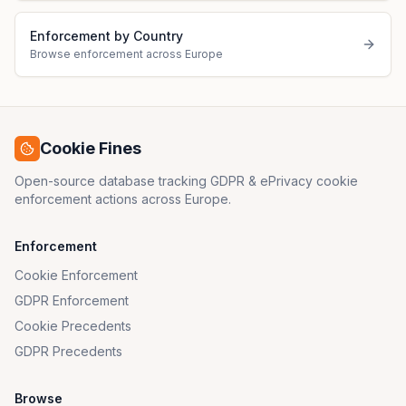
Enforcement by Country
Browse enforcement across Europe
Cookie Fines
Open-source database tracking GDPR & ePrivacy cookie
enforcement actions across Europe.
Enforcement
Cookie Enforcement
GDPR Enforcement
Cookie Precedents
GDPR Precedents
Browse