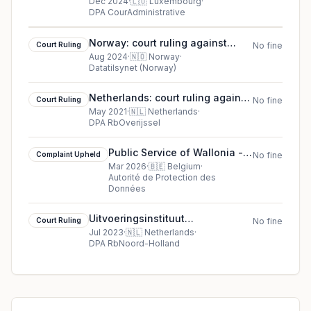
ASBL AA and B v. Direct Tax
Dec 2024
·
🇱🇺
Luxembourg
·
DPA CourAdministrative
Administration (ACD)
Norway: court ruling against
Court Ruling
No fine
Court case PVN-2024-05
Aug 2024
·
🇳🇴
Norway
·
Datatilsynet (Norway)
Netherlands: court ruling against
Court Ruling
No fine
The municipal executive of
May 2021
·
🇳🇱
Netherlands
·
DPA RbOverijssel
Almelo municipality
Public Service of Wallonia -
Complaint Upheld
No fine
Department of Nature and
Mar 2026
·
🇧🇪
Belgium
·
Autorité de Protection des
Forests cookie complaint
Données
upheld (2026)
Uitvoeringsinstituut
Court Ruling
No fine
Werknemersverzekeringen court
Jul 2023
·
🇳🇱
Netherlands
·
DPA RbNoord-Holland
ruling in Netherlands