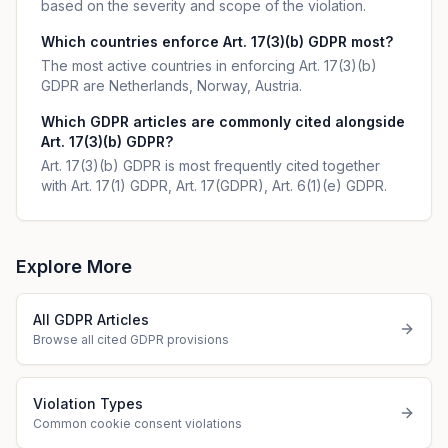
based on the severity and scope of the violation.
Which countries enforce Art. 17(3)(b) GDPR most?
The most active countries in enforcing Art. 17(3)(b)
GDPR are Netherlands, Norway, Austria.
Which GDPR articles are commonly cited alongside
Art. 17(3)(b) GDPR?
Art. 17(3)(b) GDPR is most frequently cited together
with Art. 17(1) GDPR, Art. 17(GDPR), Art. 6(1)(e) GDPR.
Explore More
All GDPR Articles
Browse all cited GDPR provisions
Violation Types
Common cookie consent violations