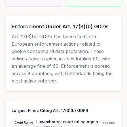
Enforcement Under
Art. 17(3)(b) GDPR
Art. 17(3)(b) GDPR
has been cited in
15
European enforcement actions related to
cookie consent and data protection. These
actions have resulted in fines totaling
€0
, with
an average fine of
€0
.
Enforcement is spread
across 8 countries, with Netherlands being the
most active enforcer.
Largest Fines Citing Art. 17(3)(b) GDPR
Luxembourg: court ruling against
Court Ruling
No fine