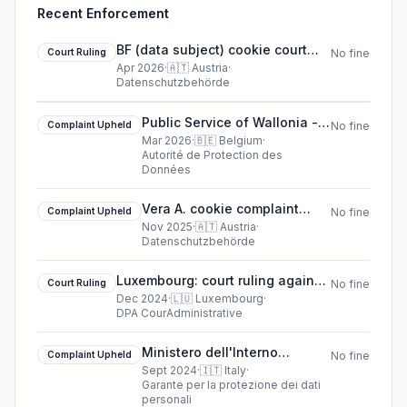
Recent Enforcement
BF (data subject) cookie court
Court Ruling
No fine
ruling (2026)
Apr 2026
·
🇦🇹
Austria
·
Datenschutzbehörde
Public Service of Wallonia -
Complaint Upheld
No fine
Department of Nature and
Mar 2026
·
🇧🇪
Belgium
·
Autorité de Protection des
Forests cookie complaint
Données
upheld (2026)
Vera A. cookie complaint
Complaint Upheld
No fine
upheld (2025)
Nov 2025
·
🇦🇹
Austria
·
Datenschutzbehörde
Luxembourg: court ruling against
Court Ruling
No fine
ASBL AA and B v. Direct Tax
Dec 2024
·
🇱🇺
Luxembourg
·
DPA CourAdministrative
Administration (ACD)
Ministero dell'Interno
Complaint Upheld
No fine
complaint upheld in Italy
Sept 2024
·
🇮🇹
Italy
·
Garante per la protezione dei dati
personali