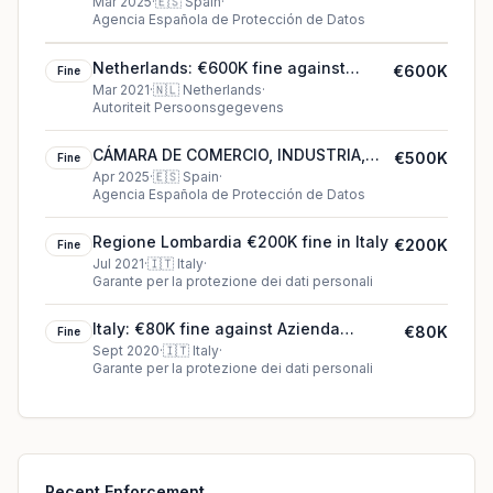
Spain
Mar 2025
·
🇪🇸
Spain
·
Agencia Española de Protección de Datos
Netherlands: €600K fine against
€600K
Fine
Municipality of Enschede
Mar 2021
·
🇳🇱
Netherlands
·
Autoriteit Persoonsgegevens
CÁMARA DE COMERCIO, INDUSTRIA,
€500K
Fine
SERVICIOS Y NAVEGACIÓN DE ESPAÑA
Apr 2025
·
🇪🇸
Spain
·
Agencia Española de Protección de Datos
(Chamber of Commerce)'s €500K
cookie fine (2025)
Regione Lombardia €200K fine in Italy
€200K
Fine
Jul 2021
·
🇮🇹
Italy
·
Garante per la protezione dei dati personali
Italy: €80K fine against Azienda
€80K
Fine
Ospedaliera di rilievo nazionale “A.
Sept 2020
·
🇮🇹
Italy
·
Garante per la protezione dei dati personali
Cardarelli”
Recent Enforcement