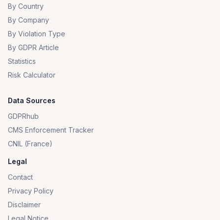
By Country
By Company
By Violation Type
By GDPR Article
Statistics
Risk Calculator
Data Sources
GDPRhub
CMS Enforcement Tracker
CNIL (France)
Legal
Contact
Privacy Policy
Disclaimer
Legal Notice