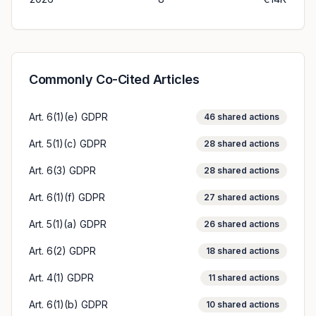
Commonly Co-Cited Articles
Art. 6(1)(e) GDPR
46
shared actions
Art. 5(1)(c) GDPR
28
shared actions
Art. 6(3) GDPR
28
shared actions
Art. 6(1)(f) GDPR
27
shared actions
Art. 5(1)(a) GDPR
26
shared actions
Art. 6(2) GDPR
18
shared actions
Art. 4(1) GDPR
11
shared actions
Art. 6(1)(b) GDPR
10
shared actions