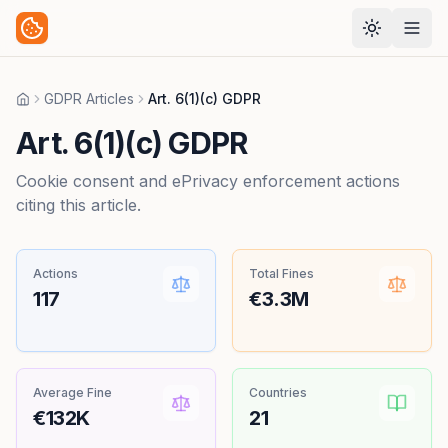
GDPR Articles
Art. 6(1)(c) GDPR
Home
Art. 6(1)(c) GDPR
Cookie consent and ePrivacy enforcement actions
citing this article.
Actions
Total Fines
117
€3.3M
Average Fine
Countries
€132K
21