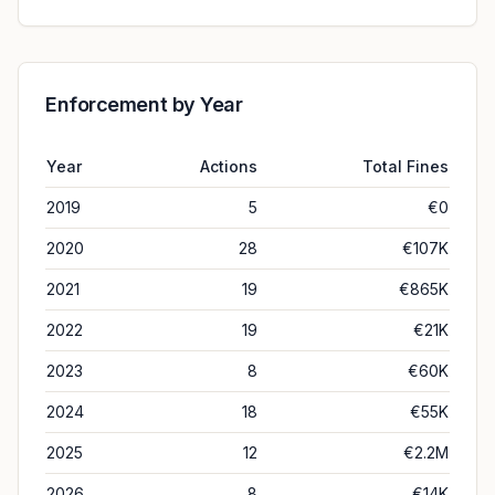
Enforcement by Year
Year
Actions
Total Fines
2019
5
€0
2020
28
€107K
2021
19
€865K
2022
19
€21K
2023
8
€60K
2024
18
€55K
2025
12
€2.2M
2026
8
€14K