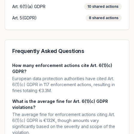
Art. 6(1)(a) GDPR
10
shared actions
Art. 5(GDPR)
8
shared actions
Frequently Asked Questions
How many enforcement actions cite Art. 6(1)(c)
GDPR?
European data protection authorities have cited Art.
6(1)(c) GDPR in 117 enforcement actions, resulting in
fines totaling €3.3M.
What is the average fine for Art. 6(1)(c) GDPR
violations?
The average fine for enforcement actions citing Art.
6(1)(c) GDPR is €132K, though amounts vary
significantly based on the severity and scope of the
violation.