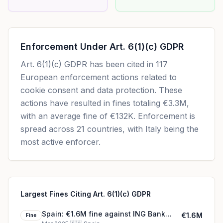
Enforcement Under
Art. 6(1)(c) GDPR
Art. 6(1)(c) GDPR
has been cited in
117
European enforcement actions related to
cookie consent and data protection. These
actions have resulted in fines totaling
€3.3M
,
with an average fine of
€132K
.
Enforcement is
spread across 21 countries, with Italy being the
most active enforcer.
Largest Fines Citing Art. 6(1)(c) GDPR
Spain: €1.6M fine against ING Bank
€1.6M
Fine