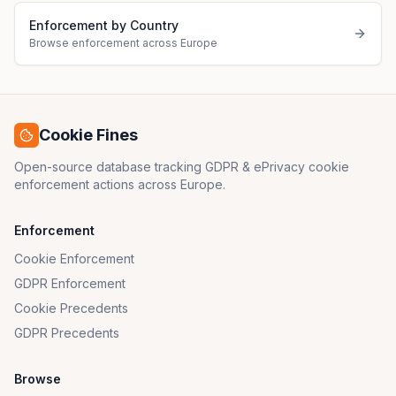
Enforcement by Country
Browse enforcement across Europe
Cookie Fines
Open-source database tracking GDPR & ePrivacy cookie
enforcement actions across Europe.
Enforcement
Cookie Enforcement
GDPR Enforcement
Cookie Precedents
GDPR Precedents
Browse