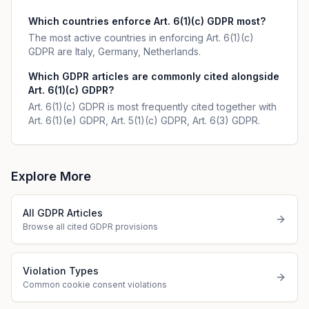
Which countries enforce Art. 6(1)(c) GDPR most?
The most active countries in enforcing Art. 6(1)(c)
GDPR are Italy, Germany, Netherlands.
Which GDPR articles are commonly cited alongside
Art. 6(1)(c) GDPR?
Art. 6(1)(c) GDPR is most frequently cited together with
Art. 6(1)(e) GDPR, Art. 5(1)(c) GDPR, Art. 6(3) GDPR.
Explore More
All GDPR Articles
Browse all cited GDPR provisions
Violation Types
Common cookie consent violations