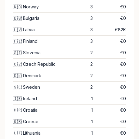
🇳🇴
Norway
3
€0
🇧🇬
Bulgaria
3
€0
🇱🇻
Latvia
3
€82K
🇫🇮
Finland
3
€0
🇸🇮
Slovenia
2
€0
🇨🇿
Czech Republic
2
€0
🇩🇰
Denmark
2
€0
🇸🇪
Sweden
2
€0
🇮🇪
Ireland
1
€0
🇭🇷
Croatia
1
€0
🇬🇷
Greece
1
€0
🇱🇹
Lithuania
1
€0