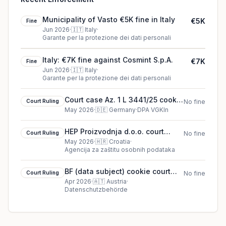
Municipality of Vasto €5K fine in Italy
€5K
Fine
Jun 2026
·
🇮🇹
Italy
·
Garante per la protezione dei dati personali
Italy: €7K fine against Cosmint S.p.A.
€7K
Fine
Jun 2026
·
🇮🇹
Italy
·
Garante per la protezione dei dati personali
Court case Az. 1 L 3441/25 cookie
Court Ruling
No fine
court ruling (2026)
May 2026
·
🇩🇪
Germany
·
DPA VGKln
HEP Proizvodnja d.o.o. court
Court Ruling
No fine
ruling in Croatia
May 2026
·
🇭🇷
Croatia
·
Agencija za zaštitu osobnih podataka
BF (data subject) cookie court
Court Ruling
No fine
ruling (2026)
Apr 2026
·
🇦🇹
Austria
·
Datenschutzbehörde