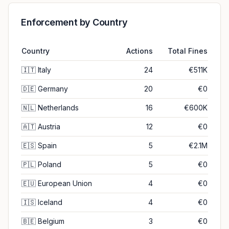
Enforcement by Country
Country
Actions
Total Fines
🇮🇹
Italy
24
€511K
🇩🇪
Germany
20
€0
🇳🇱
Netherlands
16
€600K
🇦🇹
Austria
12
€0
🇪🇸
Spain
5
€2.1M
🇵🇱
Poland
5
€0
🇪🇺
European Union
4
€0
🇮🇸
Iceland
4
€0
🇧🇪
Belgium
3
€0