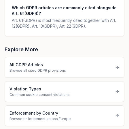
Which GDPR articles are commonly cited alongside
Art. 61(GDPR)?
Art. 61(GDPR) is most frequently cited together with Art.
12(GDPR), Art. 13(GDPR), Art. 22(GDPR).
Explore More
All GDPR Articles
Browse all cited GDPR provisions
Violation Types
Common cookie consent violations
Enforcement by Country
Browse enforcement across Europe