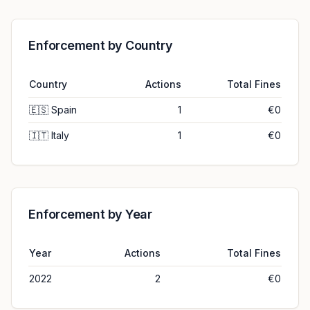
Enforcement by Country
Country
Actions
Total Fines
🇪🇸
Spain
1
€0
🇮🇹
Italy
1
€0
Enforcement by Year
Year
Actions
Total Fines
2022
2
€0