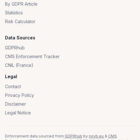
By GDPR Article
Statistics
Risk Calculator
Data Sources
GDPRhub
CMS Enforcement Tracker
CNIL (France)
Legal
Contact
Privacy Policy
Disclaimer
Legal Notice
Enforcement data sourced from
GDPRhub
by
noyb.eu
&
CMS