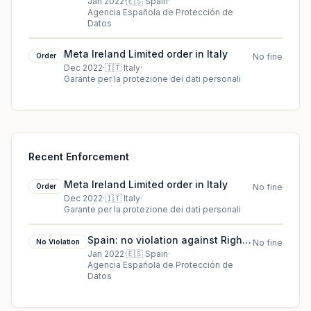
International Spain (RIS)
Jan 2022
·
🇪🇸
Spain
·
Agencia Española de Protección de
Datos
Meta Ireland Limited order in Italy
Order
No fine
Dec 2022
·
🇮🇹
Italy
·
Garante per la protezione dei dati personali
Recent Enforcement
Meta Ireland Limited order in Italy
Order
No fine
Dec 2022
·
🇮🇹
Italy
·
Garante per la protezione dei dati personali
Spain: no violation against Rights
No Violation
No fine
International Spain (RIS)
Jan 2022
·
🇪🇸
Spain
·
Agencia Española de Protección de
Datos