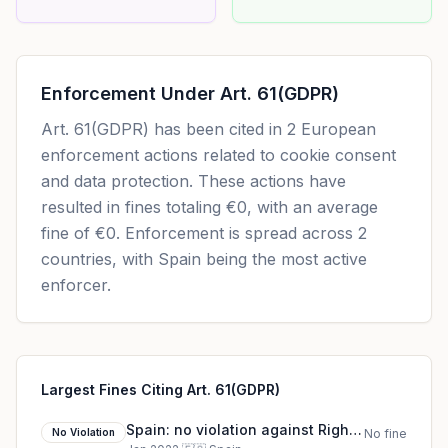
Enforcement Under
Art. 61(GDPR)
Art. 61(GDPR)
has been cited in
2
European
enforcement actions related to cookie consent
and data protection. These actions have
resulted in fines totaling
€0
, with an average
fine of
€0
.
Enforcement is spread across 2
countries, with Spain being the most active
enforcer.
Largest Fines Citing Art. 61(GDPR)
Spain: no violation against Rights
No Violation
No fine