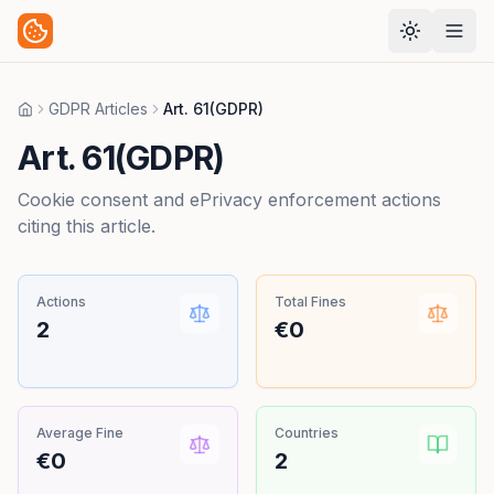
GDPR Articles
Art. 61(GDPR)
Home
Art. 61(GDPR)
Cookie consent and ePrivacy enforcement actions
citing this article.
Actions
Total Fines
2
€0
Average Fine
Countries
€0
2