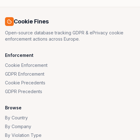
Cookie Fines
Open-source database tracking GDPR & ePrivacy cookie
enforcement actions across Europe.
Enforcement
Cookie Enforcement
GDPR Enforcement
Cookie Precedents
GDPR Precedents
Browse
By Country
By Company
By Violation Type