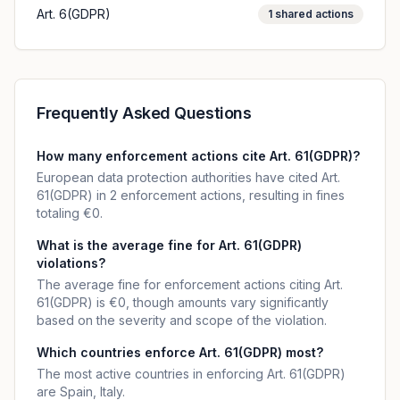
Art. 6(GDPR)
1
shared actions
Frequently Asked Questions
How many enforcement actions cite Art. 61(GDPR)?
European data protection authorities have cited Art.
61(GDPR) in 2 enforcement actions, resulting in fines
totaling €0.
What is the average fine for Art. 61(GDPR)
violations?
The average fine for enforcement actions citing Art.
61(GDPR) is €0, though amounts vary significantly
based on the severity and scope of the violation.
Which countries enforce Art. 61(GDPR) most?
The most active countries in enforcing Art. 61(GDPR)
are Spain, Italy.