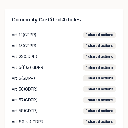
Commonly Co-Cited Articles
Art. 12(GDPR)
1
shared actions
Art. 13(GDPR)
1
shared actions
Art. 22(GDPR)
1
shared actions
Art. 5(1)(a) GDPR
1
shared actions
Art. 5(GDPR)
1
shared actions
Art. 56(GDPR)
1
shared actions
Art. 57(GDPR)
1
shared actions
Art. 58(GDPR)
1
shared actions
Art. 6(1)(a) GDPR
1
shared actions