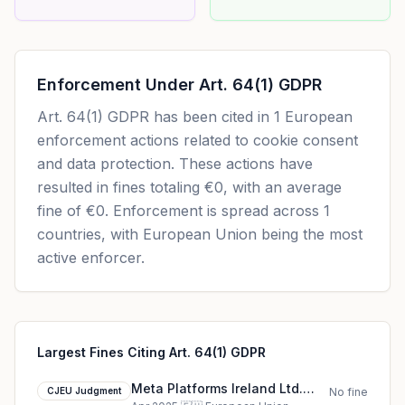
Enforcement Under
Art. 64(1) GDPR
Art. 64(1) GDPR
has been cited in
1
European
enforcement actions related to cookie consent
and data protection. These actions have
resulted in fines totaling
€0
, with an average
fine of
€0
.
Enforcement is spread across 1
countries, with European Union being the most
active enforcer.
Largest Fines Citing Art. 64(1) GDPR
Meta Platforms Ireland Ltd.
CJEU Judgment
No fine