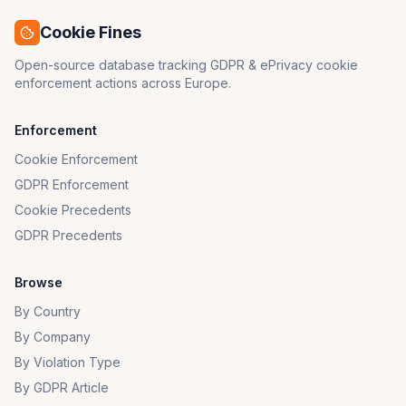
Cookie Fines
Open-source database tracking GDPR & ePrivacy cookie
enforcement actions across Europe.
Enforcement
Cookie Enforcement
GDPR Enforcement
Cookie Precedents
GDPR Precedents
Browse
By Country
By Company
By Violation Type
By GDPR Article