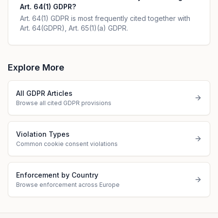
Art. 64(1) GDPR?
Art. 64(1) GDPR is most frequently cited together with
Art. 64(GDPR), Art. 65(1)(a) GDPR.
Explore More
All GDPR Articles
Browse all cited GDPR provisions
Violation Types
Common cookie consent violations
Enforcement by Country
Browse enforcement across Europe