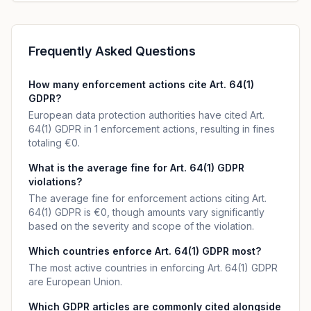
Frequently Asked Questions
How many enforcement actions cite Art. 64(1)
GDPR?
European data protection authorities have cited Art.
64(1) GDPR in 1 enforcement actions, resulting in fines
totaling €0.
What is the average fine for Art. 64(1) GDPR
violations?
The average fine for enforcement actions citing Art.
64(1) GDPR is €0, though amounts vary significantly
based on the severity and scope of the violation.
Which countries enforce Art. 64(1) GDPR most?
The most active countries in enforcing Art. 64(1) GDPR
are European Union.
Which GDPR articles are commonly cited alongside