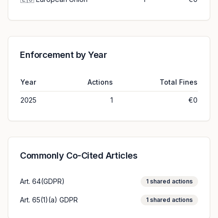
Enforcement by Year
Year
Actions
Total Fines
2025
1
€0
Commonly Co-Cited Articles
Art. 64(GDPR)
1
shared actions
Art. 65(1)(a) GDPR
1
shared actions