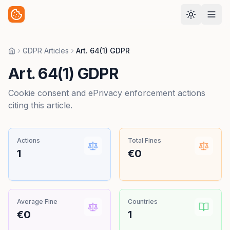
GDPR Articles
Art. 64(1) GDPR
Home
Art. 64(1) GDPR
Cookie consent and ePrivacy enforcement actions
citing this article.
Actions
Total Fines
1
€0
Average Fine
Countries
€0
1