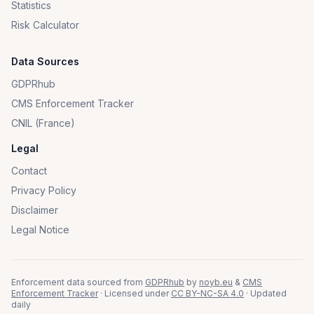
Statistics
Risk Calculator
Data Sources
GDPRhub
CMS Enforcement Tracker
CNIL (France)
Legal
Contact
Privacy Policy
Disclaimer
Legal Notice
Enforcement data sourced from
GDPRhub
by
noyb.eu
&
CMS
Enforcement Tracker
· Licensed under
CC BY-NC-SA 4.0
· Updated
daily