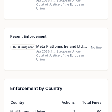
cjeu ruling in European Union
Apr 2025
·
🇪🇺
European Union
·
Court of Justice of the European
Union
Recent Enforcement
Meta Platforms Ireland Ltd.
CJEU Judgment
No fine
cjeu ruling in European Union
Apr 2025
·
🇪🇺
European Union
·
Court of Justice of the European
Union
Enforcement by Country
Country
Actions
Total Fines
🇪🇺
European Union
1
€0