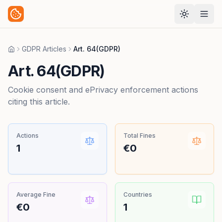
GDPR Articles
Art. 64(GDPR)
Home
Art. 64(GDPR)
Cookie consent and ePrivacy enforcement actions
citing this article.
Actions
Total Fines
1
€0
Average Fine
Countries
€0
1