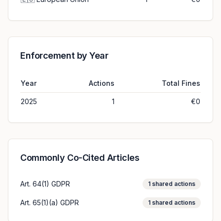
Enforcement by Year
Year
Actions
Total Fines
2025
1
€0
Commonly Co-Cited Articles
Art. 64(1) GDPR
1
shared actions
Art. 65(1)(a) GDPR
1
shared actions