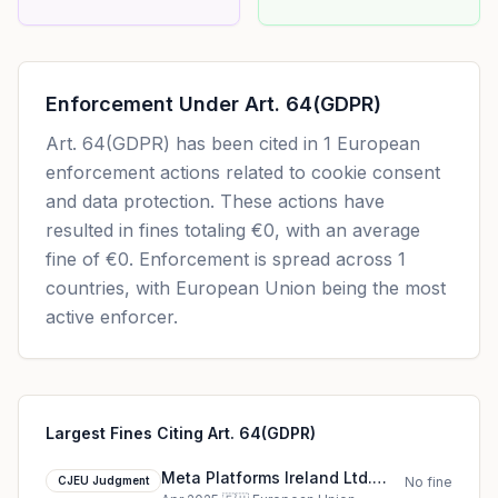
Enforcement Under
Art. 64(GDPR)
Art. 64(GDPR)
has been cited in
1
European
enforcement actions related to cookie consent
and data protection. These actions have
resulted in fines totaling
€0
, with an average
fine of
€0
.
Enforcement is spread across 1
countries, with European Union being the most
active enforcer.
Largest Fines Citing Art. 64(GDPR)
Meta Platforms Ireland Ltd.
CJEU Judgment
No fine