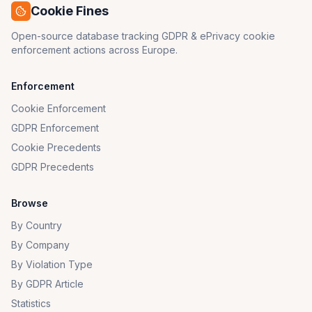
Cookie Fines
Open-source database tracking GDPR & ePrivacy cookie
enforcement actions across Europe.
Enforcement
Cookie Enforcement
GDPR Enforcement
Cookie Precedents
GDPR Precedents
Browse
By Country
By Company
By Violation Type
By GDPR Article
Statistics