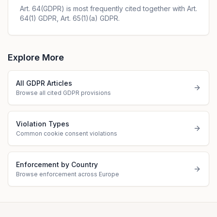
Art. 64(GDPR) is most frequently cited together with Art.
64(1) GDPR, Art. 65(1)(a) GDPR.
Explore More
All GDPR Articles
Browse all cited GDPR provisions
Violation Types
Common cookie consent violations
Enforcement by Country
Browse enforcement across Europe