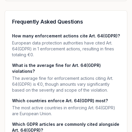
Frequently Asked Questions
How many enforcement actions cite Art. 64(GDPR)?
European data protection authorities have cited Art.
64(GDPR) in 1 enforcement actions, resulting in fines
totaling €0.
What is the average fine for Art. 64(GDPR)
violations?
The average fine for enforcement actions citing Art.
64(GDPR) is €0, though amounts vary significantly
based on the severity and scope of the violation.
Which countries enforce Art. 64(GDPR) most?
The most active countries in enforcing Art. 64(GDPR)
are European Union.
Which GDPR articles are commonly cited alongside
Art. 64(GDPR)?