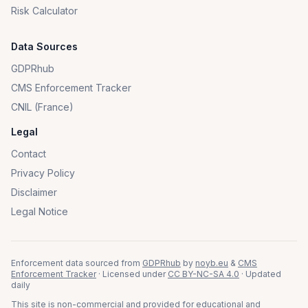
Risk Calculator
Data Sources
GDPRhub
CMS Enforcement Tracker
CNIL (France)
Legal
Contact
Privacy Policy
Disclaimer
Legal Notice
Enforcement data sourced from
GDPRhub
by
noyb.eu
&
CMS
Enforcement Tracker
· Licensed under
CC BY-NC-SA 4.0
· Updated
daily
This site is non-commercial and provided for educational and