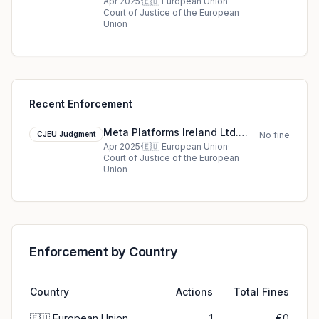
cjeu ruling in European Union
Apr 2025
·
🇪🇺
European Union
·
Court of Justice of the European
Union
Recent Enforcement
Meta Platforms Ireland Ltd.
CJEU Judgment
No fine
cjeu ruling in European Union
Apr 2025
·
🇪🇺
European Union
·
Court of Justice of the European
Union
Enforcement by Country
Country
Actions
Total Fines
🇪🇺
European Union
1
€0