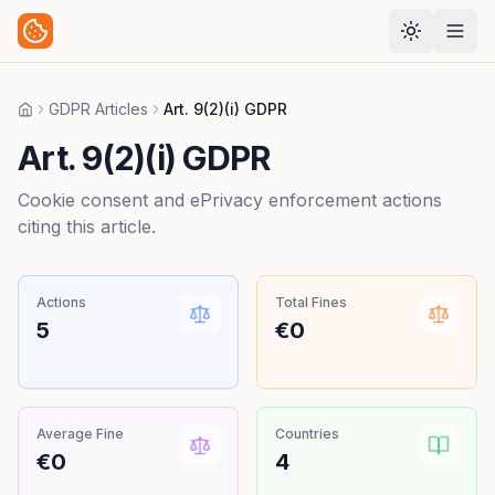
GDPR Articles
Art. 9(2)(i) GDPR
Home
Art. 9(2)(i) GDPR
Cookie consent and ePrivacy enforcement actions
citing this article.
Actions
Total Fines
5
€0
Average Fine
Countries
€0
4