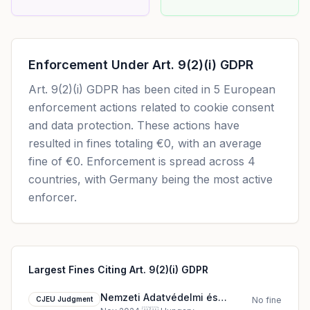
Enforcement Under
Art. 9(2)(i) GDPR
Art. 9(2)(i) GDPR
has been cited in
5
European
enforcement actions related to cookie consent
and data protection. These actions have
resulted in fines totaling
€0
, with an average
fine of
€0
.
Enforcement is spread across 4
countries, with Germany being the most active
enforcer.
Largest Fines Citing Art. 9(2)(i) GDPR
Nemzeti Adatvédelmi és
CJEU Judgment
No fine