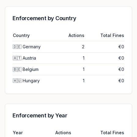
Enforcement by Country
Country
Actions
Total Fines
🇩🇪
Germany
2
€0
🇦🇹
Austria
1
€0
🇧🇪
Belgium
1
€0
🇭🇺
Hungary
1
€0
Enforcement by Year
Year
Actions
Total Fines