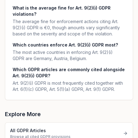
What is the average fine for Art. 9(2)(i) GDPR
violations?
The average fine for enforcement actions citing Art.
9(2)(i) GDPR is €0, though amounts vary significantly
based on the severity and scope of the violation.
Which countries enforce Art. 9(2)(i) GDPR most?
The most active countries in enforcing Art. 9(2)(i)
GDPR are Germany, Austria, Belgium.
Which GDPR articles are commonly cited alongside
Art. 9(2)(i) GDPR?
Art. 9(2)(i) GDPR is most frequently cited together with
Art. 6(1)(c) GDPR, Art. 5(1)(a) GDPR, Art. 9(1) GDPR.
Explore More
All GDPR Articles
Browse all cited GDPR provisions