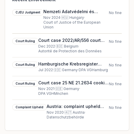
Nemzeti Adatvédelmi és
CJEU Judgment
No fine
Információszabadság Hatóság
Nov 2024
·
🇭🇺
Hungary
·
Court of Justice of the European
cjeu ruling in Hungary
Union
Court case 2022/AR/556 court
Court Ruling
No fine
ruling in Belgium
Dec 2022
·
🇧🇪
Belgium
·
Autorité de Protection des Données
Hamburgische Krebsregister
Court Ruling
No fine
(Hamburg Cancer Registry)
Jul 2022
·
🇩🇪
Germany
·
DPA VGHamburg
cookie court ruling (2022)
Court case 25 NE 21.2634 cookie
Court Ruling
No fine
court ruling (2021)
Nov 2021
·
🇩🇪
Germany
·
DPA VGHMnchen
Austria: complaint upheld
Complaint Upheld
No fine
against Dr. Uwe A***
Nov 2020
·
🇦🇹
Austria
·
Datenschutzbehörde
(complainant)