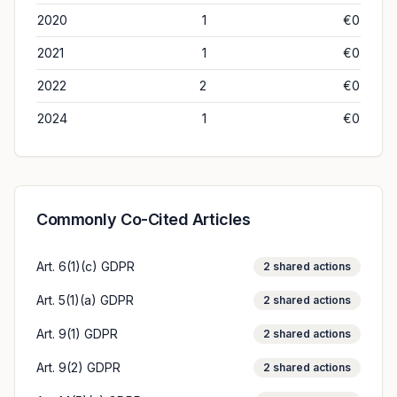
2020
1
€0
2021
1
€0
2022
2
€0
2024
1
€0
Commonly Co-Cited Articles
Art. 6(1)(c) GDPR
2
shared actions
Art. 5(1)(a) GDPR
2
shared actions
Art. 9(1) GDPR
2
shared actions
Art. 9(2) GDPR
2
shared actions