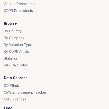
Cookie Precedents
GDPR Precedents
Browse
By Country
By Company
By Violation Type
By GDPR Article
Statistics
Risk Calculator
Data Sources
GDPRhub
CMS Enforcement Tracker
CNIL (France)
Legal