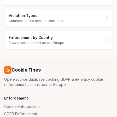
Violation Types
Common cookie consent violations
Enforcement by Country
Browse enforcement across Europe
Cookie Fines
Open-source database tracking GDPR & ePrivacy cookie
enforcement actions across Europe.
Enforcement
Cookie Enforcement
GDPR Enforcement