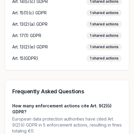
Art. 14(5)(c) GDPR
1
shared actions
Art. 15(1)(c) GDPR
1
shared actions
Art. 13(2)(a) GDPR
1
shared actions
Art. 17(1) GDPR
1
shared actions
Art. 13(2)(e) GDPR
1
shared actions
Art. 15(GDPR)
1
shared actions
Frequently Asked Questions
How many enforcement actions cite Art. 9(2)(i)
GDPR?
European data protection authorities have cited Art.
9(2)(i) GDPR in 5 enforcement actions, resulting in fines
totaling €0.