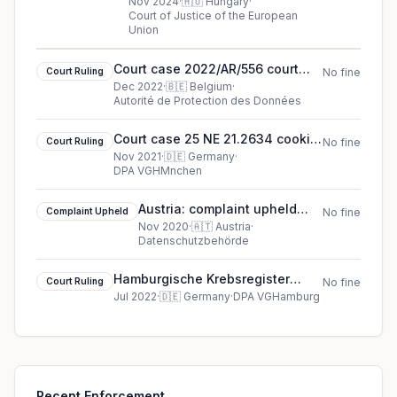
Információszabadság Hatóság
Nov 2024
·
🇭🇺
Hungary
·
Court of Justice of the European
cjeu ruling in Hungary
Union
Court case 2022/AR/556 court
Court Ruling
No fine
ruling in Belgium
Dec 2022
·
🇧🇪
Belgium
·
Autorité de Protection des Données
Court case 25 NE 21.2634 cookie
Court Ruling
No fine
court ruling (2021)
Nov 2021
·
🇩🇪
Germany
·
DPA VGHMnchen
Austria: complaint upheld
Complaint Upheld
No fine
against Dr. Uwe A***
Nov 2020
·
🇦🇹
Austria
·
Datenschutzbehörde
(complainant)
Hamburgische Krebsregister
Court Ruling
No fine
(Hamburg Cancer Registry)
Jul 2022
·
🇩🇪
Germany
·
DPA VGHamburg
cookie court ruling (2022)
Recent Enforcement