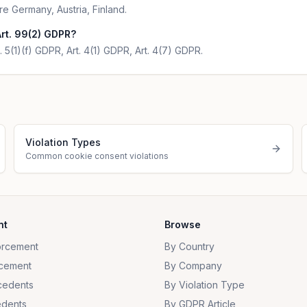
re Germany, Austria, Finland.
rt. 99(2) GDPR?
. 5(1)(f) GDPR, Art. 4(1) GDPR, Art. 4(7) GDPR.
Violation Types
Common cookie consent violations
nt
Browse
orcement
By Country
cement
By Company
cedents
By Violation Type
dents
By GDPR Article