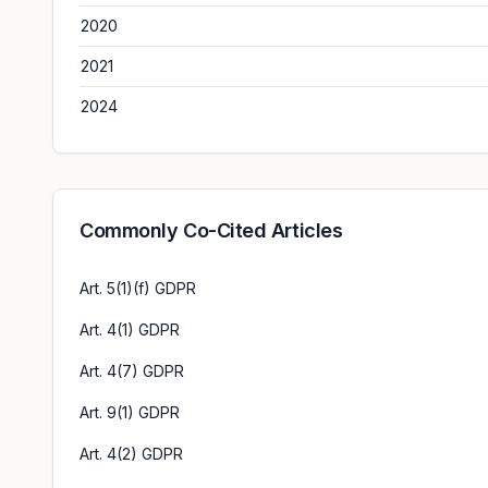
2020
2021
2024
Commonly Co-Cited Articles
Art. 5(1)(f) GDPR
Art. 4(1) GDPR
Art. 4(7) GDPR
Art. 9(1) GDPR
Art. 4(2) GDPR