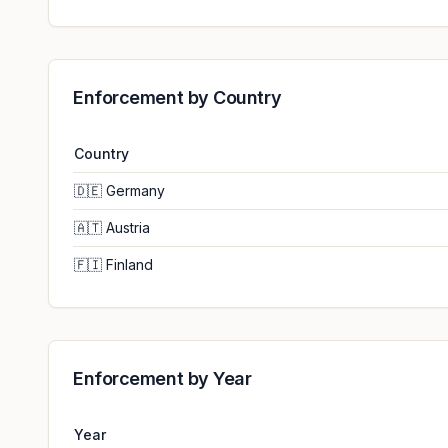
Enforcement by Country
Country
🇩🇪
Germany
🇦🇹
Austria
🇫🇮
Finland
Enforcement by Year
Year