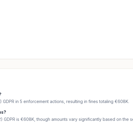
?
) GDPR in 5 enforcement actions, resulting in fines totaling €608K.
ns?
2) GDPR is €608K, though amounts vary significantly based on the se