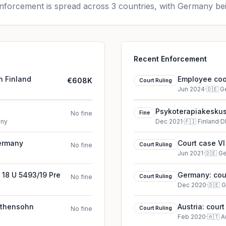
forcement is spread across 3 countries, with Germany bei
Recent Enforcement
n Finland
Employee cook
€608K
Court Ruling
Jun 2024
·
🇩🇪
G
Psykoterapiakeskus
No fine
Fine
any
Dec 2021
·
🇫🇮
Finland
·
D
Germany
Court case VI
No fine
Court Ruling
Jun 2021
·
🇩🇪
G
 18 U 5493/19 Pre
Germany: cour
No fine
Court Ruling
Dec 2020
·
🇩🇪
G
irthensohn
Austria: cour
No fine
Court Ruling
Feb 2020
·
🇦🇹
A