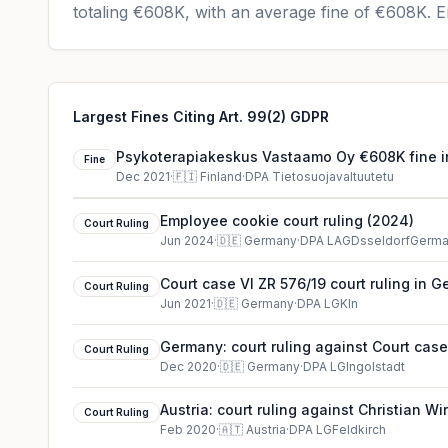
totaling
€608K
, with an average fine of
€608K
.
En
Largest Fines Citing Art. 99(2) GDPR
Psykoterapiakeskus Vastaamo Oy €608K fine i
Fine
Dec 2021
·
🇫🇮
Finland
·
DPA Tietosuojavaltuutetu
Employee cookie court ruling (2024)
Court Ruling
Jun 2024
·
🇩🇪
Germany
·
DPA LAGDsseldorfGerm
Court case VI ZR 576/19 court ruling in 
Court Ruling
Jun 2021
·
🇩🇪
Germany
·
DPA LGKln
Germany: court ruling against Court case
Court Ruling
Dec 2020
·
🇩🇪
Germany
·
DPA LGIngolstadt
Austria: court ruling against Christian W
Court Ruling
Feb 2020
·
🇦🇹
Austria
·
DPA LGFeldkirch