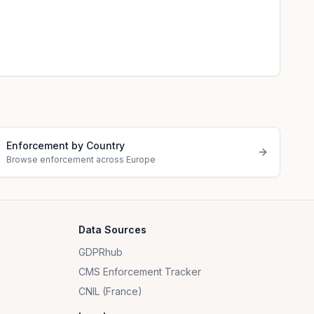
Enforcement by Country
Browse enforcement across Europe
Data Sources
GDPRhub
CMS Enforcement Tracker
CNIL (France)