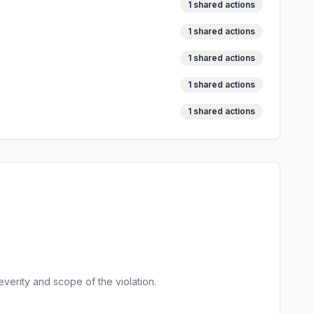
1
shared actions
1
shared actions
1
shared actions
1
shared actions
1
shared actions
verity and scope of the violation.