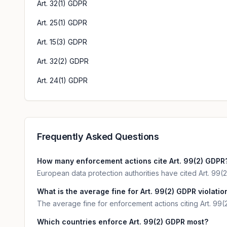
Art. 32(1) GDPR
Art. 25(1) GDPR
Art. 15(3) GDPR
Art. 32(2) GDPR
Art. 24(1) GDPR
Frequently Asked Questions
How many enforcement actions cite Art. 99(2) GDPR
European data protection authorities have cited Art. 99(2
What is the average fine for Art. 99(2) GDPR violatio
The average fine for enforcement actions citing Art. 99(
Which countries enforce Art. 99(2) GDPR most?