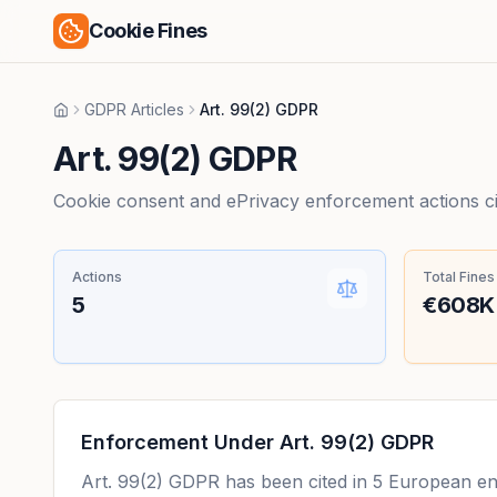
Cookie Fines
GDPR Articles
Art. 99(2) GDPR
Home
Art. 99(2) GDPR
Cookie consent and ePrivacy enforcement actions citi
Actions
Total Fines
5
€608K
Enforcement Under
Art. 99(2) GDPR
Art. 99(2) GDPR
has been cited in
5
European enfo