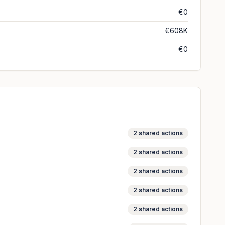
€0
€608K
€0
2
shared actions
2
shared actions
2
shared actions
2
shared actions
2
shared actions