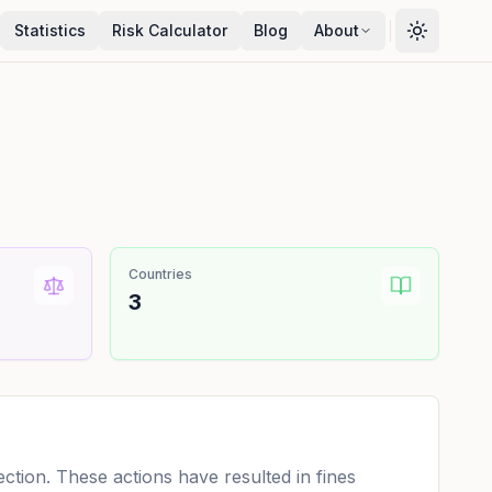
Statistics
Risk Calculator
Blog
About
Countries
3
tion. These actions have resulted in fines