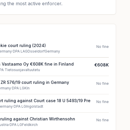
ng the most active enforcer.
ie court ruling (2024)
No fine
ermany
·
DPA LAGDsseldorfGermany
 Vastaamo Oy €608K fine in Finland
€608K
PA Tietosuojavaltuutetu
 ZR 576/19 court ruling in Germany
No fine
ermany
·
DPA LGKln
t ruling against Court case 18 U 5493/19 Pre
No fine
ermany
·
DPA LGIngolstadt
t ruling against Christian Wirthensohn
No fine
ustria
·
DPA LGFeldkirch