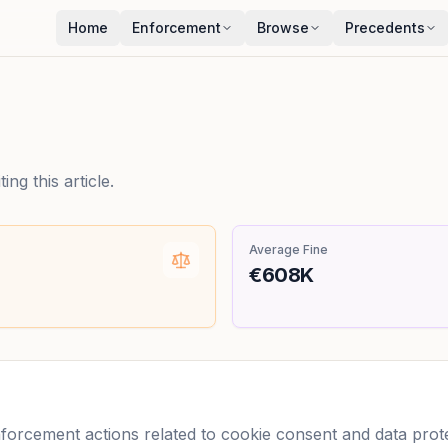
Home
Enforcement
Browse
Precedents
ng this article.
Average Fine
€608K
rcement actions related to cookie consent and data protec