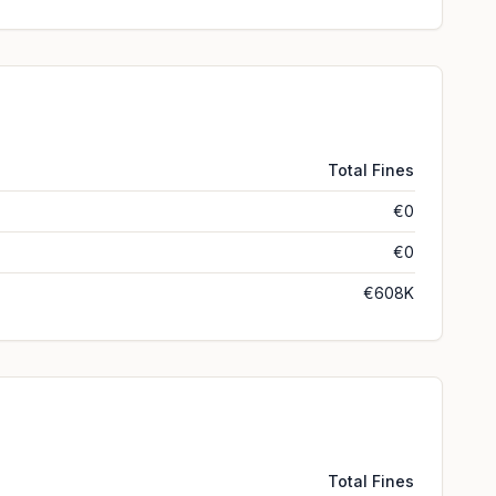
Total Fines
€0
€0
€608K
Total Fines