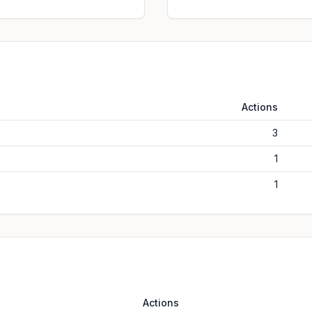
Actions
3
1
1
Actions