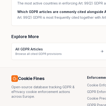
The most active countries in enforcing Art. 99(2) GDPR a
Which GDPR articles are commonly cited alongside A
Art. 99(2) GDPR is most frequently cited together with Art
Explore More
All GDPR Articles
Browse all cited GDPR provisions
Enforceme
Cookie Fines
Cookie Enf
Open-source database tracking GDPR &
ePrivacy cookie enforcement actions
GDPR Enfor
across Europe.
Cookie Pre
GDPR Prece