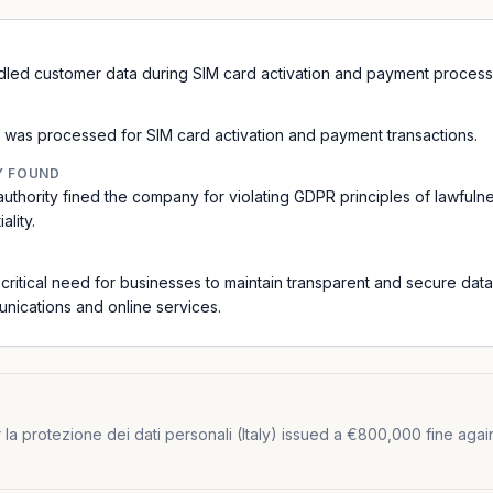
handled customer data during SIM card activation and payment process
was processed for SIM card activation and payment transactions.
Y FOUND
 authority fined the company for violating GDPR principles of lawfuln
ality.
e critical need for businesses to maintain transparent and secure dat
unications and online services.
a protezione dei dati personali (Italy) issued a €800,000 fine against Il