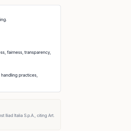
ing.
ess, fairness, transparency,
a handling practices,
iad Italia S.p.A., citing Art.