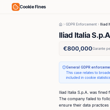
Cookie Fines
GDPR Enforcement
Iliad 
Home
Iliad Italia S.p.A
€800,000
Garante pe
General GDPR enforcemen
This case relates to broade
included in cookie statistics
Iliad Italia S.p.A. was fin
The company failed to foll
ensure their data practices 