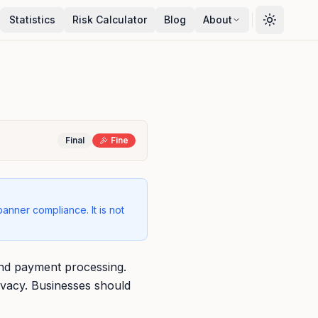
Statistics
Risk Calculator
Blog
About
Final
Fine
banner compliance. It is not
 and payment processing.
ivacy. Businesses should