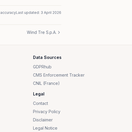
naccuracy
Last updated:
3 April 2026
Wind Tre S.p.A.
Data Sources
GDPRhub
CMS Enforcement Tracker
CNIL (France)
Legal
Contact
Privacy Policy
Disclaimer
Legal Notice