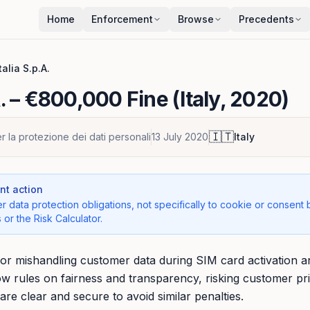
Home
Enforcement
Browse
Precedents
Italia S.p.A.
.
– €800,000 Fine (Italy, 2020)
🇮🇹
r la protezione dei dati personali
13 July 2020
Italy
t action
r data protection obligations, not specifically to cookie or consent 
 or the Risk Calculator.
ed for mishandling customer data during SIM card activation
ow rules on fairness and transparency, risking customer pr
are clear and secure to avoid similar penalties.