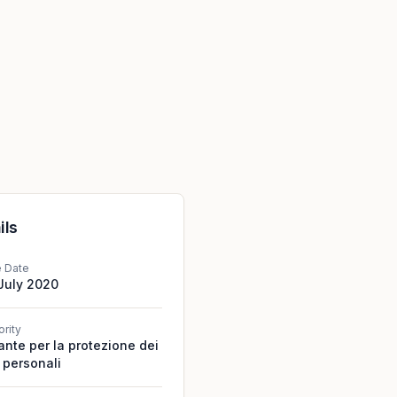
ils
e Date
July 2020
ority
ante per la protezione dei
 personali