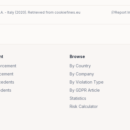
.A.
-
Italy
(
2020
)
. Retrieved from cookiefines.eu
Report I
nt
Browse
orcement
By Country
cement
By Company
cedents
By Violation Type
dents
By GDPR Article
Statistics
Risk Calculator