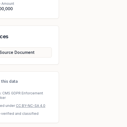
e Amount
00,000
rces
Source Document
 this data
a: CMS GDPR Enforcement
cker
sed under
CC BY-NC-SA 4.0
-verified and classified