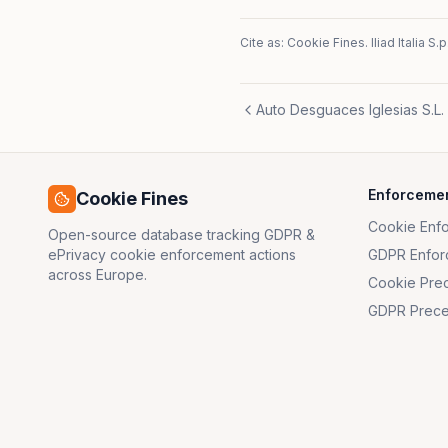
Cite as: Cookie Fines.
Iliad Italia S.p
Auto Desguaces Iglesias S.L.
Enforceme
Cookie Fines
Cookie Enf
Open-source database tracking GDPR &
ePrivacy cookie enforcement actions
GDPR Enfor
across Europe.
Cookie Pre
GDPR Prece