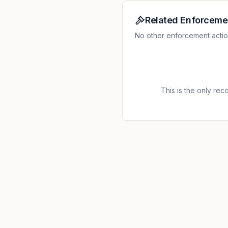
Related Enforceme
No other enforcement actions 
This is the only recor