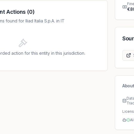
Fin
€8
nt Actions
(
0
)
found for Iliad Italia S.p.A. in IT
Sou
ded action for this entity in this jurisdiction.
About
Dat
Tra
Licen
AI