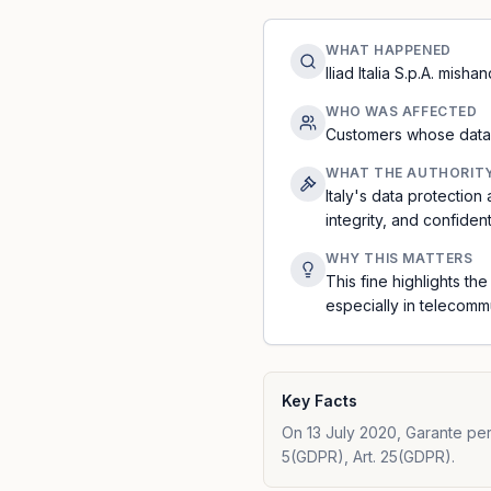
WHAT HAPPENED
Iliad Italia S.p.A. mis
WHO WAS AFFECTED
Customers whose data 
WHAT THE AUTHORIT
Italy's data protection
integrity, and confidenti
WHY THIS MATTERS
This fine highlights th
especially in telecomm
Key Facts
On 13 July 2020, Garante per l
5(GDPR), Art. 25(GDPR).