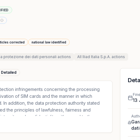
IFIED
ticles corrected
national law identified
la protezione dei dati personali
actions
All
Iliad Italia S.p.A.
actions
Detailed
Deta
otection infringements concerning the processing
Fin
tivation of SIM cards and the manner in which
13 
In addition, the data protection authority stated
ed the principles of lawfulness, fairness and
Auth
integrity and confidentiality with regard to the
Gar
 for direct marketing purposes and the storage of
dati
l area of its website.