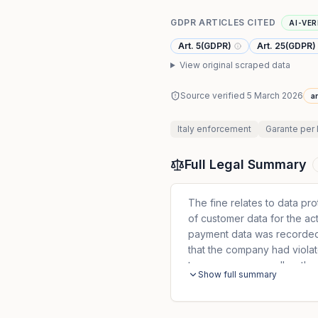
GDPR ARTICLES CITED
AI-VER
Art. 5(GDPR)
Art. 25(GDPR)
View original scraped data
Source verified
5 March 2026
ar
Italy
enforcement
Garante per 
Full Legal Summary
The fine relates to data pr
of customer data for the ac
payment data was recorded. 
that the company had violat
transparency as well as the 
Show full summary
processing of personal data
customer data in the persona