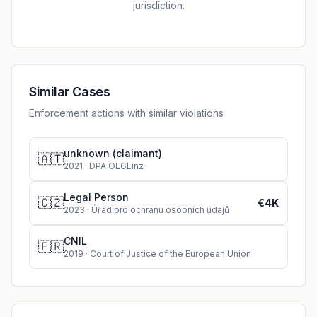
jurisdiction.
Similar Cases
Enforcement actions with similar violations
unknown (claimant)
🇦🇹
2021
·
DPA OLGLinz
Legal Person
🇨🇿
€4K
2023
·
Úřad pro ochranu osobních údajů
CNIL
🇫🇷
2019
·
Court of Justice of the European Union