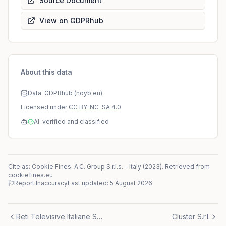
Source Document
View on GDPRhub
About this data
Data: GDPRhub (noyb.eu)
Licensed under
CC BY-NC-SA 4.0
AI-verified and classified
Cite as: Cookie Fines.
A.C. Group S.r.l.s.
-
Italy
(
2023
)
. Retrieved from
cookiefines.eu
Report Inaccuracy
Last updated:
5 August 2026
Reti Televisive Italiane S.p.a.
Cluster S.r.l.