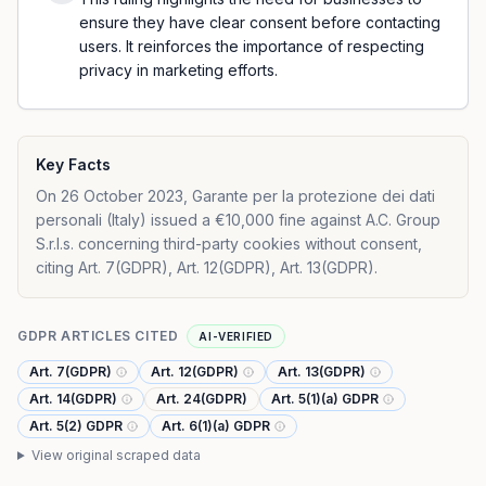
ensure they have clear consent before contacting
users. It reinforces the importance of respecting
privacy in marketing efforts.
Key Facts
On 26 October 2023, Garante per la protezione dei dati
personali (Italy) issued a €10,000 fine against A.C. Group
S.r.l.s. concerning third-party cookies without consent,
citing Art. 7(GDPR), Art. 12(GDPR), Art. 13(GDPR).
GDPR ARTICLES CITED
AI-VERIFIED
Art. 7(GDPR)
Art. 12(GDPR)
Art. 13(GDPR)
Art. 14(GDPR)
Art. 24(GDPR)
Art. 5(1)(a) GDPR
Art. 5(2) GDPR
Art. 6(1)(a) GDPR
View original scraped data