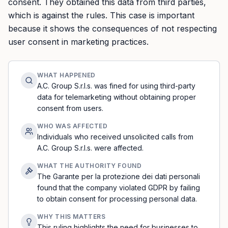
consent. They obtained this data from third parties,
which is against the rules. This case is important
because it shows the consequences of not respecting
user consent in marketing practices.
WHAT HAPPENED
A.C. Group S.r.l.s. was fined for using third-party
data for telemarketing without obtaining proper
consent from users.
WHO WAS AFFECTED
Individuals who received unsolicited calls from
A.C. Group S.r.l.s. were affected.
WHAT THE AUTHORITY FOUND
The Garante per la protezione dei dati personali
found that the company violated GDPR by failing
to obtain consent for processing personal data.
WHY THIS MATTERS
This ruling highlights the need for businesses to