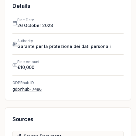
Details
Fine Date
26 October 2023
Authority
Garante per la protezione dei dati personali
Fine Amount
€10,000
GDPRhub ID
gdprhub-7486
Sources