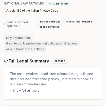
NATIONAL LAW ARTICLES
AI-IDENTIFIED
Article 130 of the Italian Privacy Code
articles corrected
national law identified
Source verified
5
April 2026
scope corrected
Italy
enforcement
Garante per la protezione dei dati personali
actions
All
A.C. Group S.r.l.s.
actions
Full Legal Summary
Detailed
The case involves unsolicited telemarketing calls and
data obtained from third parties, unrelated to cookies
or consent mechanisms.
Show full summary