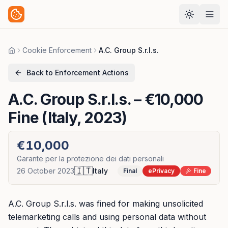
Cookie Enforcement
A.C. Group S.r.l.s.
Home
Back to Enforcement Actions
A.C. Group S.r.l.s.
– €10,000
Fine (Italy, 2023)
€10,000
Garante per la protezione dei dati personali
🇮🇹
26 October 2023
Italy
Final
ePrivacy
Fine
A.C. Group S.r.l.s. was fined for making unsolicited
telemarketing calls and using personal data without