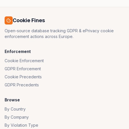
Cookie Fines
Open-source database tracking GDPR & ePrivacy cookie
enforcement actions across Europe.
Enforcement
Cookie Enforcement
GDPR Enforcement
Cookie Precedents
GDPR Precedents
Browse
By Country
By Company
By Violation Type