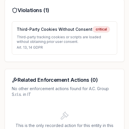
Violations (
1
)
Third-Party Cookies Without Consent
critical
Third-party tracking cookies or scripts are loaded
without obtaining prior user consent.
Art. 13, 14 GDPR
Related Enforcement Actions
(
0
)
No other enforcement actions found for A.C. Group
S.r.l.s. in IT
This is the only recorded action for this entity in this