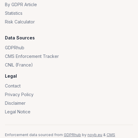
By GDPR Article
Statistics
Risk Calculator
Data Sources
GDPRhub
CMS Enforcement Tracker
CNIL (France)
Legal
Contact
Privacy Policy
Disclaimer
Legal Notice
Enforcement data sourced from
GDPRhub
by
noyb.eu
&
CMS