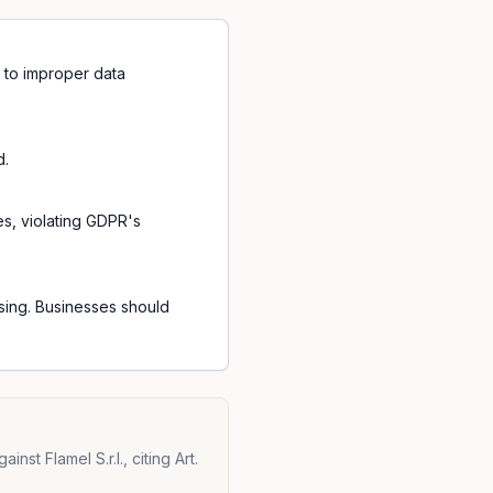
ng to improper data
d.
es, violating GDPR's
ssing. Businesses should
st Flamel S.r.l., citing Art.