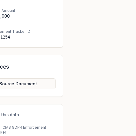
e Amount
5,000
ement Tracker ID
-1254
rces
Source Document
 this data
a: CMS GDPR Enforcement
cker