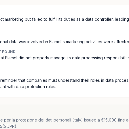
 marketing but failed to fulfill its duties as a data controller, leadi
onal data was involved in Flamel's marketing activities were affecte
Y FOUND
hat Flamel did not properly manage its data processing responsibiliti
a reminder that companies must understand their roles in data proce
nt with data protection rules.
er la protezione dei dati personali (Italy) issued a €15,000 fine again
 25(GDPR).