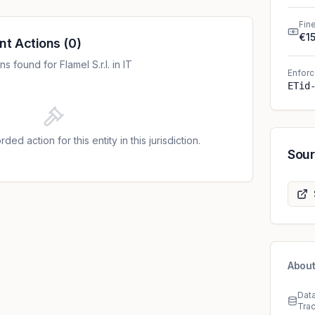
Fin
€1
nt Actions
(
0
)
 found for Flamel S.r.l. in IT
Enforc
ETid
ded action for this entity in this jurisdiction.
Sou
About
Dat
Tra