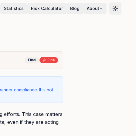
Statistics
Risk Calculator
Blog
About
Final
Fine
banner compliance. It is not
g efforts. This case matters
a, even if they are acting