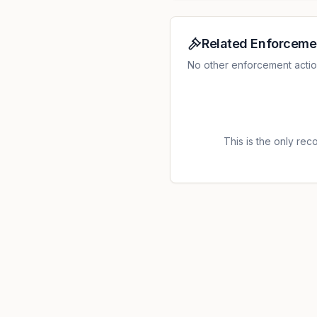
Related Enforceme
No other enforcement actions
This is the only recor