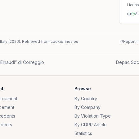
Licen
AI
Italy
(
2026
)
. Retrieved from cookiefines.eu
Report I
i Einaudi” di Correggio
Depac Socie
nt
Browse
orcement
By Country
cement
By Company
cedents
By Violation Type
dents
By GDPR Article
Statistics