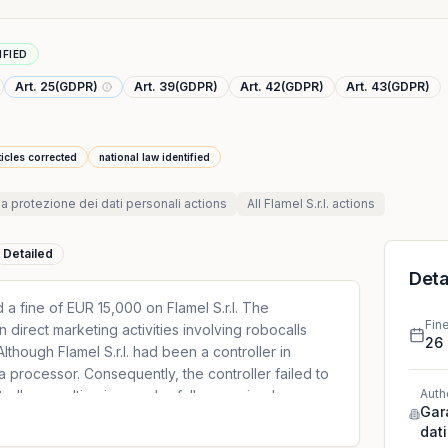
IFIED
Art. 25(GDPR)
Art. 39(GDPR)
Art. 42(GDPR)
Art. 43(GDPR)
ticles corrected
national law identified
la protezione dei dati personali
actions
All
Flamel S.r.l.
actions
Detailed
Deta
 a fine of EUR 15,000 on Flamel S.r.l. The
Fin
n direct marketing activities involving robocalls
26
Although Flamel S.r.l. had been a controller in
a processor. Consequently, the controller failed to
Auth
ntroller, resulting in an unlawfully organised
Gar
e, the controller could not simply rely on a
dati
ding the consent of data subjects.