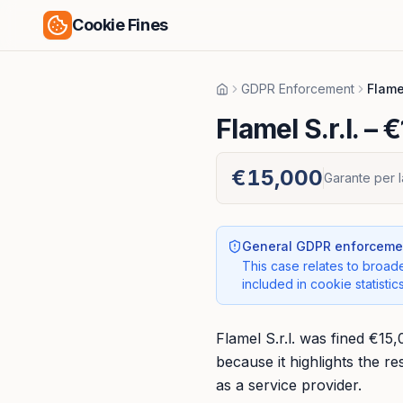
Cookie Fines
GDPR Enforcement
Flamel
Home
Flamel S.r.l.
– €
€15,000
Garante per l
General GDPR enforcemen
This case relates to broade
included in cookie statistics
Flamel S.r.l. was fined €15
because it highlights the r
as a service provider.