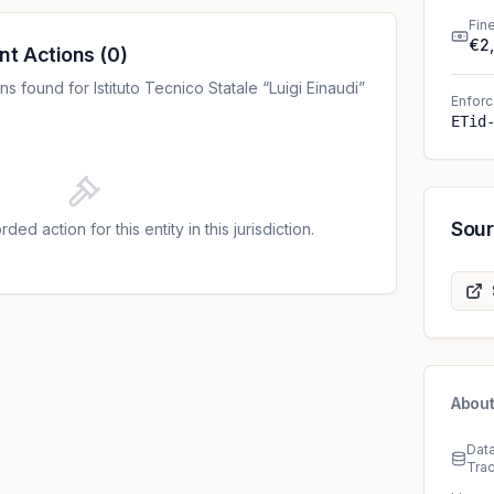
Fin
€2
nt Actions
(
0
)
 found for Istituto Tecnico Statale “Luigi Einaudi”
Enforc
ETid
Sou
ded action for this entity in this jurisdiction.
About
Dat
Tra