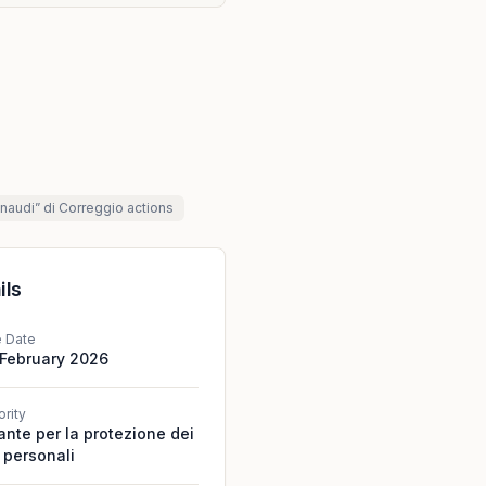
Einaudi” di Correggio
actions
ils
e Date
 February 2026
ority
ante per la protezione dei
 personali