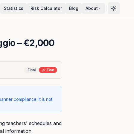
Statistics
Risk Calculator
Blog
About
ggio
– €2,000
Final
Fine
banner compliance. It is not
ring teachers' schedules and
al information.