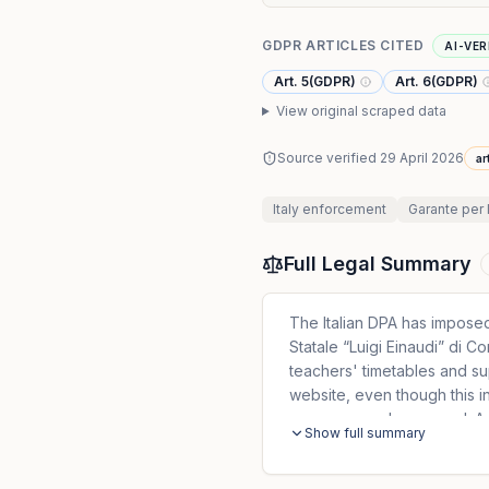
GDPR ARTICLES CITED
AI-VER
Art. 5(GDPR)
Art. 6(GDPR)
View original scraped data
Source verified
29 April 2026
ar
Italy
enforcement
Garante per 
Full Legal Summary
The Italian DPA has imposed
Statale “Luigi Einaudi” di C
teachers' timetables and sup
website, even though this in
username and password. Add
Show full summary
absences and made them visi
families.