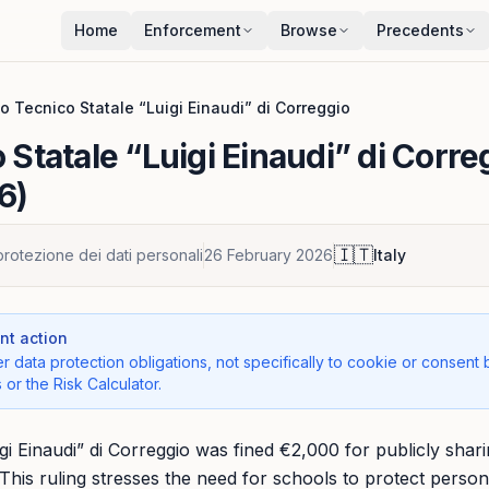
Home
Enforcement
Browse
Precedents
uto Tecnico Statale “Luigi Einaudi” di Correggio
o Statale “Luigi Einaudi” di Corre
6)
🇮🇹
protezione dei dati personali
26 February 2026
Italy
t action
r data protection obligations, not specifically to cookie or consent 
 or the Risk Calculator.
uigi Einaudi” di Correggio was fined €2,000 for publicly sha
This ruling stresses the need for schools to protect person