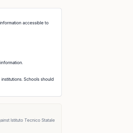
information accessible to
information.
institutions. Schools should
inst Istituto Tecnico Statale