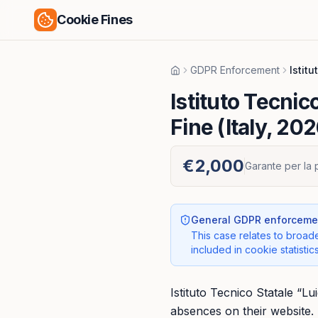
Cookie Fines
GDPR Enforcement
Istit
Home
Istituto Tecnic
Fine (Italy, 202
€2,000
Garante per la 
General GDPR enforcemen
This case relates to broade
included in cookie statistics
Istituto Tecnico Statale “L
absences on their website. 