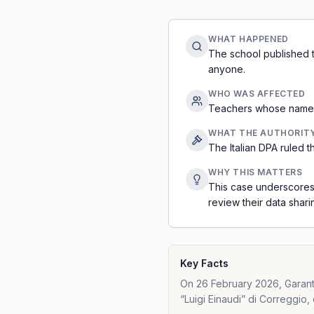
WHAT HAPPENED
The school published t
anyone.
WHO WAS AFFECTED
Teachers whose names 
WHAT THE AUTHORIT
The Italian DPA ruled 
WHY THIS MATTERS
This case underscores 
review their data shari
Key Facts
On 26 February 2026, Garante 
“Luigi Einaudi” di Correggio, 