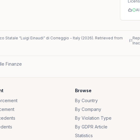
Licen
AI
ico Statale “Luigi Einaudi” di Correggio
-
Italy
(
2026
)
. Retrieved from
Rep
Ina
lle Finanze
nt
Browse
orcement
By Country
cement
By Company
cedents
By Violation Type
dents
By GDPR Article
Statistics