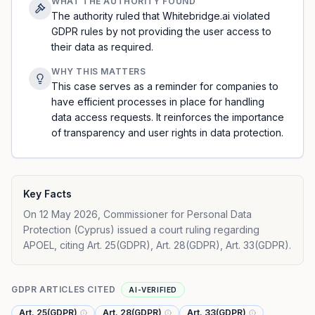
WHAT THE AUTHORITY FOUND
The authority ruled that Whitebridge.ai violated
GDPR rules by not providing the user access to
their data as required.
WHY THIS MATTERS
This case serves as a reminder for companies to
have efficient processes in place for handling
data access requests. It reinforces the importance
of transparency and user rights in data protection.
Key Facts
On 12 May 2026, Commissioner for Personal Data
Protection (Cyprus) issued a court ruling regarding
APOEL, citing Art. 25(GDPR), Art. 28(GDPR), Art. 33(GDPR).
GDPR ARTICLES CITED
AI-VERIFIED
Art. 25(GDPR)
Art. 28(GDPR)
Art. 33(GDPR)