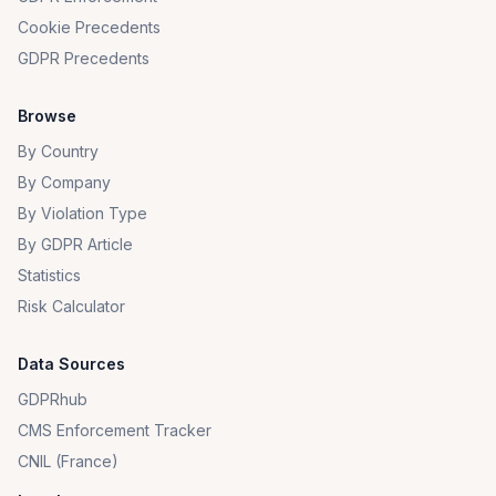
Cookie Precedents
GDPR Precedents
Browse
By Country
By Company
By Violation Type
By GDPR Article
Statistics
Risk Calculator
Data Sources
GDPRhub
CMS Enforcement Tracker
CNIL (France)