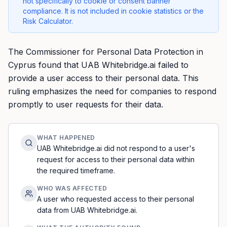
not specifically to cookie or consent banner
compliance. It is not included in cookie statistics or the
Risk Calculator.
The Commissioner for Personal Data Protection in
Cyprus found that UAB Whitebridge.ai failed to
provide a user access to their personal data. This
ruling emphasizes the need for companies to respond
promptly to user requests for their data.
WHAT HAPPENED
UAB Whitebridge.ai did not respond to a user's
request for access to their personal data within
the required timeframe.
WHO WAS AFFECTED
A user who requested access to their personal
data from UAB Whitebridge.ai.