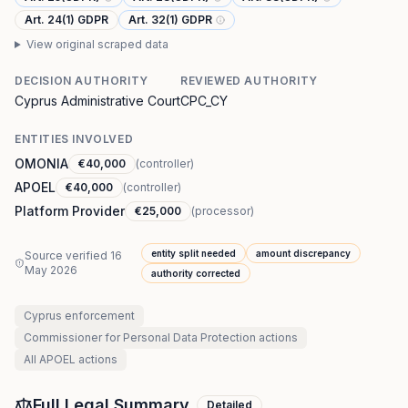
Art. 24(1) GDPR
Art. 32(1) GDPR
View original scraped data
DECISION AUTHORITY
REVIEWED AUTHORITY
Cyprus Administrative Court
CPC_CY
ENTITIES INVOLVED
OMONIA
€40,000
(
controller
)
APOEL
€40,000
(
controller
)
Platform Provider
€25,000
(
processor
)
entity split needed
amount discrepancy
Source verified
16
May 2026
authority corrected
Cyprus
enforcement
Commissioner for Personal Data Protection
actions
All
APOEL
actions
Full Legal Summary
Detailed