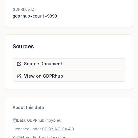
GDPRhub ID
gdprhub-court-9999
Sources
Source Document
View on GDPRhub
About this data
Data: GDPRhub (noyb.eu)
Licensed under
CC BY-NC-SA 4.0
AI-verified and classified