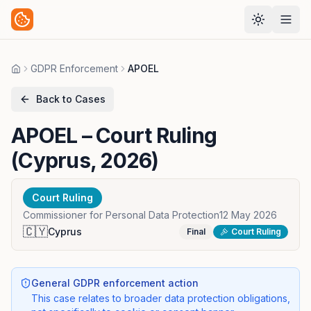
GDPR Enforcement
APOEL
Home
Back to Cases
APOEL
– Court Ruling
(Cyprus, 2026)
Court Ruling
Commissioner for Personal Data Protection
12 May 2026
🇨🇾
Cyprus
Final
Court Ruling
General GDPR enforcement action
This case relates to broader data protection obligations,