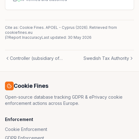
Cite as: Cookie Fines.
APOEL
-
Cyprus
(
2026
)
. Retrieved from
cookiefines.eu
Report Inaccuracy
Last updated:
30 May 2026
Controller (subsidiary of parent company)
Swedish Tax Authority
Cookie Fines
Open-source database tracking GDPR & ePrivacy cookie
enforcement actions across Europe.
Enforcement
Cookie Enforcement
GDPR Enforcement