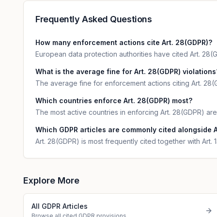
Frequently Asked Questions
How many enforcement actions cite Art. 28(GDPR)?
European data protection authorities have cited Art. 28(G
What is the average fine for Art. 28(GDPR) violations
The average fine for enforcement actions citing Art. 28(
Which countries enforce Art. 28(GDPR) most?
The most active countries in enforcing Art. 28(GDPR) are 
Which GDPR articles are commonly cited alongside A
Art. 28(GDPR) is most frequently cited together with Art.
Explore More
All GDPR Articles
Browse all cited GDPR provisions