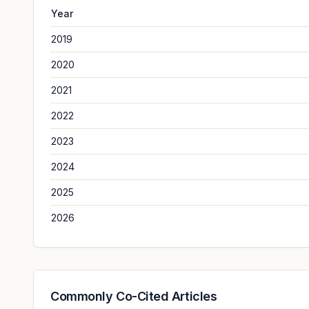
Year
2019
2020
2021
2022
2023
2024
2025
2026
Commonly Co-Cited Articles