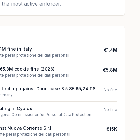
 the most active enforcer.
4M fine in Italy
€1.4M
te per la protezione dei dati personali
€5.8M cookie fine (2026)
€5.8M
te per la protezione dei dati personali
t ruling against Court case S 5 SF 65/24 DS
No fine
ermany
uling in Cyprus
No fine
yprus
·
Commissioner for Personal Data Protection
inst Nuova Corrente S.r.l.
€15K
te per la protezione dei dati personali