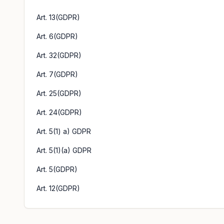
Art. 13(GDPR)
Art. 6(GDPR)
Art. 32(GDPR)
Art. 7(GDPR)
Art. 25(GDPR)
Art. 24(GDPR)
Art. 5(1) a) GDPR
Art. 5(1)(a) GDPR
Art. 5(GDPR)
Art. 12(GDPR)