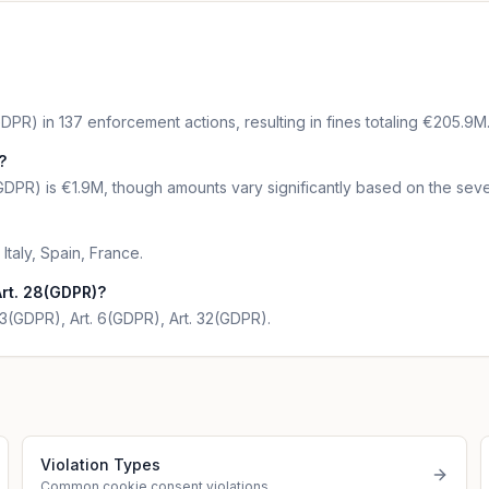
DPR) in 137 enforcement actions, resulting in fines totaling €205.9M
?
GDPR) is €1.9M, though amounts vary significantly based on the sever
Italy, Spain, France.
rt. 28(GDPR)?
 13(GDPR), Art. 6(GDPR), Art. 32(GDPR).
Violation Types
Common cookie consent violations