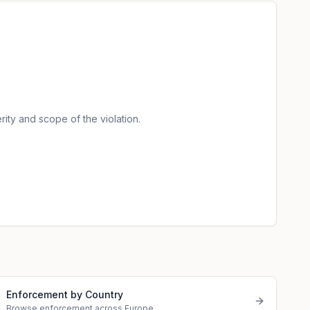
.
ity and scope of the violation.
Enforcement by Country
Browse enforcement across Europe