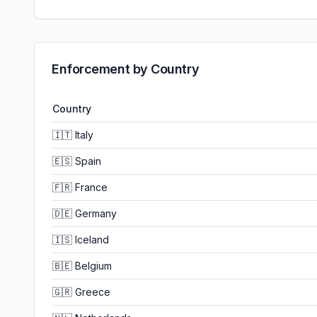
Enforcement by Country
Country
🇮🇹
Italy
🇪🇸
Spain
🇫🇷
France
🇩🇪
Germany
🇮🇸
Iceland
🇧🇪
Belgium
🇬🇷
Greece