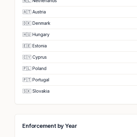
🇳🇱
Netherlands
🇦🇹
Austria
🇩🇰
Denmark
🇭🇺
Hungary
🇪🇪
Estonia
🇨🇾
Cyprus
🇵🇱
Poland
🇵🇹
Portugal
🇸🇰
Slovakia
Enforcement by Year