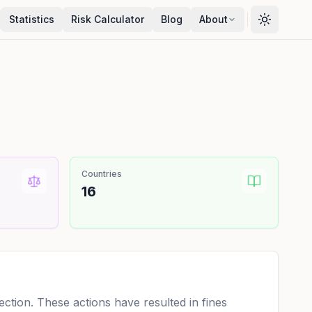
Statistics
Risk Calculator
Blog
About
Countries
16
tion. These actions have resulted in fines