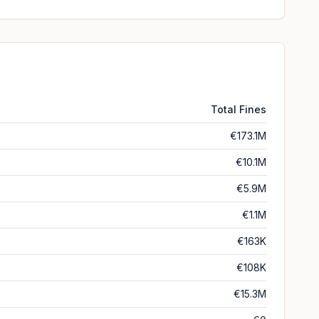
Total Fines
€173.1M
€10.1M
€5.9M
€1.1M
€163K
€108K
€15.3M