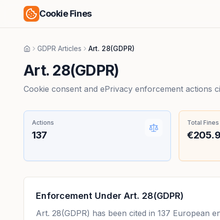
Cookie Fines
GDPR Articles
Art. 28(GDPR)
Home
Art. 28(GDPR)
Cookie consent and ePrivacy enforcement actions citi
Actions
Total Fines
137
€205.
Enforcement Under
Art. 28(GDPR)
Art. 28(GDPR)
has been cited in
137
European enf