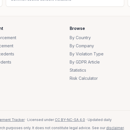
nt
Browse
orcement
By Country
cement
By Company
cedents
By Violation Type
dents
By GDPR Article
Statistics
Risk Calculator
ement Tracker
· Licensed under
CC BY-NC-SA 4.0
· Updated daily
ch purposes only. It does not constitute legal advice. See our
disclaimer
.