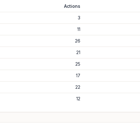
Actions
3
11
26
21
25
17
22
12