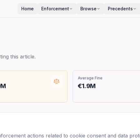
Home
Enforcement
Browse
Precedents
ng this article.
Average Fine
9M
€1.9M
orcement actions related to cookie consent and data protec