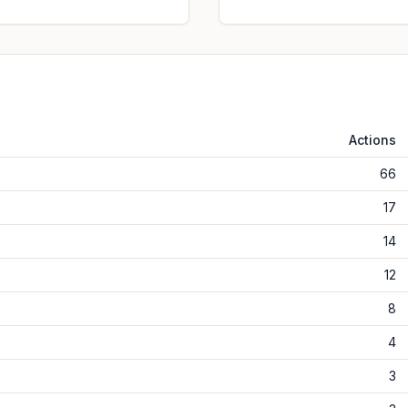
Actions
66
17
14
12
8
4
3