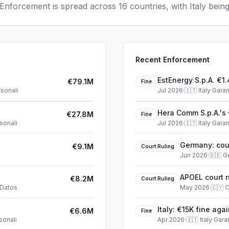
Enforcement is spread across 16 countries, with Italy being
Recent Enforcement
EstEnergy S.p.A. €1.
€79.1M
Fine
rsonali
Jul 2026
·
🇮🇹
Italy
·
Garan
Hera Comm S.p.A.'s 
€27.8M
Fine
sonali
Jul 2026
·
🇮🇹
Italy
·
Garan
Germany: cour
€9.1M
Court Ruling
Jun 2026
·
🇩🇪
G
APOEL court r
€8.2M
Court Ruling
 Datos
May 2026
·
🇨🇾
C
)
Italy: €15K fine aga
€6.6M
Fine
sonali
Apr 2026
·
🇮🇹
Italy
·
Garan