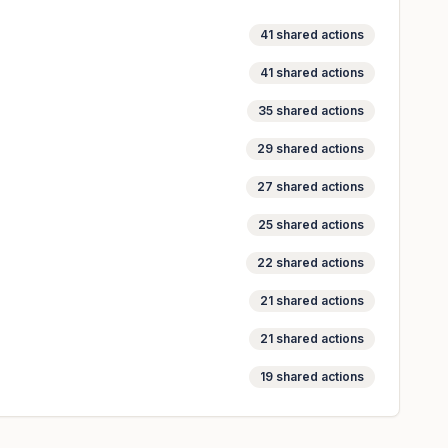
41
shared actions
41
shared actions
35
shared actions
29
shared actions
27
shared actions
25
shared actions
22
shared actions
21
shared actions
21
shared actions
19
shared actions