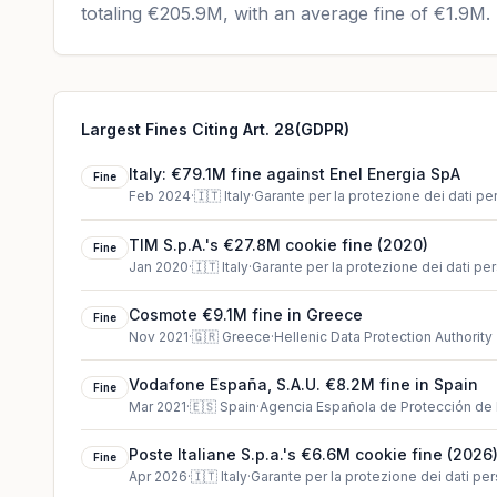
totaling
€205.9M
, with an average fine of
€1.9M
.
Largest Fines Citing Art. 28(GDPR)
Italy: €79.1M fine against Enel Energia SpA
Fine
Feb 2024
·
🇮🇹
Italy
·
Garante per la protezione dei dati pe
TIM S.p.A.'s €27.8M cookie fine (2020)
Fine
Jan 2020
·
🇮🇹
Italy
·
Garante per la protezione dei dati per
Cosmote €9.1M fine in Greece
Fine
Nov 2021
·
🇬🇷
Greece
·
Hellenic Data Protection Authority
Vodafone España, S.A.U. €8.2M fine in Spain
Fine
Mar 2021
·
🇪🇸
Spain
·
Agencia Española de Protección de
Poste Italiane S.p.a.'s €6.6M cookie fine (2026
Fine
Apr 2026
·
🇮🇹
Italy
·
Garante per la protezione dei dati per