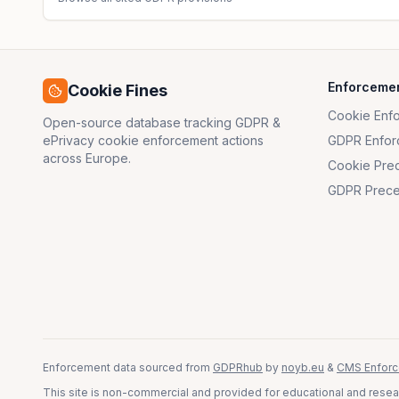
Enforceme
Cookie Fines
Cookie Enf
Open-source database tracking GDPR &
ePrivacy cookie enforcement actions
GDPR Enfor
across Europe.
Cookie Pre
GDPR Prece
Enforcement data sourced from
GDPRhub
by
noyb.eu
&
CMS Enforc
This site is non-commercial and provided for educational and resear