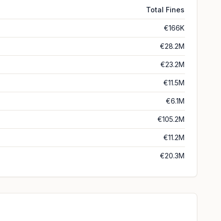
Total Fines
€166K
€28.2M
€23.2M
€11.5M
€6.1M
€105.2M
€11.2M
€20.3M