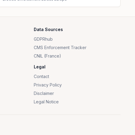
Data Sources
GDPRhub
CMS Enforcement Tracker
CNIL (France)
Legal
Contact
Privacy Policy
Disclaimer
Legal Notice