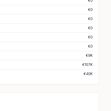
€0
€0
€0
€0
€0
€0
€9K
€107K
€40K