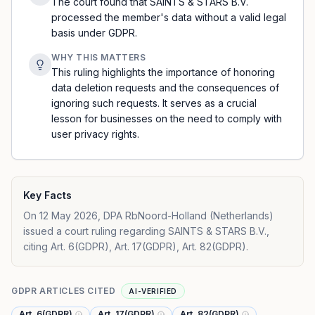
The court found that SAINTS & STARS B.V.
processed the member's data without a valid legal
basis under GDPR.
WHY THIS MATTERS
This ruling highlights the importance of honoring
data deletion requests and the consequences of
ignoring such requests. It serves as a crucial
lesson for businesses on the need to comply with
user privacy rights.
Key Facts
On 12 May 2026, DPA RbNoord-Holland (Netherlands)
issued a court ruling regarding SAINTS & STARS B.V.,
citing Art. 6(GDPR), Art. 17(GDPR), Art. 82(GDPR).
GDPR ARTICLES CITED
AI-VERIFIED
Art. 6(GDPR)
Art. 17(GDPR)
Art. 82(GDPR)