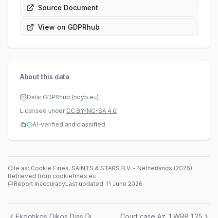
Source Document
View on GDPRhub
About this data
Data: GDPRhub (noyb.eu)
Licensed under
CC BY-NC-SA 4.0
AI-verified and classified
Cite as: Cookie Fines.
SAINTS & STARS B.V.
-
Netherlands
(
2026
)
.
Retrieved from cookiefines.eu
Report Inaccuracy
Last updated:
11 June 2026
Ekdotikos Oikos Dias Dimosia Ltd
Court case Az. 1 WRB 1.25