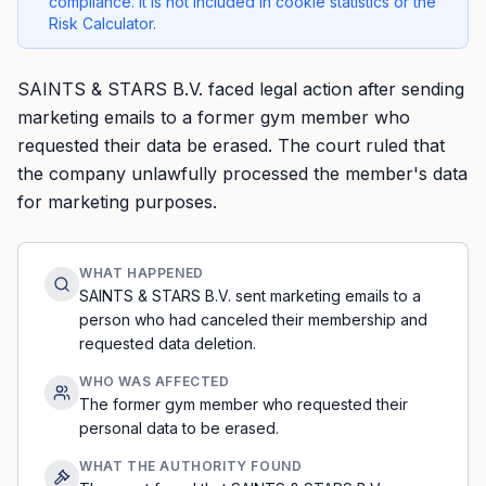
compliance. It is not included in cookie statistics or the
Risk Calculator.
SAINTS & STARS B.V. faced legal action after sending
marketing emails to a former gym member who
requested their data be erased. The court ruled that
the company unlawfully processed the member's data
for marketing purposes.
WHAT HAPPENED
SAINTS & STARS B.V. sent marketing emails to a
person who had canceled their membership and
requested data deletion.
WHO WAS AFFECTED
The former gym member who requested their
personal data to be erased.
WHAT THE AUTHORITY FOUND