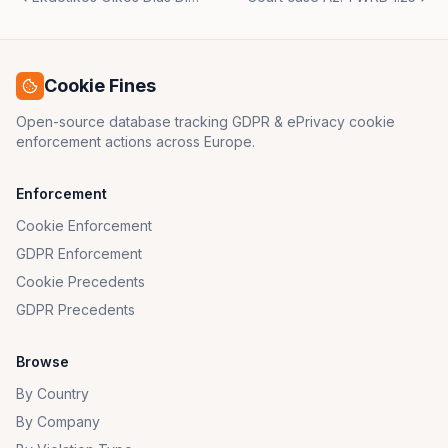
Cookie Fines
Open-source database tracking GDPR & ePrivacy cookie
enforcement actions across Europe.
Enforcement
Cookie Enforcement
GDPR Enforcement
Cookie Precedents
GDPR Precedents
Browse
By Country
By Company