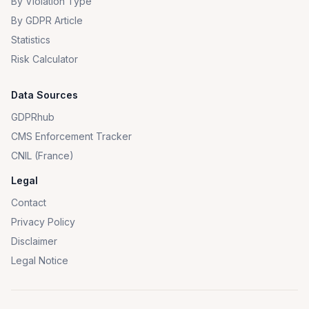
By Violation Type
By GDPR Article
Statistics
Risk Calculator
Data Sources
GDPRhub
CMS Enforcement Tracker
CNIL (France)
Legal
Contact
Privacy Policy
Disclaimer
Legal Notice