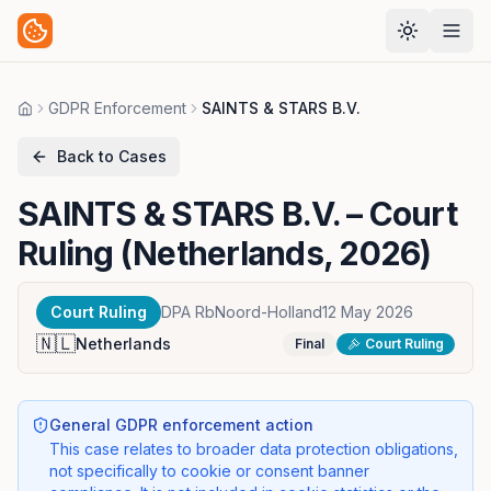
GDPR Enforcement
SAINTS & STARS B.V.
Home
Back to Cases
SAINTS & STARS B.V.
– Court
Ruling (Netherlands, 2026)
Court Ruling
DPA RbNoord-Holland
12 May 2026
🇳🇱
Netherlands
Final
Court Ruling
General GDPR enforcement action
This case relates to broader data protection obligations,
not specifically to cookie or consent banner