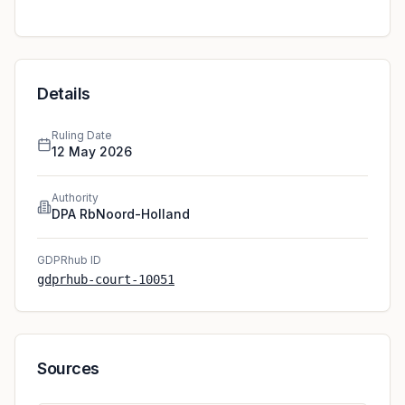
data subject did not consent to this processing.
However, the court refused to award the data subject
damages. Under Article 82 GDPR, a violation of the
GDPR in itself is not sufficient to grant a data subject
damagesSee also C-300/21 (Österreichische Post),
Details
margin 32. According to the court, the data subject did
not provide evidence beyond stating they felt
Ruling Date
“genuine discomfort“ when receiving the emails after
12 May 2026
canceling their membership. This was insufficient to
establish non material damage. The court dismissed the
Authority
case.
DPA RbNoord-Holland
GDPRhub ID
gdprhub-court-10051
Sources