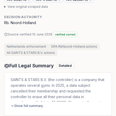
View original scraped data
DECISION AUTHORITY
Rb. Noord-Holland
Source verified
10 June 2026
verified correct
Netherlands
enforcement
DPA RbNoord-Holland
actions
All
SAINTS & STARS B.V.
actions
Full Legal Summary
Detailed
SAINTS & STARS B.V. (the controller) is a company that
operates several gyms. In 2025, a data subject
cancelled their membership and requested the
controller to erase all their personal data in
accordance with Article 17 GDPR. The controller sent
Show full summary
two general marketing emails after terminating the data
subject’s membership. The controller argued that it had