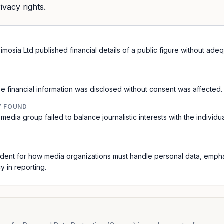
rivacy rights.
mosia Ltd published financial details of a public figure without ade
e financial information was disclosed without consent was affected.
Y FOUND
media group failed to balance journalistic interests with the individua
dent for how media organizations must handle personal data, empha
y in reporting.