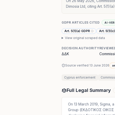
On 26 May 2026, Commissione
Dimosia Ltd, citing Art. 5(1)(
GDPR ARTICLES CITED
AI-VER
Art. 5(1)(a) GDPR
Art. 5(1)(
View original scraped data
DECISION AUTHORITY
REVIEWE
ΔΔΚ
Commissi
Source verified
13 June 2026
a
Cyprus
enforcement
Commissio
Full Legal Summary
On 13 March 2019, Sigma, a
Group (ΕΚΔΟΤΙΚΟΣ ΟΙΚΟΣ Δ