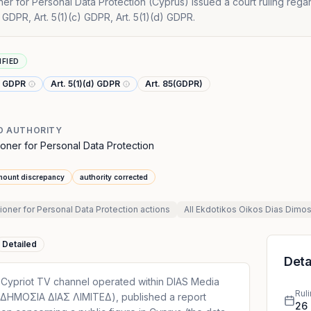
r for Personal Data Protection (Cyprus) issued a court ruling rega
a) GDPR, Art. 5(1)(c) GDPR, Art. 5(1)(d) GDPR.
IFIED
c) GDPR
Art. 5(1)(d) GDPR
Art. 85(GDPR)
D AUTHORITY
oner for Personal Data Protection
mount discrepancy
authority corrected
ner for Personal Data Protection
actions
All
Ekdotikos Oikos Dias Dimos
Detailed
Deta
 Cypriot TV channel operated within DIAS Media
Rul
ΗΜΟΣΙΑ ΔΙΑΣ ΛΙΜΙΤΕΔ), published a report
26