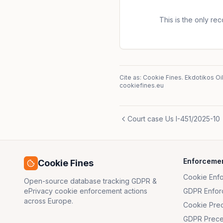
week. The controller challe
of Cyprus. It argued, among 
This is the only reco
freedom of expression and i
85 GDPR. The court found t
Cite as: Cookie Fines.
Ekdotikos Oi
cookiefines.eu
Court case Us I-451/2025-10
Enforceme
Cookie Fines
Cookie Enf
Open-source database tracking GDPR &
ePrivacy cookie enforcement actions
GDPR Enfor
across Europe.
Cookie Pre
GDPR Prece