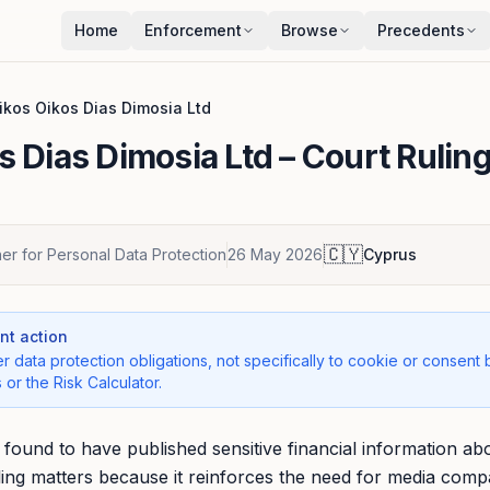
Home
Enforcement
Browse
Precedents
ikos Oikos Dias Dimosia Ltd
s Dias Dimosia Ltd
– Court Rulin
🇨🇾
r for Personal Data Protection
26 May 2026
Cyprus
t action
r data protection obligations, not specifically to cookie or consent 
 or the Risk Calculator.
ound to have published sensitive financial information abo
ruling matters because it reinforces the need for media comp