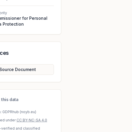
ority
missioner for Personal
a Protection
rces
Source Document
 this data
a: GDPRhub (noyb.eu)
sed under
CC BY-NC-SA 4.0
-verified and classified