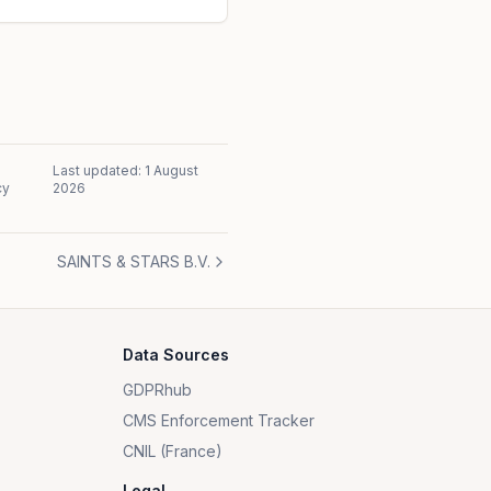
Last updated:
1 August
cy
2026
SAINTS & STARS B.V.
Data Sources
GDPRhub
CMS Enforcement Tracker
CNIL (France)
Legal