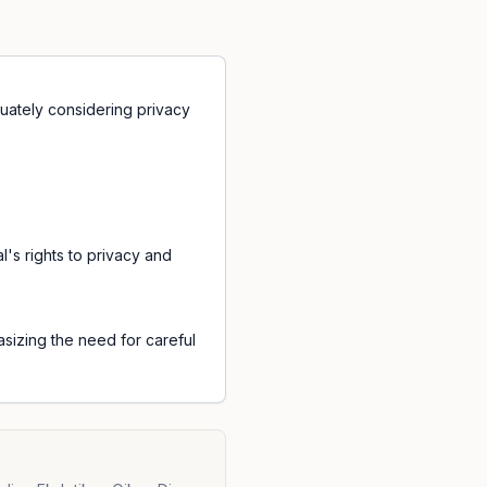
quately considering privacy
l's rights to privacy and
sizing the need for careful