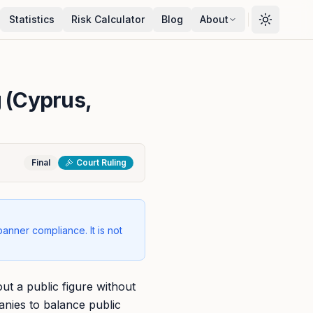
Statistics
Risk Calculator
Blog
About
g (Cyprus,
Final
Court Ruling
banner compliance. It is not
ut a public figure without
anies to balance public