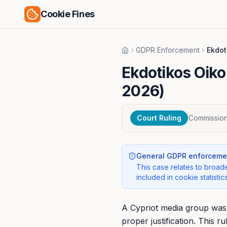
Cookie Fines
GDPR Enforcement
Ekdot
Home
Ekdotikos Oiko
2026)
Court Ruling
Commissione
General GDPR enforcemen
This case relates to broade
included in cookie statistics
A Cypriot media group was f
proper justification. This 