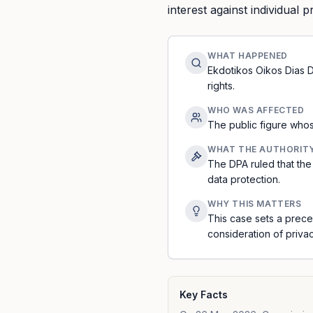
interest against individual p
WHAT HAPPENED
Ekdotikos Oikos Dias Di
rights.
WHO WAS AFFECTED
The public figure whos
WHAT THE AUTHORIT
The DPA ruled that the 
data protection.
WHY THIS MATTERS
This case sets a prece
consideration of privac
Key Facts