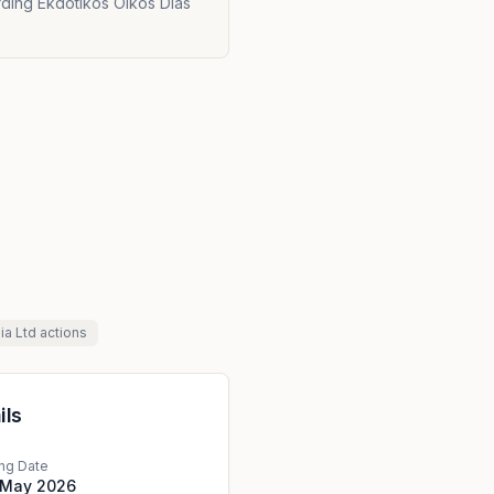
rding Ekdotikos Oikos Dias
ia Ltd
actions
ils
ing Date
 May 2026