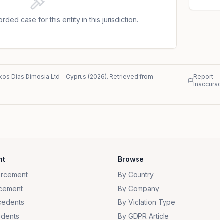
nged the decision before the Administrative Court
other things, that the DPA had violated its right to
rded case for this entity in this jurisdiction.
ts exercise of journalistic freedom under Article
hat th
kos Dias Dimosia Ltd
-
Cyprus
(
2026
)
. Retrieved from
Report
Inaccura
nt
Browse
orcement
By Country
cement
By Company
cedents
By Violation Type
dents
By GDPR Article