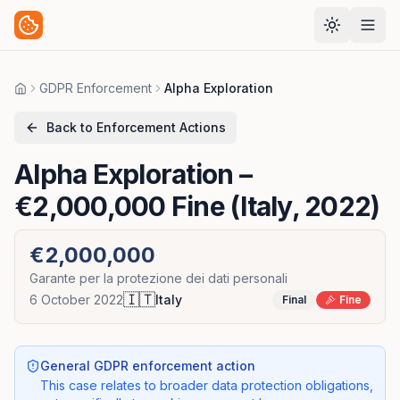
GDPR Enforcement
Alpha Exploration
Home
Back to Enforcement Actions
Alpha Exploration
–
€2,000,000 Fine (Italy, 2022)
€2,000,000
Garante per la protezione dei dati personali
🇮🇹
6 October 2022
Italy
Final
Fine
General GDPR enforcement action
This case relates to broader data protection obligations,