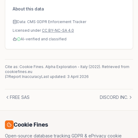
About this data
Data: CMS GDPR Enforcement Tracker
Licensed under
CC BY-NC-SA 4.0
AI-verified and classified
Cite as: Cookie Fines.
Alpha Exploration
-
Italy
(
2022
)
. Retrieved from
cookiefines.eu
Report Inaccuracy
Last updated:
3 April 2026
FREE SAS
DISCORD INC.
Cookie Fines
Open-source database tracking GDPR & ePrivacy cookie