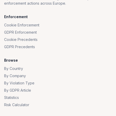
enforcement actions across Europe.
Enforcement
Cookie Enforcement
GDPR Enforcement
Cookie Precedents
GDPR Precedents
Browse
By Country
By Company
By Violation Type
By GDPR Article
Statistics
Risk Calculator