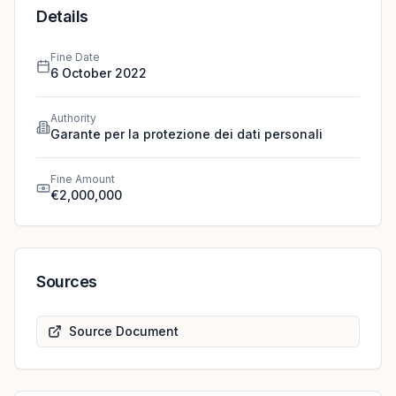
define retention periods and introduce a function that
Details
informs users that their chats are being recorded.
Fine Date
6 October 2022
Authority
Garante per la protezione dei dati personali
Fine Amount
€2,000,000
Sources
Source Document