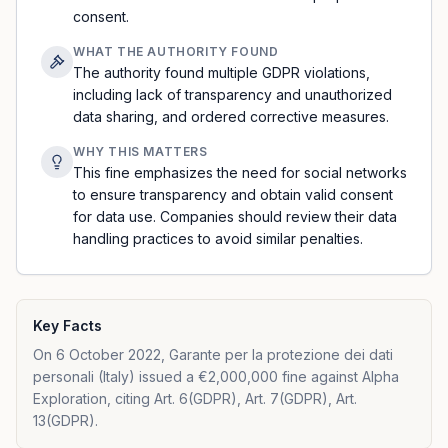
consent.
WHAT THE AUTHORITY FOUND
The authority found multiple GDPR violations,
including lack of transparency and unauthorized
data sharing, and ordered corrective measures.
WHY THIS MATTERS
This fine emphasizes the need for social networks
to ensure transparency and obtain valid consent
for data use. Companies should review their data
handling practices to avoid similar penalties.
Key Facts
On 6 October 2022, Garante per la protezione dei dati
personali (Italy) issued a €2,000,000 fine against Alpha
Exploration, citing Art. 6(GDPR), Art. 7(GDPR), Art.
13(GDPR).