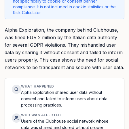
not specifically to cookie or consent banner
compliance. It is not included in cookie statistics or the
Risk Calculator.
Alpha Exploration, the company behind Clubhouse,
was fined EUR 2 million by the Italian data authority
for several GDPR violations. They mishandled user
data by sharing it without consent and failed to inform
users properly. This case shows the need for social
networks to be transparent and secure with user data.
WHAT HAPPENED
Alpha Exploration shared user data without
consent and failed to inform users about data
processing practices.
WHO WAS AFFECTED
Users of the Clubhouse social network whose
data was shared and stored without proper