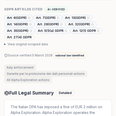
GDPR ARTICLES CITED
AI-VERIFIED
Art. 6(GDPR)
Art. 7(GDPR)
Art. 13(GDPR)
Art. 14(GDPR)
Art. 28(GDPR)
Art. 32(GDPR)
Art. 35(GDPR)
Art. 5(1)(a) GDPR
Art. 12(1) GDPR
Art. 27(4) GDPR
View original scraped data
Source verified
5 March 2026
national law identified
Italy
enforcement
Garante per la protezione dei dati personali
actions
All
Alpha Exploration
actions
Full Legal Summary
Detailed
The Italian DPA has imposed a fine of EUR 2 million on
Alpha Exploration. Alpha Exploration operates the