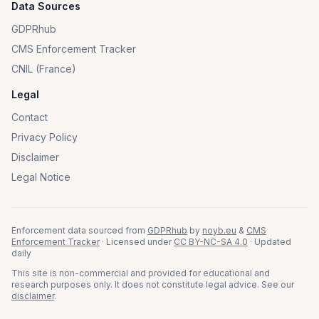
Data Sources
GDPRhub
CMS Enforcement Tracker
CNIL (France)
Legal
Contact
Privacy Policy
Disclaimer
Legal Notice
Enforcement data sourced from
GDPRhub
by
noyb.eu
&
CMS
Enforcement Tracker
· Licensed under
CC BY-NC-SA 4.0
· Updated
daily
This site is non-commercial and provided for educational and
research purposes only. It does not constitute legal advice. See our
disclaimer
.