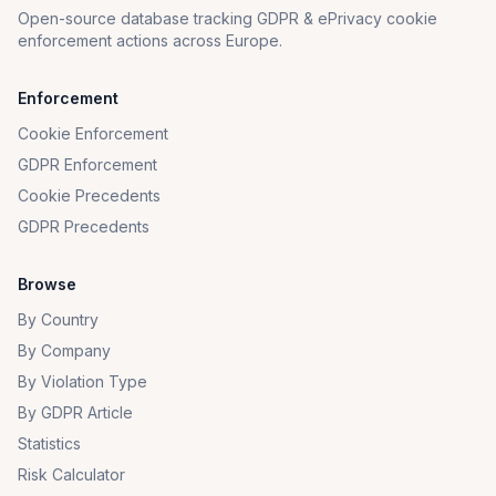
Open-source database tracking GDPR & ePrivacy cookie
enforcement actions across Europe.
Enforcement
Cookie Enforcement
GDPR Enforcement
Cookie Precedents
GDPR Precedents
Browse
By Country
By Company
By Violation Type
By GDPR Article
Statistics
Risk Calculator