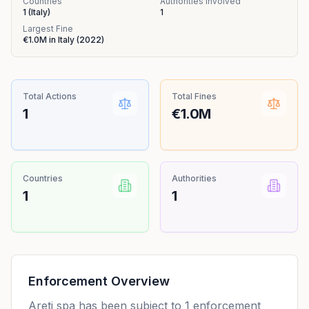
Countries
Authorities Involved
1
(
Italy
)
1
Largest Fine
€1.0M
in
Italy
(
2022
)
Total Actions
Total Fines
1
€1.0M
Countries
Authorities
1
1
Enforcement Overview
Areti spa has been subject to 1 enforcement