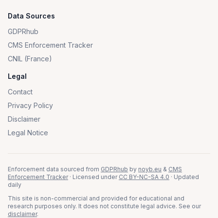
Data Sources
GDPRhub
CMS Enforcement Tracker
CNIL (France)
Legal
Contact
Privacy Policy
Disclaimer
Legal Notice
Enforcement data sourced from
GDPRhub
by
noyb.eu
&
CMS
Enforcement Tracker
· Licensed under
CC BY-NC-SA 4.0
· Updated
daily
This site is non-commercial and provided for educational and
research purposes only. It does not constitute legal advice. See our
disclaimer
.