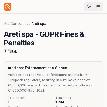
Companies
Areti spa
Home
Areti spa
- GDPR Fines &
Penalties
🇮🇹
Italy
Areti spa
: Enforcement at a Glance
Areti spa has received 1 enforcement actions from
European regulators, resulting in cumulative fines of
€1,000,000 across 1 country. The largest penalty was
€1,000,000 (Italy, 2022).
Total Actions
Total Fines
1
€1.0M