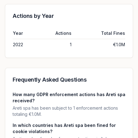
Actions by Year
Year
Actions
Total Fines
2022
1
€1.0M
Frequently Asked Questions
How many GDPR enforcement actions has Areti spa
received?
Areti spa has been subject to 1 enforcement actions
totaling €1.0M.
In which countries has Areti spa been fined for
cookie violations?