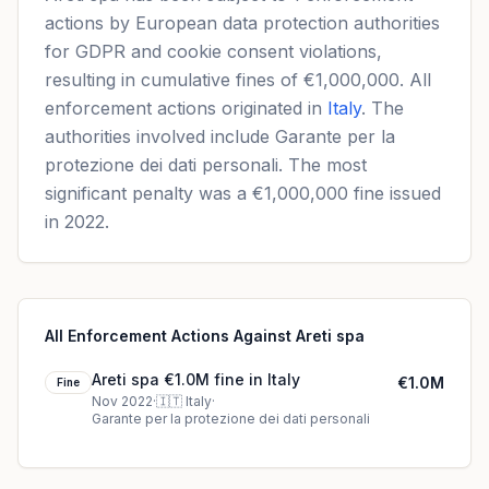
actions by European data protection authorities
for GDPR and cookie consent violations,
resulting in cumulative fines of €1,000,000. All
enforcement actions originated in
Italy
. The
authorities involved include Garante per la
protezione dei dati personali. The most
significant penalty was a €1,000,000 fine issued
in 2022.
All Enforcement Actions Against Areti spa
Areti spa €1.0M fine in Italy
€1.0M
Fine
Nov 2022
·
🇮🇹
Italy
·
Garante per la protezione dei dati personali