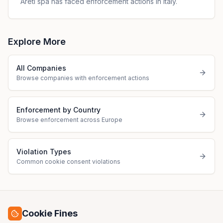
Areti spa has faced enforcement actions in Italy.
Explore More
All Companies
Browse companies with enforcement actions
Enforcement by Country
Browse enforcement across Europe
Violation Types
Common cookie consent violations
Cookie Fines