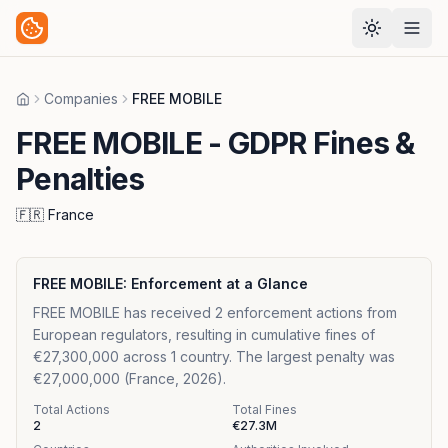
Companies
FREE MOBILE
Home
FREE MOBILE
- GDPR Fines &
Penalties
🇫🇷
France
FREE MOBILE
: Enforcement at a Glance
FREE MOBILE has received 2 enforcement actions from
European regulators, resulting in cumulative fines of
€27,300,000 across 1 country. The largest penalty was
€27,000,000 (France, 2026).
Total Actions
Total Fines
2
€27.3M