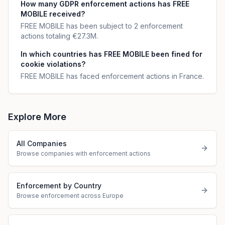
How many GDPR enforcement actions has FREE
MOBILE received?
FREE MOBILE has been subject to 2 enforcement
actions totaling €27.3M.
In which countries has FREE MOBILE been fined for
cookie violations?
FREE MOBILE has faced enforcement actions in France.
Explore More
All Companies
Browse companies with enforcement actions
Enforcement by Country
Browse enforcement across Europe