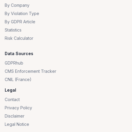
By Company
By Violation Type
By GDPR Article
Statistics
Risk Calculator
Data Sources
GDPRhub
CMS Enforcement Tracker
CNIL (France)
Legal
Contact
Privacy Policy
Disclaimer
Legal Notice