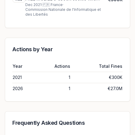
(2021)
Dec 2021
·
🇫🇷
France
·
Commission Nationale de l'Informatique et
des Libertés
Actions by Year
Year
Actions
Total Fines
2021
1
€300K
2026
1
€27.0M
Frequently Asked Questions