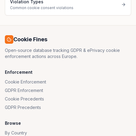
Violation Types
Common cookie consent violations
Cookie Fines
Open-source database tracking GDPR & ePrivacy cookie
enforcement actions across Europe.
Enforcement
Cookie Enforcement
GDPR Enforcement
Cookie Precedents
GDPR Precedents
Browse
By Country