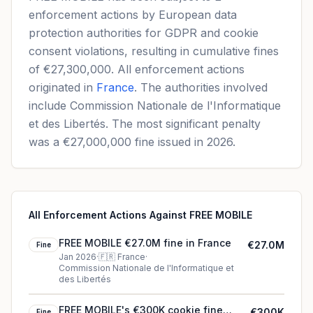
enforcement actions by European data
protection authorities for GDPR and cookie
consent violations, resulting in cumulative fines
of €27,300,000. All enforcement actions
originated in
France
. The authorities involved
include Commission Nationale de l'Informatique
et des Libertés. The most significant penalty
was a €27,000,000 fine issued in 2026.
All Enforcement Actions Against FREE MOBILE
FREE MOBILE €27.0M fine in France
€27.0M
Fine
Jan 2026
·
🇫🇷
France
·
Commission Nationale de l'Informatique et
des Libertés
FREE MOBILE's €300K cookie fine
€300K
Fine