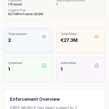
Countries
Authorities Involved
1
(
France
)
1
Largest Fine
€27.0M
in
France
(
2026
)
Total Actions
Total Fines
2
€27.3M
Countries
Authorities
1
1
Enforcement Overview
FREE MOBILE has been subject to 2