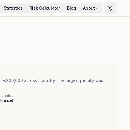
Statistics
Risk Calculator
Blog
About
f €900,000 across 1 country. The largest penalty was
ountries
(
France
)