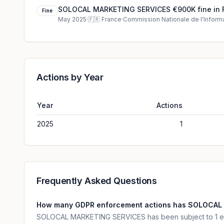
SOLOCAL MARKETING SERVICES €900K fine in 
Fine
May 2025
·
🇫🇷
France
·
Commission Nationale de l'Informa
Actions by Year
Year
Actions
2025
1
Frequently Asked Questions
How many GDPR enforcement actions has SOLOCAL
SOLOCAL MARKETING SERVICES has been subject to 1 en