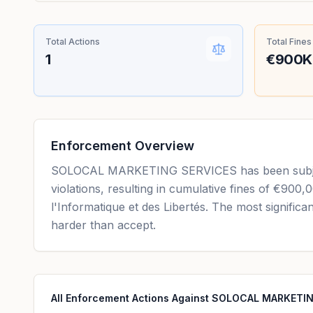
Total Actions
Total Fines
1
€900K
Enforcement Overview
SOLOCAL MARKETING SERVICES has been subject 
violations, resulting in cumulative fines of €900,
l'Informatique et des Libertés. The most signific
harder than accept.
All Enforcement Actions Against SOLOCAL MARKETI