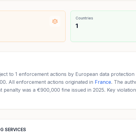
Countries
1
to 1 enforcement actions by European data protection a
000. All enforcement actions originated in
France
. The auth
ant penalty was a €900,000 fine issued in 2025. Key violatio
NG SERVICES