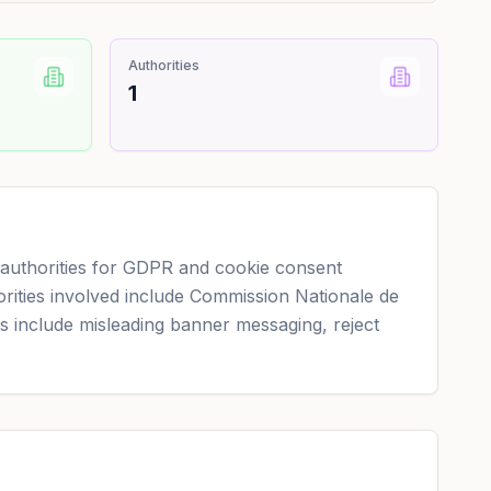
Authorities
1
uthorities for GDPR and cookie consent
orities involved include Commission Nationale de
ns include misleading banner messaging, reject