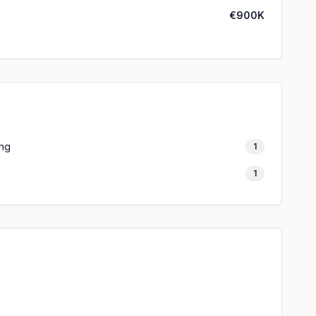
€900K
ing
1
1