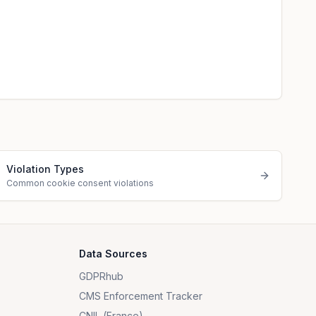
Violation Types
Common cookie consent violations
Data Sources
GDPRhub
CMS Enforcement Tracker
CNIL (France)