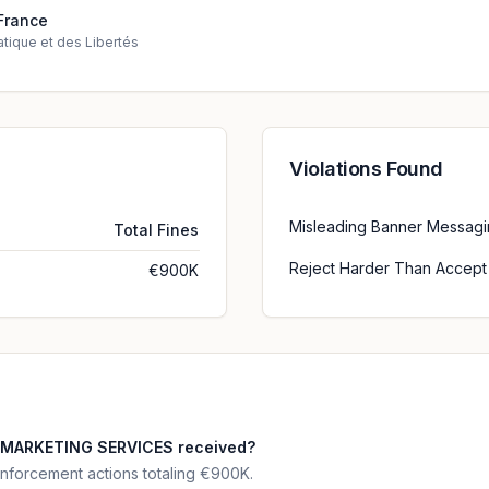
France
tique et des Libertés
Violations Found
Misleading Banner Messag
Total Fines
Reject Harder Than Accept
€900K
 MARKETING SERVICES received?
forcement actions totaling €900K.