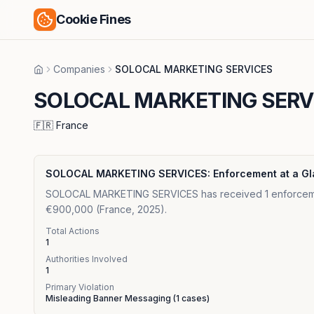
Cookie Fines
Companies
SOLOCAL MARKETING SERVICES
Home
SOLOCAL MARKETING SERV
🇫🇷
France
SOLOCAL MARKETING SERVICES
: Enforcement at a G
SOLOCAL MARKETING SERVICES has received 1 enforcement a
€900,000 (France, 2025).
Total Actions
1
Authorities Involved
1
Primary Violation
Misleading Banner Messaging
(
1
cases)