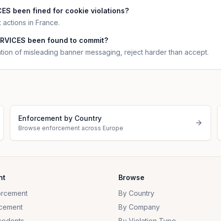
S been fined for cookie violations?
ctions in France.
RVICES been found to commit?
n of misleading banner messaging, reject harder than accept.
Enforcement by Country
Browse enforcement across Europe
nt
Browse
orcement
By Country
cement
By Company
cedents
By Violation Type