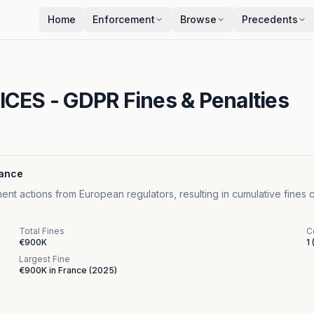
Home
Enforcement
Browse
Precedents
ICES
- GDPR Fines & Penalties
lance
ctions from European regulators, resulting in cumulative fines o
Total Fines
C
€900K
1
Largest Fine
€900K
in
France
(
2025
)