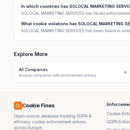
In which countries has SOLOCAL MARKETING SERVICE
SOLOCAL MARKETING SERVICES has faced enforcement a
What cookie violations has SOLOCAL MARKETING SE
SOLOCAL MARKETING SERVICES has been found in violatio
Explore More
All Companies
Browse companies with enforcement actions
Enforceme
Cookie Fines
Cookie Enf
Open-source database tracking GDPR &
ePrivacy cookie enforcement actions
GDPR Enfor
across Europe.
Cookie Pre