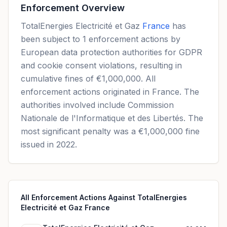
Enforcement Overview
TotalEnergies Electricité et Gaz
France
has
been subject to 1 enforcement actions by
European data protection authorities for GDPR
and cookie consent violations, resulting in
cumulative fines of €1,000,000. All
enforcement actions originated in France. The
authorities involved include Commission
Nationale de l'Informatique et des Libertés. The
most significant penalty was a €1,000,000 fine
issued in 2022.
All Enforcement Actions Against TotalEnergies
Electricité et Gaz France