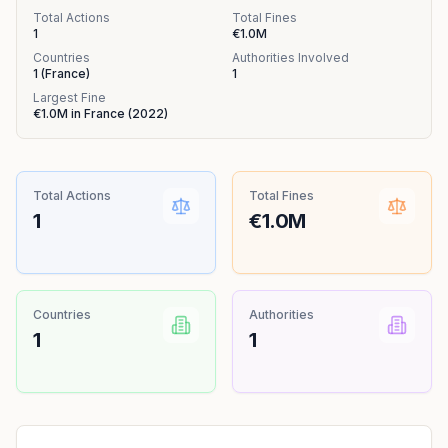
Total Actions
Total Fines
1
€1.0M
Countries
Authorities Involved
1
(
France
)
1
Largest Fine
€1.0M
in
France
(
2022
)
Total Actions
Total Fines
1
€1.0M
Countries
Authorities
1
1