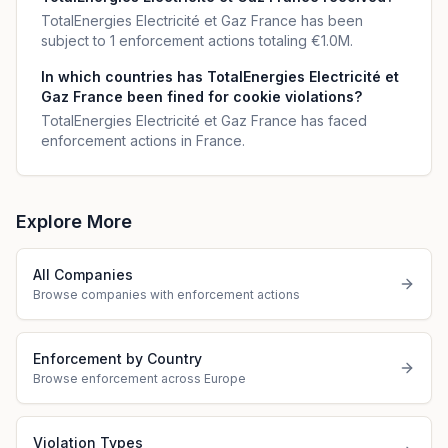
TotalEnergies Electricité et Gaz France has been
subject to 1 enforcement actions totaling €1.0M.
In which countries has TotalEnergies Electricité et
Gaz France been fined for cookie violations?
TotalEnergies Electricité et Gaz France has faced
enforcement actions in France.
Explore More
All Companies
Browse companies with enforcement actions
Enforcement by Country
Browse enforcement across Europe
Violation Types