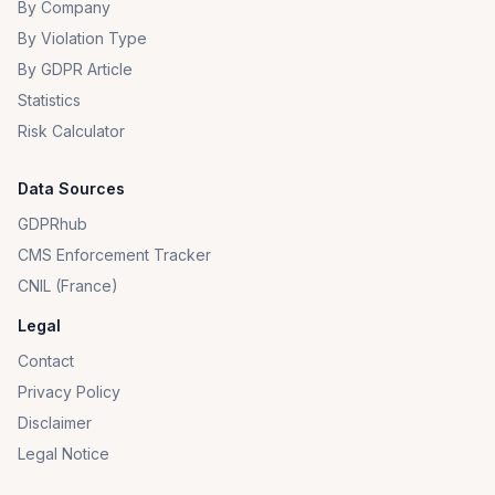
By Company
By Violation Type
By GDPR Article
Statistics
Risk Calculator
Data Sources
GDPRhub
CMS Enforcement Tracker
CNIL (France)
Legal
Contact
Privacy Policy
Disclaimer
Legal Notice