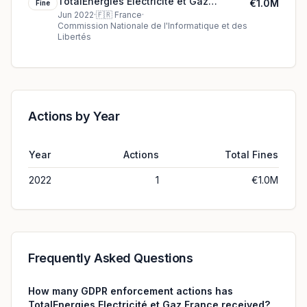
TotalEnergies Electricité et Gaz
€1.0M
Fine
France's €1.0M cookie fine (2022)
Jun 2022
·
🇫🇷
France
·
Commission Nationale de l'Informatique et des
Libertés
Actions by Year
Year
Actions
Total Fines
2022
1
€1.0M
Frequently Asked Questions
How many GDPR enforcement actions has
TotalEnergies Electricité et Gaz France received?