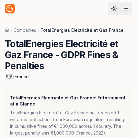
Companies
TotalEnergies Electricité et Gaz France
Home
TotalEnergies Electricité et
Gaz France
- GDPR Fines &
Penalties
🇫🇷
France
TotalEnergies Electricité et Gaz France
: Enforcement
at a Glance
TotalEnergies Electricité et Gaz France has received 1
enforcement actions from European regulators, resulting
in cumulative fines of €1,000,000 across 1 country. The
largest penalty was €1,000,000 (France, 2022).