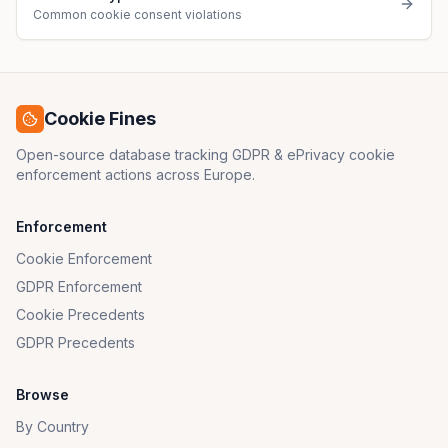
Common cookie consent violations
Cookie Fines
Open-source database tracking GDPR & ePrivacy cookie
enforcement actions across Europe.
Enforcement
Cookie Enforcement
GDPR Enforcement
Cookie Precedents
GDPR Precedents
Browse
By Country