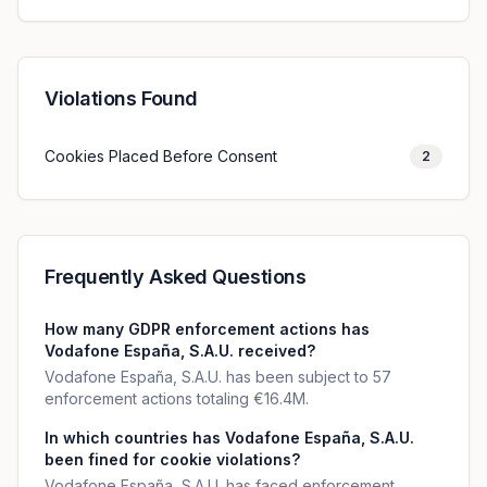
Violations Found
Cookies Placed Before Consent
2
Frequently Asked Questions
How many GDPR enforcement actions has
Vodafone España, S.A.U. received?
Vodafone España, S.A.U. has been subject to 57
enforcement actions totaling €16.4M.
In which countries has Vodafone España, S.A.U.
been fined for cookie violations?
Vodafone España, S.A.U. has faced enforcement