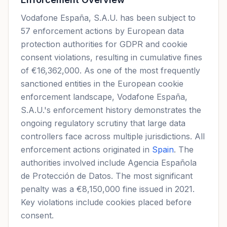
Vodafone España, S.A.U. has been subject to
57 enforcement actions by European data
protection authorities for GDPR and cookie
consent violations, resulting in cumulative fines
of €16,362,000. As one of the most frequently
sanctioned entities in the European cookie
enforcement landscape, Vodafone España,
S.A.U.'s enforcement history demonstrates the
ongoing regulatory scrutiny that large data
controllers face across multiple jurisdictions. All
enforcement actions originated in
Spain
. The
authorities involved include Agencia Española
de Protección de Datos. The most significant
penalty was a €8,150,000 fine issued in 2021.
Key violations include cookies placed before
consent.