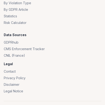
By Violation Type
By GDPR Article
Statistics
Risk Calculator
Data Sources
GDPRhub
CMS Enforcement Tracker
CNIL (France)
Legal
Contact
Privacy Policy
Disclaimer
Legal Notice