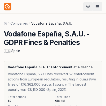
Companies
Vodafone España, S.A.U.
Home
Vodafone España, S.A.U.
-
GDPR Fines & Penalties
🇪🇸
Spain
Vodafone España, S.A.U.
: Enforcement at a Glance
Vodafone España, S.A.U. has received 57 enforcement
actions from European regulators, resulting in cumulative
fines of €16,362,000 across 1 country. The largest
penalty was €8,150,000 (Spain, 2021).
Total Actions
Total Fines
57
€16.4M