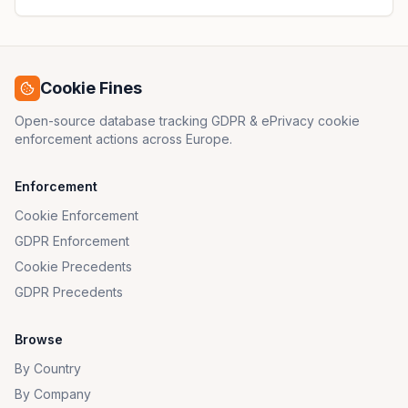
Cookie Fines
Open-source database tracking GDPR & ePrivacy cookie
enforcement actions across Europe.
Enforcement
Cookie Enforcement
GDPR Enforcement
Cookie Precedents
GDPR Precedents
Browse
By Country
By Company