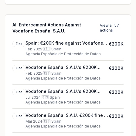
All Enforcement Actions Against
View all 57
actions
Vodafone España, S.A.U.
Spain: €200K fine against Vodafone
€200K
Fine
España, S.A.U.
Feb 2025
·
🇪🇸
Spain
·
Agencia Española de Protección de Datos
Vodafone España, S.A.U.'s €200K
€200K
Fine
cookie fine (2025)
Feb 2025
·
🇪🇸
Spain
·
Agencia Española de Protección de Datos
Vodafone España, S.A.U.'s €200K
€200K
Fine
cookie fine (2024)
Jul 2024
·
🇪🇸
Spain
·
Agencia Española de Protección de Datos
Vodafone España, S.A.U. €200K fine in
€200K
Fine
Spain
Mar 2024
·
🇪🇸
Spain
·
Agencia Española de Protección de Datos