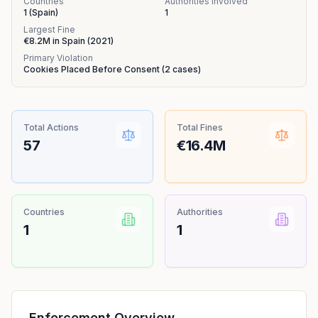
Countries
Authorities Involved
1
(
Spain
)
1
Largest Fine
€8.2M
in
Spain
(
2021
)
Primary Violation
Cookies Placed Before Consent
(
2
cases)
Total Actions
Total Fines
57
€16.4M
Countries
Authorities
1
1
Enforcement Overview