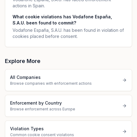
actions in Spain.
What cookie violations has Vodafone España,
S.A.U. been found to commit?
Vodafone España, S.A.U. has been found in violation of
cookies placed before consent.
Explore More
All Companies
Browse companies with enforcement actions
Enforcement by Country
Browse enforcement across Europe
Violation Types
Common cookie consent violations