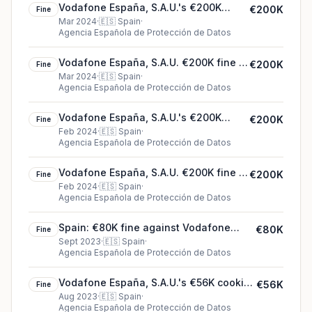
Vodafone España, S.A.U.'s €200K
€200K
Fine
cookie fine (2024)
Mar 2024
·
🇪🇸
Spain
·
Agencia Española de Protección de Datos
Vodafone España, S.A.U. €200K fine in
€200K
Fine
Spain
Mar 2024
·
🇪🇸
Spain
·
Agencia Española de Protección de Datos
Vodafone España, S.A.U.'s €200K
€200K
Fine
cookie fine (2024)
Feb 2024
·
🇪🇸
Spain
·
Agencia Española de Protección de Datos
Vodafone España, S.A.U. €200K fine in
€200K
Fine
Spain
Feb 2024
·
🇪🇸
Spain
·
Agencia Española de Protección de Datos
Spain: €80K fine against Vodafone
€80K
Fine
España, S.A.U.
Sept 2023
·
🇪🇸
Spain
·
Agencia Española de Protección de Datos
Vodafone España, S.A.U.'s €56K cookie
€56K
Fine
fine (2023)
Aug 2023
·
🇪🇸
Spain
·
Agencia Española de Protección de Datos