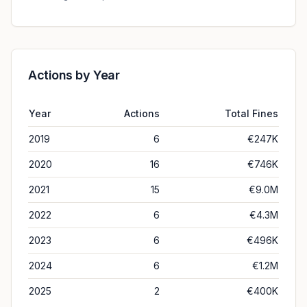
Actions by Year
Year
Actions
Total Fines
2019
6
€247K
2020
16
€746K
2021
15
€9.0M
2022
6
€4.3M
2023
6
€496K
2024
6
€1.2M
2025
2
€400K