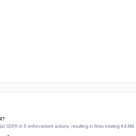
PR?
(a) GDPR in 6 enforcement actions, resulting in fines totaling €4.8M.