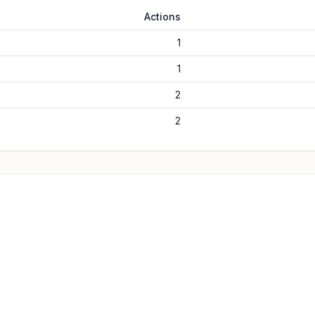
Actions
1
1
2
2