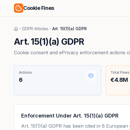
Cookie Fines
GDPR Articles
Art. 15(1)(a) GDPR
Home
Art. 15(1)(a) GDPR
Cookie consent and ePrivacy enforcement actions citi
Actions
Total Fines
6
€4.8M
Enforcement Under
Art. 15(1)(a) GDPR
Art. 15(1)(a) GDPR
has been cited in
6
European en