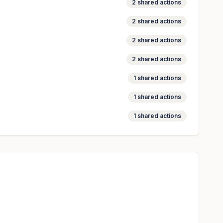
2
shared actions
2
shared actions
2
shared actions
2
shared actions
1
shared actions
1
shared actions
1
shared actions