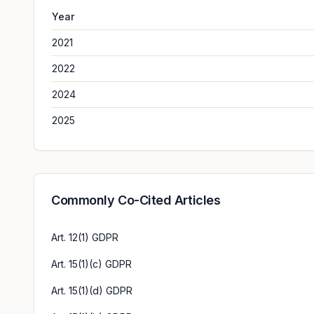
Year
2021
2022
2024
2025
Commonly Co-Cited Articles
Art. 12(1) GDPR
Art. 15(1)(c) GDPR
Art. 15(1)(d) GDPR