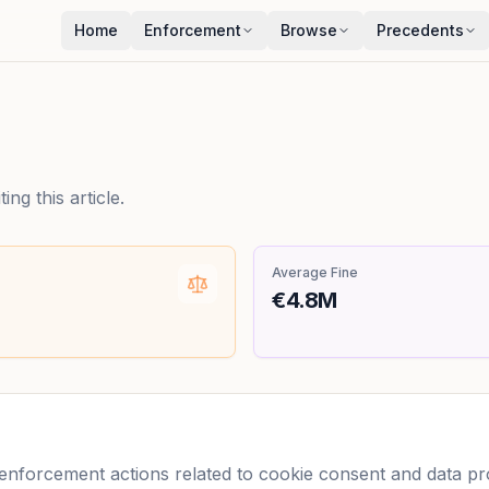
Home
Enforcement
Browse
Precedents
ng this article.
Average Fine
€4.8M
forcement actions related to cookie consent and data prot