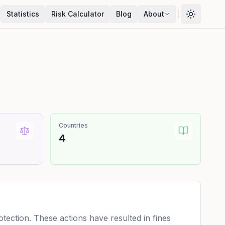
Statistics
Risk Calculator
Blog
About
Countries
4
ection. These actions have resulted in fines