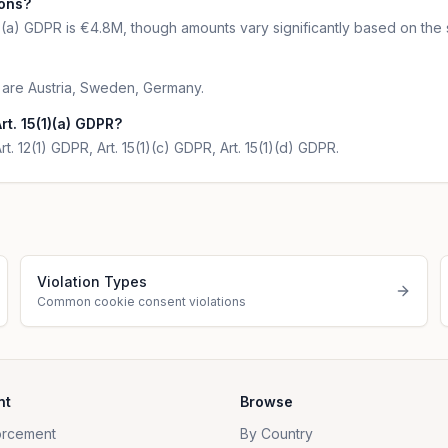
ions?
1)(a) GDPR is €4.8M, though amounts vary significantly based on the 
R are Austria, Sweden, Germany.
t. 15(1)(a) GDPR?
rt. 12(1) GDPR, Art. 15(1)(c) GDPR, Art. 15(1)(d) GDPR.
Violation Types
Common cookie consent violations
nt
Browse
orcement
By Country