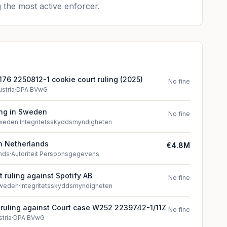
 the most active enforcer.
76 2250812-1 cookie court ruling (2025)
No fine
ustria
·
DPA BVwG
ing in Sweden
No fine
weden
·
Integritetsskyddsmyndigheten
in Netherlands
€4.8M
nds
·
Autoriteit Persoonsgegevens
 ruling against Spotify AB
No fine
weden
·
Integritetsskyddsmyndigheten
t ruling against Court case W252 2239742-1/11Z
No fine
stria
·
DPA BVwG