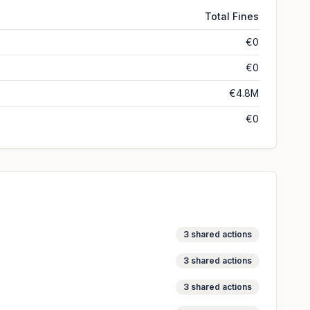
Total Fines
€0
€0
€4.8M
€0
3
shared actions
3
shared actions
3
shared actions