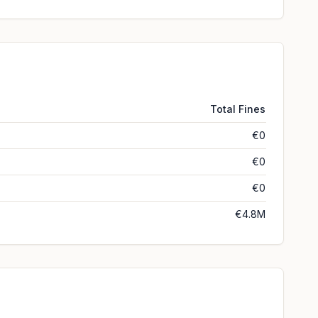
Total Fines
€0
€0
€0
€4.8M