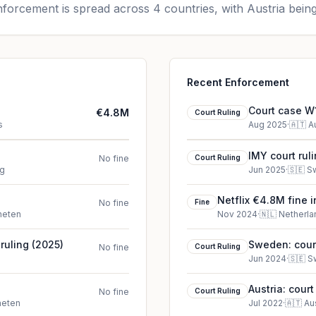
forcement is spread across 4 countries, with Austria being
Recent Enforcement
Court case W1
€4.8M
Court Ruling
s
Aug 2025
·
🇦🇹
A
IMY court rul
No fine
Court Ruling
rg
Jun 2025
·
🇸🇪
S
Netflix €4.8M fine 
No fine
Fine
heten
Nov 2024
·
🇳🇱
Netherla
ruling (2025)
Sweden: court
No fine
Court Ruling
Jun 2024
·
🇸🇪
S
Austria: cour
No fine
Court Ruling
heten
Jul 2022
·
🇦🇹
Au