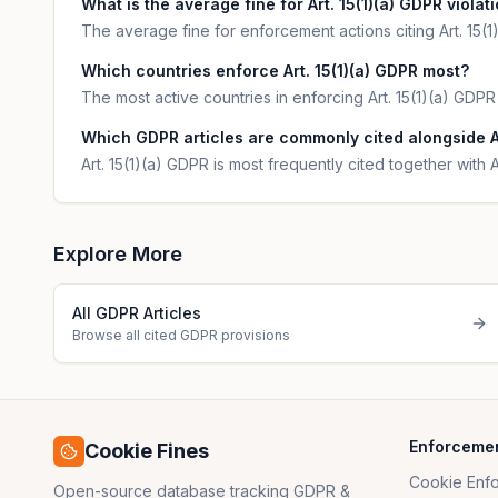
What is the average fine for Art. 15(1)(a) GDPR violat
The average fine for enforcement actions citing Art. 15(
Which countries enforce Art. 15(1)(a) GDPR most?
The most active countries in enforcing Art. 15(1)(a) GDP
Which GDPR articles are commonly cited alongside Ar
Art. 15(1)(a) GDPR is most frequently cited together with A
Explore More
All GDPR Articles
Browse all cited GDPR provisions
Enforceme
Cookie Fines
Cookie Enf
Open-source database tracking GDPR &