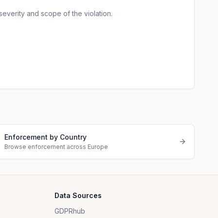
severity and scope of the violation.
Enforcement by Country
Browse enforcement across Europe
Data Sources
GDPRhub