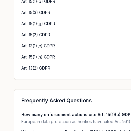
Art. 15(1)(b) GDPR
Art. 15(3) GDPR
Art. 15(1)(g) GDPR
Art. 15(2) GDPR
Art. 13(1)(c) GDPR
Art. 15(1)(h) GDPR
Art. 13(2) GDPR
Frequently Asked Questions
How many enforcement actions cite Art. 15(1)(a) GD
European data protection authorities have cited Art. 15(1)