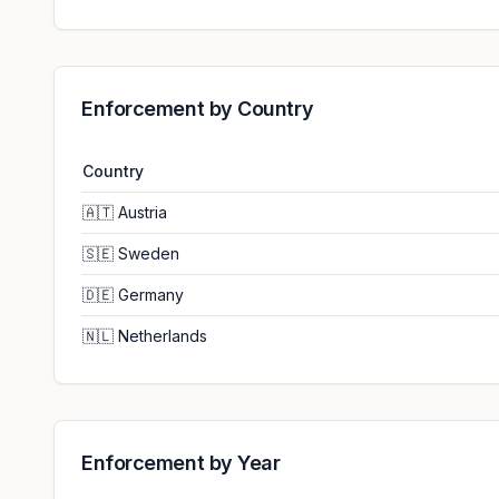
Enforcement by Country
Country
🇦🇹
Austria
🇸🇪
Sweden
🇩🇪
Germany
🇳🇱
Netherlands
Enforcement by Year