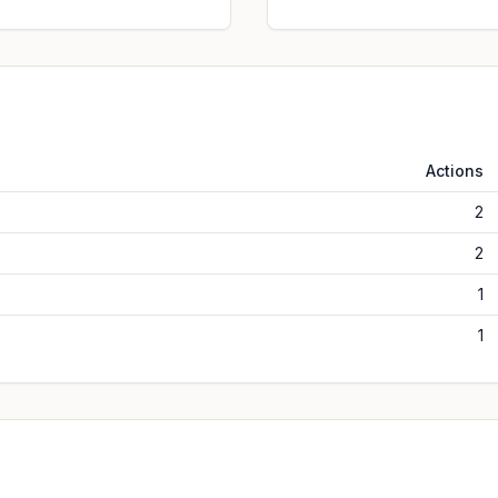
Actions
2
2
1
1