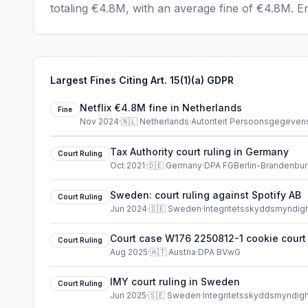
totaling
€4.8M
, with an average fine of
€4.8M
.
En
Largest Fines Citing Art. 15(1)(a) GDPR
Netflix €4.8M fine in Netherlands
Fine
Nov 2024
·
🇳🇱
Netherlands
·
Autoriteit Persoonsgegeven
Tax Authority court ruling in Germany
Court Ruling
Oct 2021
·
🇩🇪
Germany
·
DPA FGBerlin-Brandenbu
Sweden: court ruling against Spotify AB
Court Ruling
Jun 2024
·
🇸🇪
Sweden
·
Integritetsskyddsmyndig
Court case W176 2250812-1 cookie court 
Court Ruling
Aug 2025
·
🇦🇹
Austria
·
DPA BVwG
IMY court ruling in Sweden
Court Ruling
Jun 2025
·
🇸🇪
Sweden
·
Integritetsskyddsmyndig