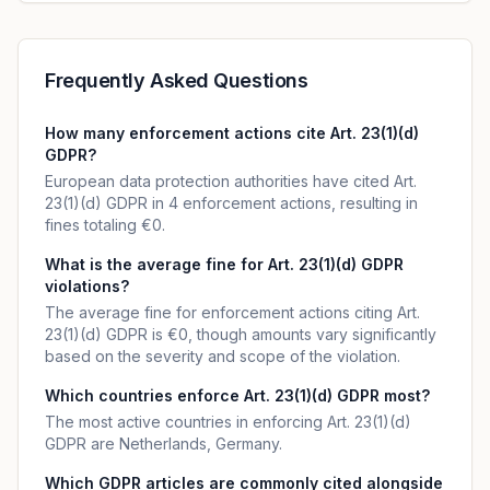
Frequently Asked Questions
How many enforcement actions cite Art. 23(1)(d)
GDPR?
European data protection authorities have cited Art.
23(1)(d) GDPR in 4 enforcement actions, resulting in
fines totaling €0.
What is the average fine for Art. 23(1)(d) GDPR
violations?
The average fine for enforcement actions citing Art.
23(1)(d) GDPR is €0, though amounts vary significantly
based on the severity and scope of the violation.
Which countries enforce Art. 23(1)(d) GDPR most?
The most active countries in enforcing Art. 23(1)(d)
GDPR are Netherlands, Germany.
Which GDPR articles are commonly cited alongside