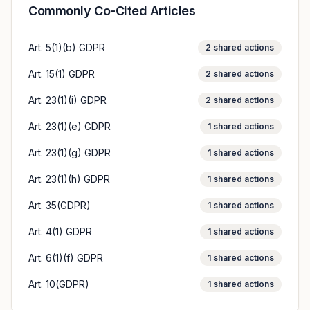
Commonly Co-Cited Articles
Art. 5(1)(b) GDPR
2
shared actions
Art. 15(1) GDPR
2
shared actions
Art. 23(1)(i) GDPR
2
shared actions
Art. 23(1)(e) GDPR
1
shared actions
Art. 23(1)(g) GDPR
1
shared actions
Art. 23(1)(h) GDPR
1
shared actions
Art. 35(GDPR)
1
shared actions
Art. 4(1) GDPR
1
shared actions
Art. 6(1)(f) GDPR
1
shared actions
Art. 10(GDPR)
1
shared actions