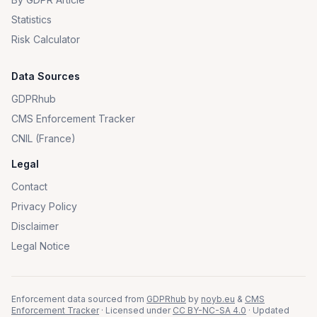
Statistics
Risk Calculator
Data Sources
GDPRhub
CMS Enforcement Tracker
CNIL (France)
Legal
Contact
Privacy Policy
Disclaimer
Legal Notice
Enforcement data sourced from
GDPRhub
by
noyb.eu
&
CMS
Enforcement Tracker
· Licensed under
CC BY-NC-SA 4.0
· Updated