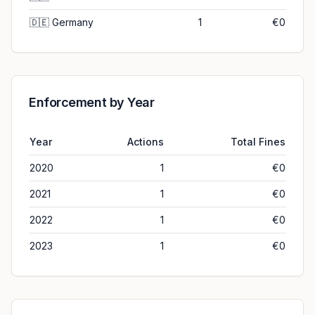
🇩🇪
Germany
1
€0
Enforcement by Year
Year
Actions
Total Fines
2020
1
€0
2021
1
€0
2022
1
€0
2023
1
€0