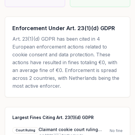
Enforcement Under
Art. 23(1)(d) GDPR
Art. 23(1)(d) GDPR
has been cited in
4
European enforcement actions related to
cookie consent and data protection. These
actions have resulted in fines totaling
€0
, with
an average fine of
€0
.
Enforcement is spread
across 2 countries, with Netherlands being the
most active enforcer.
Largest Fines Citing Art. 23(1)(d) GDPR
Claimant cookie court ruling
Court Ruling
No fine