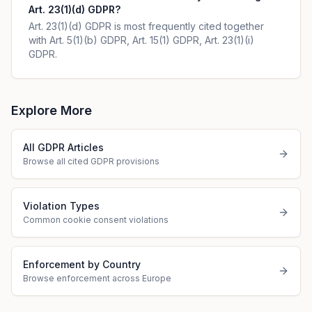
Art. 23(1)(d) GDPR?
Art. 23(1)(d) GDPR is most frequently cited together
with Art. 5(1)(b) GDPR, Art. 15(1) GDPR, Art. 23(1)(i)
GDPR.
Explore More
All GDPR Articles
Browse all cited GDPR provisions
Violation Types
Common cookie consent violations
Enforcement by Country
Browse enforcement across Europe