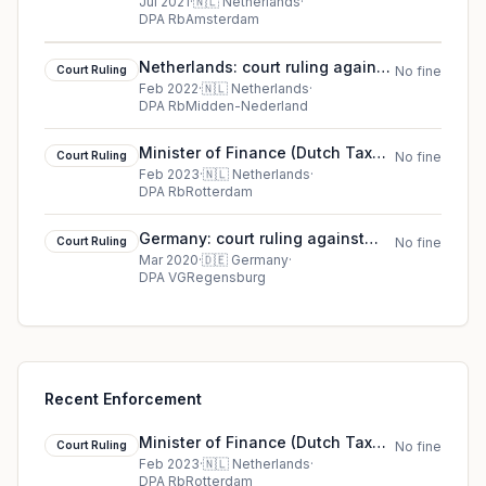
(2021)
Jul 2021
·
🇳🇱
Netherlands
·
DPA RbAmsterdam
Netherlands: court ruling against
Court Ruling
No fine
Stichting BREIN
Feb 2022
·
🇳🇱
Netherlands
·
DPA RbMidden-Nederland
Minister of Finance (Dutch Tax
Court Ruling
No fine
Administration) court ruling in
Feb 2023
·
🇳🇱
Netherlands
·
DPA RbRotterdam
Netherlands
Germany: court ruling against
Court Ruling
No fine
Court case 11 ZB 19.991
Mar 2020
·
🇩🇪
Germany
·
DPA VGRegensburg
Recent Enforcement
Minister of Finance (Dutch Tax
Court Ruling
No fine
Administration) court ruling in
Feb 2023
·
🇳🇱
Netherlands
·
DPA RbRotterdam
Netherlands