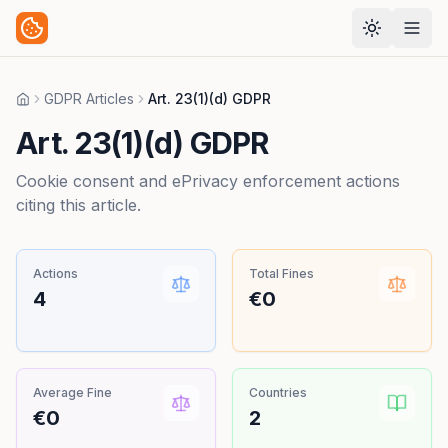
GDPR Articles
Art. 23(1)(d) GDPR
Home
Art. 23(1)(d) GDPR
Cookie consent and ePrivacy enforcement actions
citing this article.
Actions
Total Fines
4
€0
Average Fine
Countries
€0
2