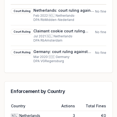
Netherlands: court ruling against
Court Ruling
No fine
Stichting BREIN
Feb 2022
·
🇳🇱
Netherlands
·
DPA RbMidden-Nederland
Claimant cookie court ruling
Court Ruling
No fine
(2021)
Jul 2021
·
🇳🇱
Netherlands
·
DPA RbAmsterdam
Germany: court ruling against
Court Ruling
No fine
Court case 11 ZB 19.991
Mar 2020
·
🇩🇪
Germany
·
DPA VGRegensburg
Enforcement by Country
Country
Actions
Total Fines
🇳🇱
Netherlands
3
€0