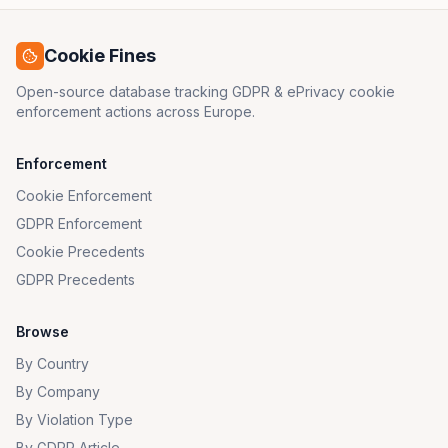
Cookie Fines
Open-source database tracking GDPR & ePrivacy cookie
enforcement actions across Europe.
Enforcement
Cookie Enforcement
GDPR Enforcement
Cookie Precedents
GDPR Precedents
Browse
By Country
By Company
By Violation Type
By GDPR Article