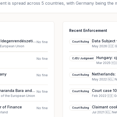
nt is spread across 5 countries, with Germany being the m
Recent Enforcement
s Idegenrendészeti
Data Subject 
No fine
Court Ruling
court ruling 
e European Union
May 2026
·
🇩🇪
G
Hungary: c
No fine
CJEU Judgment
Főigazgat
Mar 2025
·
🇭
many
Netherlands: 
No fine
Court Ruling
May 2022
·
🇳🇱
N
Smaranda Bara and
Court case 10
No fine
Court Ruling
e of the European Union
Feb 2022
·
🇩🇪
G
r of Finance
Claimant cook
No fine
Court Ruling
rland
Jul 2021
·
🇳🇱
Ne