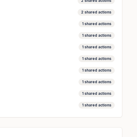
2
shared actions
2
shared actions
1
shared actions
1
shared actions
1
shared actions
1
shared actions
1
shared actions
1
shared actions
1
shared actions
1
shared actions