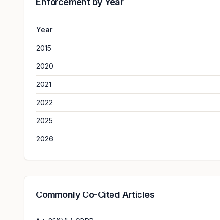
Enforcement by Year
Year
2015
2020
2021
2022
2025
2026
Commonly Co-Cited Articles