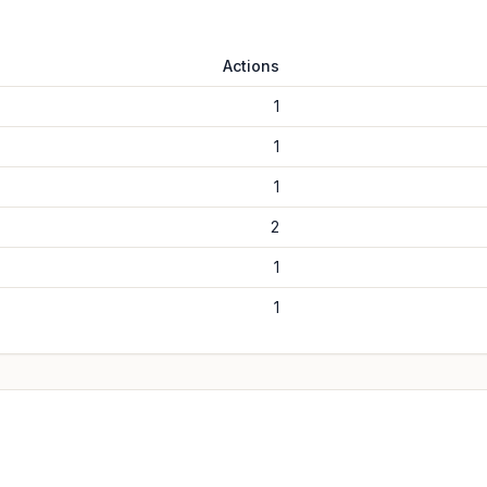
Actions
1
1
1
2
1
1