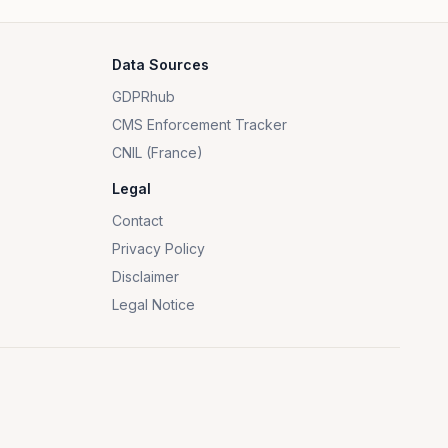
Data Sources
GDPRhub
CMS Enforcement Tracker
CNIL (France)
Legal
Contact
Privacy Policy
Disclaimer
Legal Notice