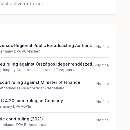
ost active enforcer.
versus Regional Public Broadcasting Authority
No fine
in Germany
ermany
·
DPA VGMnchen
jeu ruling against Országos Idegenrendészeti
No fine
óság

Hungary
·
Court of Justice of the European Union
court ruling against Minister of Finance
No fine
etherlands
·
DPA RbMidden-Nederland
 C 4.20 court ruling in Germany
No fine
ermany
·
DPA VGKln
ie court ruling (2021)
No fine
therlands
·
DPA RbAmsterdam