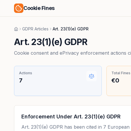
Cookie Fines
GDPR Articles
Art. 23(1)(e) GDPR
Home
Art. 23(1)(e) GDPR
Cookie consent and ePrivacy enforcement actions citi
Actions
Total Fines
7
€0
Enforcement Under
Art. 23(1)(e) GDPR
Art. 23(1)(e) GDPR
has been cited in
7
European e