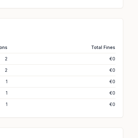
ions
Total Fines
2
€0
2
€0
1
€0
1
€0
1
€0