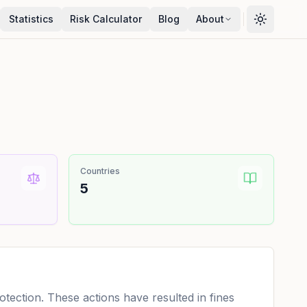
Statistics
Risk Calculator
Blog
About
Countries
5
ection. These actions have resulted in fines