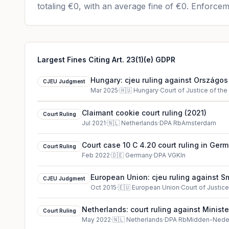
totaling
€0
, with an average fine of
€0
.
Enforceme
Largest Fines Citing Art. 23(1)(e) GDPR
Hungary: cjeu ruling against Országo
CJEU Judgment
Főigazgatóság
Mar 2025
·
🇭🇺
Hungary
·
Court of Justice of th
Claimant cookie court ruling (2021)
Court Ruling
Jul 2021
·
🇳🇱
Netherlands
·
DPA RbAmsterdam
Court case 10 C 4.20 court ruling in Ger
Court Ruling
Feb 2022
·
🇩🇪
Germany
·
DPA VGKln
European Union: cjeu ruling against 
CJEU Judgment
Others
Oct 2015
·
🇪🇺
European Union
·
Court of Justic
Netherlands: court ruling against Ministe
Court Ruling
May 2022
·
🇳🇱
Netherlands
·
DPA RbMidden-Nede