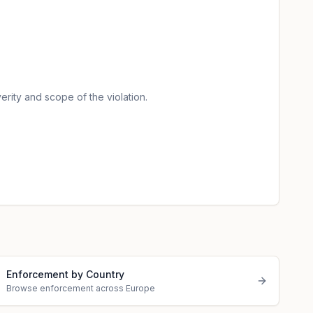
erity and scope of the violation.
Enforcement by Country
Browse enforcement across Europe