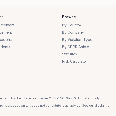
nt
Browse
orcement
By Country
cement
By Company
cedents
By Violation Type
dents
By GDPR Article
Statistics
Risk Calculator
ement Tracker
· Licensed under
CC BY-NC-SA 4.0
· Updated daily
ch purposes only. It does not constitute legal advice. See our
disclaimer
.