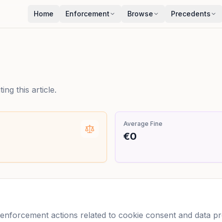
Home
Enforcement
Browse
Precedents
ng this article.
Average Fine
€0
nforcement actions related to cookie consent and data prot