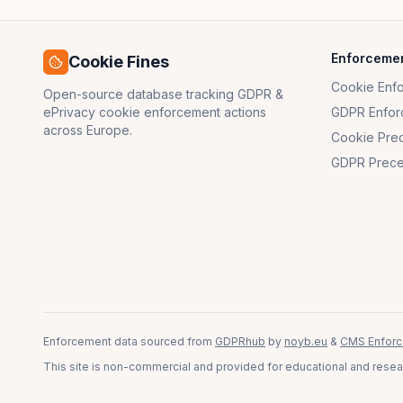
Enforceme
Cookie Fines
Cookie Enf
Open-source database tracking GDPR &
ePrivacy cookie enforcement actions
GDPR Enfor
across Europe.
Cookie Pre
GDPR Prece
Enforcement data sourced from
GDPRhub
by
noyb.eu
&
CMS Enforc
This site is non-commercial and provided for educational and resear