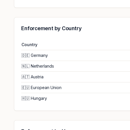
Enforcement by Country
Country
🇩🇪
Germany
🇳🇱
Netherlands
🇦🇹
Austria
🇪🇺
European Union
🇭🇺
Hungary