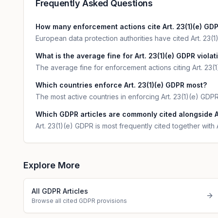
Frequently Asked Questions
How many enforcement actions cite Art. 23(1)(e) GD
European data protection authorities have cited Art. 23(1)
What is the average fine for Art. 23(1)(e) GDPR violat
The average fine for enforcement actions citing Art. 23(
Which countries enforce Art. 23(1)(e) GDPR most?
The most active countries in enforcing Art. 23(1)(e) GDP
Which GDPR articles are commonly cited alongside Ar
Art. 23(1)(e) GDPR is most frequently cited together with 
Explore More
All GDPR Articles
Browse all cited GDPR provisions