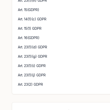
Art. 23(1)(h) GDPR
Art. 15(GDPR)
Art. 14(1)(c) GDPR
Art. 15(1) GDPR
Art. 16(GDPR)
Art. 23(1)(d) GDPR
Art. 23(1)(g) GDPR
Art. 23(1)(i) GDPR
Art. 23(1)(j) GDPR
Art. 23(2) GDPR