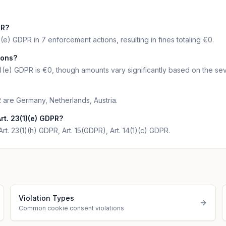
PR?
(e) GDPR in 7 enforcement actions, resulting in fines totaling €0.
ions?
1)(e) GDPR is €0, though amounts vary significantly based on the sev
R are Germany, Netherlands, Austria.
t. 23(1)(e) GDPR?
Art. 23(1)(h) GDPR, Art. 15(GDPR), Art. 14(1)(c) GDPR.
Violation Types
Common cookie consent violations