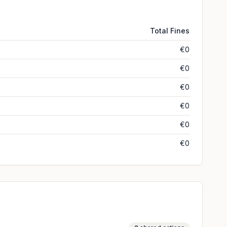
Total Fines
€0
€0
€0
€0
€0
€0