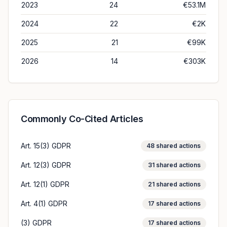
2023
24
€53.1M
2024
22
€2K
2025
21
€99K
2026
14
€303K
Commonly Co-Cited Articles
Art. 15(3) GDPR
48
shared actions
Art. 12(3) GDPR
31
shared actions
Art. 12(1) GDPR
21
shared actions
Art. 4(1) GDPR
17
shared actions
(3) GDPR
17
shared actions