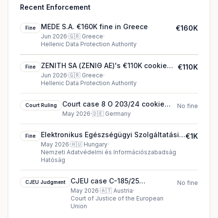
Recent Enforcement
MEDE S.A. €160K fine in Greece
€160K
Fine
Jun 2026
·
🇬🇷
Greece
·
Hellenic Data Protection Authority
ZENITH SA (ΖΕΝΙΘ ΑΕ)'s €110K cookie
€110K
Fine
fine (2026)
Jun 2026
·
🇬🇷
Greece
·
Hellenic Data Protection Authority
Court case 8 O 203/24 cookie
Court Ruling
No fine
court ruling (2026)
May 2026
·
🇩🇪
Germany
Elektronikus Egészségügyi Szolgáltatási
€1K
Fine
Tér €1K fine in Hungary
May 2026
·
🇭🇺
Hungary
·
Nemzeti Adatvédelmi és Információszabadság
Hatóság
CJEU case C-185/25
CJEU Judgment
No fine
Waldfelber cjeu ruling in
May 2026
·
🇦🇹
Austria
·
Court of Justice of the European
Austria
Union