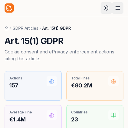
GDPR Articles
Art. 15(1) GDPR
Home
Art. 15(1) GDPR
Cookie consent and ePrivacy enforcement actions
citing this article.
Actions
Total Fines
157
€80.2M
Average Fine
Countries
€1.4M
23