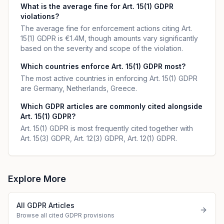
What is the average fine for Art. 15(1) GDPR
violations?
The average fine for enforcement actions citing Art.
15(1) GDPR is €1.4M, though amounts vary significantly
based on the severity and scope of the violation.
Which countries enforce Art. 15(1) GDPR most?
The most active countries in enforcing Art. 15(1) GDPR
are Germany, Netherlands, Greece.
Which GDPR articles are commonly cited alongside
Art. 15(1) GDPR?
Art. 15(1) GDPR is most frequently cited together with
Art. 15(3) GDPR, Art. 12(3) GDPR, Art. 12(1) GDPR.
Explore More
All GDPR Articles
Browse all cited GDPR provisions