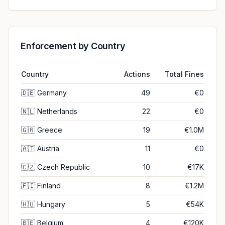
Enforcement by Country
Country
Actions
Total Fines
🇩🇪
Germany
49
€0
🇳🇱
Netherlands
22
€0
🇬🇷
Greece
19
€1.0M
🇦🇹
Austria
11
€0
🇨🇿
Czech Republic
10
€17K
🇫🇮
Finland
8
€1.2M
🇭🇺
Hungary
5
€54K
🇧🇪
Belgium
4
€120K