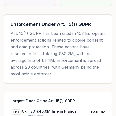
Enforcement Under
Art. 15(1) GDPR
Art. 15(1) GDPR
has been cited in
157
European
enforcement actions related to cookie consent
and data protection. These actions have
resulted in fines totaling
€80.2M
, with an
average fine of
€1.4M
.
Enforcement is spread
across 23 countries, with Germany being the
most active enforcer.
Largest Fines Citing Art. 15(1) GDPR
CRITEO €40.0M fine in France
€40.0M
Fine