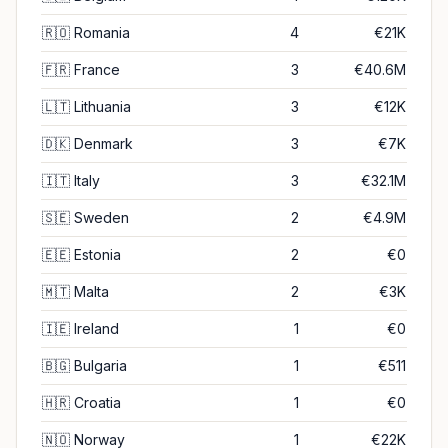
🇷🇴
Romania
4
€21K
🇫🇷
France
3
€40.6M
🇱🇹
Lithuania
3
€12K
🇩🇰
Denmark
3
€7K
🇮🇹
Italy
3
€32.1M
🇸🇪
Sweden
2
€4.9M
🇪🇪
Estonia
2
€0
🇲🇹
Malta
2
€3K
🇮🇪
Ireland
1
€0
🇧🇬
Bulgaria
1
€511
🇭🇷
Croatia
1
€0
🇳🇴
Norway
1
€22K