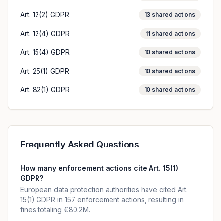
Art. 12(2) GDPR
13
shared actions
Art. 12(4) GDPR
11
shared actions
Art. 15(4) GDPR
10
shared actions
Art. 25(1) GDPR
10
shared actions
Art. 82(1) GDPR
10
shared actions
Frequently Asked Questions
How many enforcement actions cite Art. 15(1)
GDPR?
European data protection authorities have cited Art.
15(1) GDPR in 157 enforcement actions, resulting in
fines totaling €80.2M.