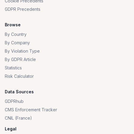
Cookie Precedents
GDPR Precedents
Browse
By Country
By Company
By Violation Type
By GDPR Article
Statistics
Risk Calculator
Data Sources
GDPRhub
CMS Enforcement Tracker
CNIL (France)
Legal