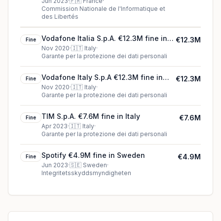
Jun 2023
·
🇫🇷
France
·
Commission Nationale de l'Informatique et
des Libertés
Vodafone Italia S.p.A. €12.3M fine in
€12.3M
Fine
Italy
Nov 2020
·
🇮🇹
Italy
·
Garante per la protezione dei dati personali
Vodafone Italy S.p.A €12.3M fine in
€12.3M
Fine
Italy
Nov 2020
·
🇮🇹
Italy
·
Garante per la protezione dei dati personali
TIM S.p.A. €7.6M fine in Italy
€7.6M
Fine
Apr 2023
·
🇮🇹
Italy
·
Garante per la protezione dei dati personali
Spotify €4.9M fine in Sweden
€4.9M
Fine
Jun 2023
·
🇸🇪
Sweden
·
Integritetsskyddsmyndigheten