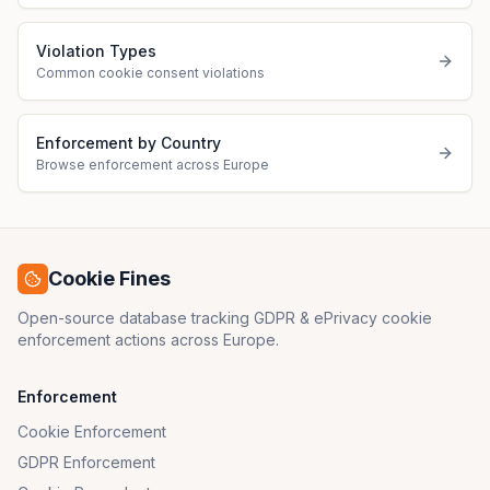
Violation Types
Common cookie consent violations
Enforcement by Country
Browse enforcement across Europe
Cookie Fines
Open-source database tracking GDPR & ePrivacy cookie
enforcement actions across Europe.
Enforcement
Cookie Enforcement
GDPR Enforcement