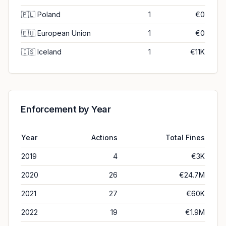
🇵🇱
Poland
1
€0
🇪🇺
European Union
1
€0
🇮🇸
Iceland
1
€11K
Enforcement by Year
Year
Actions
Total Fines
2019
4
€3K
2020
26
€24.7M
2021
27
€60K
2022
19
€1.9M